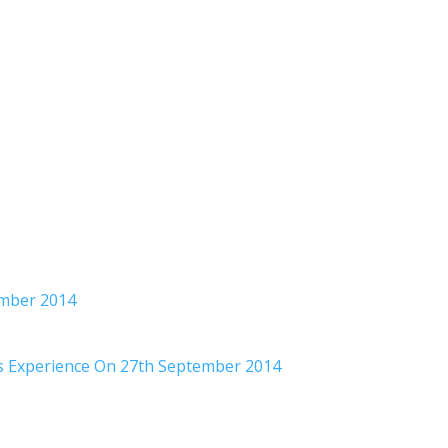
ember 2014
rs Experience On 27th September 2014