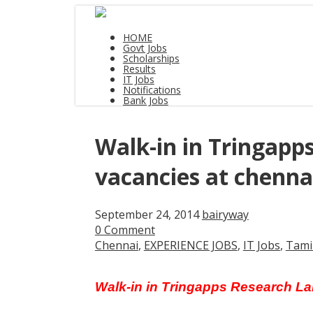
HOME
Govt Jobs
Scholarships
Results
IT Jobs
Notifications
Bank Jobs
Walk-in in Tringapp
vacancies at chenna
September 24, 2014
bairyway
0 Comment
Chennai
,
EXPERIENCE JOBS
,
IT Jobs
,
Tami
Walk-in in Tringapps Research La