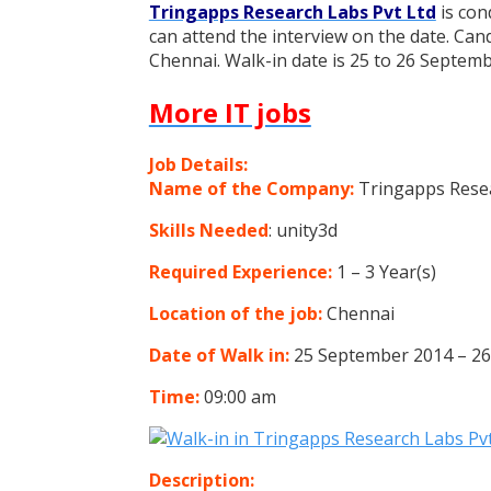
Tringapps Research Labs Pvt Ltd
is con
can attend the interview on the date. Can
Chennai. Walk-in date is 25 to 26 Septemb
More IT jobs
Job Details:
Name of the Company:
Tringapps Resea
Skills Needed
: unity3d
Required Experience:
1 – 3 Year(s)
Location of the job:
Chennai
Date of Walk in:
25 September 2014 – 2
Time:
09:00 am
Description: