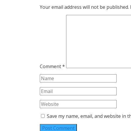
Your email address will not be published.
Comment
*
Save my name, email, and website in t