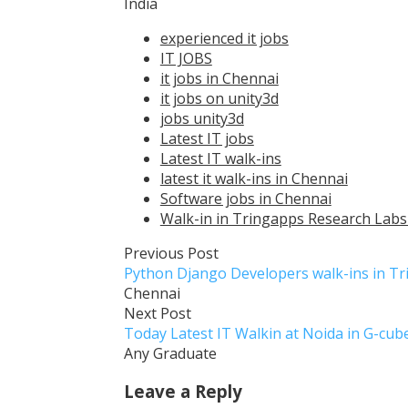
India
experienced it jobs
IT JOBS
it jobs in Chennai
it jobs on unity3d
jobs unity3d
Latest IT jobs
Latest IT walk-ins
latest it walk-ins in Chennai
Software jobs in Chennai
Walk-in in Tringapps Research Labs 
Previous Post
Python Django Developers walk-ins in T
Chennai
Next Post
Today Latest IT Walkin at Noida in G-cu
Any Graduate
Leave a Reply