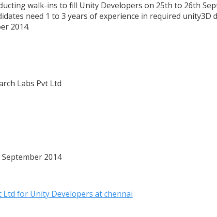
ducting walk-ins to fill Unity Developers on 25th to 26th Se
didates need 1 to 3 years of experience in required unity3D 
er 2014.
rch Labs Pvt Ltd
6 September 2014