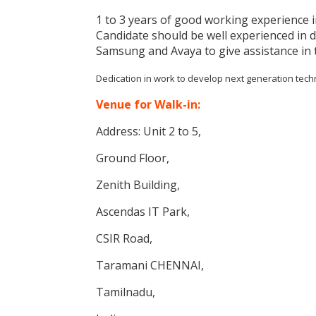
1 to 3 years of good working experience
Candidate should be well experienced in 
Samsung and Avaya to give assistance in 
Dedication in work to develop next generation tec
Venue for Walk-in:
Address: Unit 2 to 5,
Ground Floor,
Zenith Building,
Ascendas IT Park,
CSIR Road,
Taramani CHENNAI,
Tamilnadu,