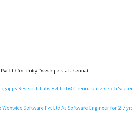
Pvt Ltd for Unity Developers at chennai
ringapps Research Labs Pvt Ltd @ Chennai on 25-26th Sept
be Webwide Software Pvt Ltd As Software Engineer for 2-7 y