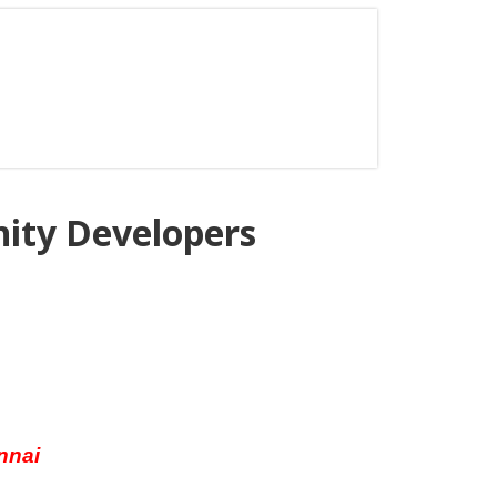
nity Developers
nnai