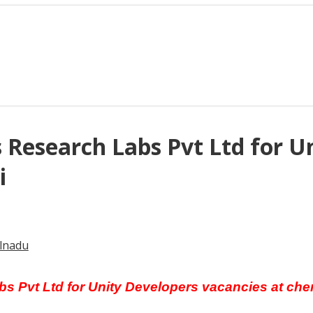
s Research Labs Pvt Ltd for U
i
lnadu
bs Pvt Ltd for Unity Developers vacancies at che