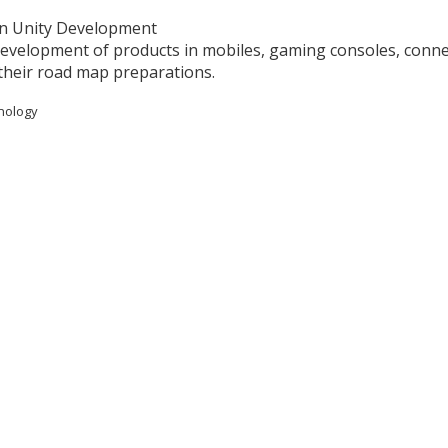
 in Unity Development
development of products in mobiles, gaming consoles, conn
their road map preparations.
hnology