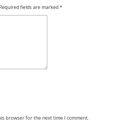
Required fields are marked
*
his browser for the next time I comment.