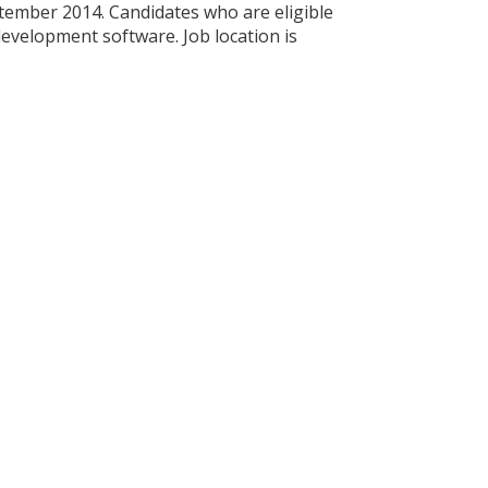
ptember 2014. Candidates who are eligible
development software. Job location is