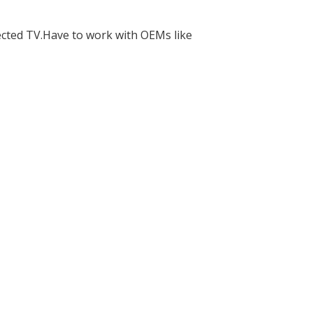
ected TV.Have to work with OEMs like