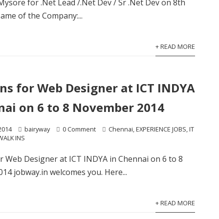
 Mysore for .Net Lead /.Net Dev / Sr .Net Dev on 8th
me of the Company:...
+ READ MORE
ins for Web Designer at ICT INDYA
nai on 6 to 8 November 2014
2014
bairyway
0 Comment
Chennai
,
EXPERIENCE JOBS
,
IT
WALK INS
or Web Designer at ICT INDYA in Chennai on 6 to 8
4 jobway.in welcomes you. Here...
+ READ MORE