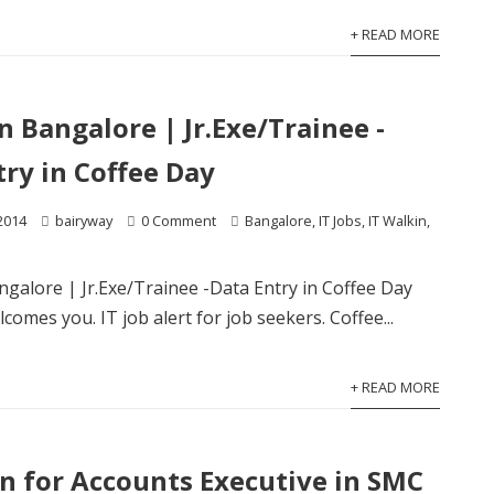
+ READ MORE
in Bangalore | Jr.Exe/Trainee -
try in Coffee Day
2014
bairyway
0 Comment
Bangalore
,
IT Jobs
,
IT Walkin
,
angalore | Jr.Exe/Trainee -Data Entry in Coffee Day
comes you. IT job alert for job seekers. Coffee...
+ READ MORE
in for Accounts Executive in SMC