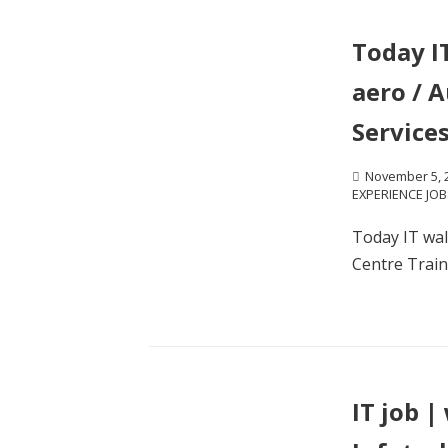
Today I
aero / 
Services
November 5, 
EXPERIENCE JOB
Today IT wal
Centre Traini
IT job |