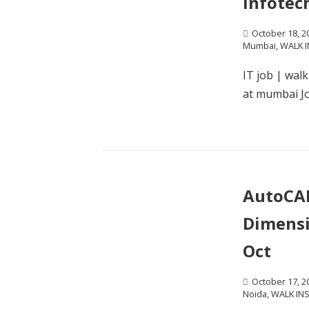
Infotec
October 18, 2
Mumbai
,
WALK I
IT job | wal
at mumbai Jo
AutoCAD
Dimensi
Oct
October 17, 2
Noida
,
WALK IN