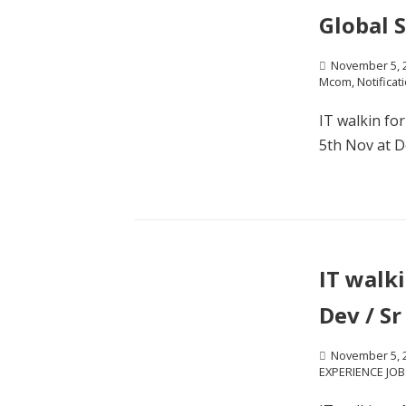
Global S
November 5, 
Mcom
,
Notificat
IT walkin fo
5th Nov at De
IT walki
Dev / S
November 5, 
EXPERIENCE JOB