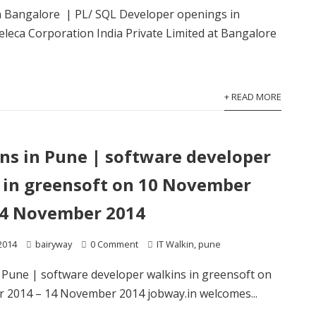
in Bangalore | PL/ SQL Developer openings in
eca Corporation India Private Limited at Bangalore
+ READ MORE
ins in Pune | software developer
 in greensoft on 10 November
14 November 2014
2014
bairyway
0 Comment
IT Walkin
,
pune
n Pune | software developer walkins in greensoft on
 2014 – 14 November 2014 jobway.in welcomes...