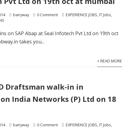
h Pvt Ltd on 19th oct at mumbai
014
bairyway
0 Comment
EXPERIENCE JOBS
,
IT Jobs
,
NS
kins on SAP Abap at Seal Infotech Pvt Ltd on 19th oct
bway.in takes you...
+ READ MORE
 Draftsman walk-in in
on India Networks (P) Ltd on 18
014
bairyway
0 Comment
EXPERIENCE JOBS
,
IT Jobs
,
S