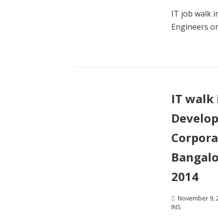
IT job walk 
Engineers o
IT walk 
Develop
Corpora
Bangalo
2014
November 9, 
INS