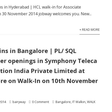
ins in Hyderabad | HCL walk-in for Associate
n 30 November 2014 jobway welcomes you. New...
+ READ MORE
ins in Bangalore | PL/ SQL
er openings in Symphony Teleca
tion India Private Limited at
re on Walk-In on 10th November
2014
bairyway
0 Comment
Bangalore
,
IT Walkin
,
WALK