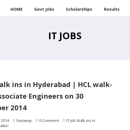
HOME
Govt Jobs
Scholarships
Results
IT JOBS
walk ins in Hyderabad | HCL walk-
ssociate Engineers on 30
er 2014
 2014
bairyway
0 Comment
IT Job Walk ins In
alkin