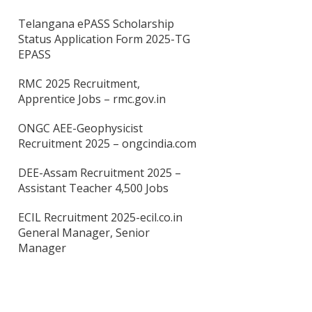
Telangana ePASS Scholarship
Status Application Form 2025-TG
EPASS
RMC 2025 Recruitment,
Apprentice Jobs – rmc.gov.in
ONGC AEE-Geophysicist
Recruitment 2025 – ongcindia.com
DEE-Assam Recruitment 2025 –
Assistant Teacher 4,500 Jobs
ECIL Recruitment 2025-ecil.co.in
General Manager, Senior
Manager