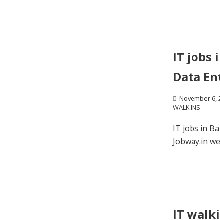
IT jobs 
Data En
November 6, 
WALK INS
IT jobs in B
Jobway.in wel
IT walk