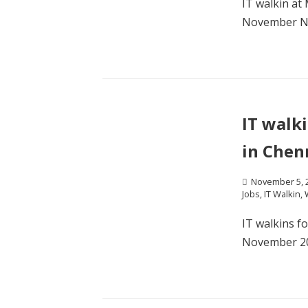
IT walkin at
November Na
IT walk
in Chen
November 5, 
Jobs
,
IT Walkin
,
IT walkins f
November 201