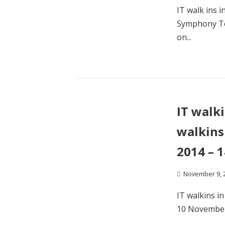
IT walk ins 
Symphony Tel
on...
IT walk
walkins
2014 – 
November 9, 
IT walkins i
10 November