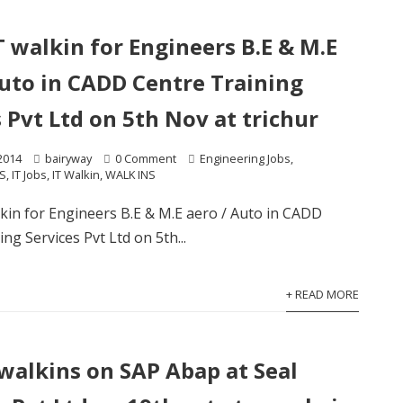
T walkin for Engineers B.E & M.E
Auto in CADD Centre Training
 Pvt Ltd on 5th Nov at trichur
2014
bairyway
0 Comment
Engineering Jobs
,
S
,
IT Jobs
,
IT Walkin
,
WALK INS
kin for Engineers B.E & M.E aero / Auto in CADD
ng Services Pvt Ltd on 5th...
+ READ MORE
 walkins on SAP Abap at Seal