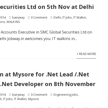
ecurities Ltd on 5th Nov at Delhi
2014
bairyway
0 Comment
Delhi
,
IT Jobs
,
IT Walkin
,
ions
,
WALK INS
r Accounts Executive in SMC Global Securities Ltd on
lhi jobway.in welcomes you. IT walkins in...
+ READ MORE
n at Mysore for .Net Lead /.Net
r .Net Developer on 8th November
2014
bairyway
0 Comment
Engineering Jobs
,
S
,
IT Jobs
,
IT Walkin
,
Mysore