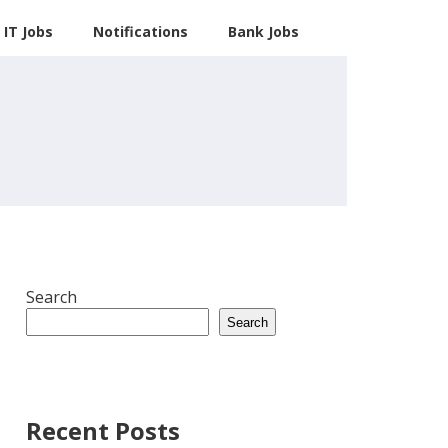
IT Jobs
Notifications
Bank Jobs
Search
Search
Recent Posts