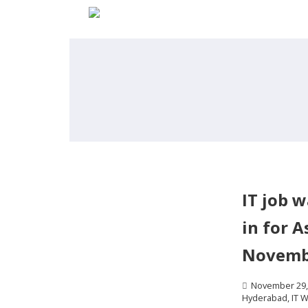
IT job 
in for A
Novemb
November 29,
Hyderabad
,
IT W