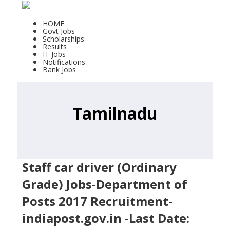
HOME
Govt Jobs
Scholarships
Results
IT Jobs
Notifications
Bank Jobs
Tamilnadu
Staff car driver (Ordinary
Grade) Jobs-Department of
Posts 2017 Recruitment-
indiapost.gov.in -Last Date: