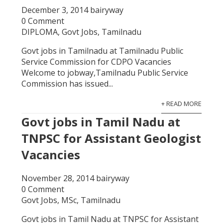
December 3, 2014
bairyway
0 Comment
DIPLOMA
,
Govt Jobs
,
Tamilnadu
Govt jobs in Tamilnadu at Tamilnadu Public
Service Commission for CDPO Vacancies
Welcome to jobway,Tamilnadu Public Service
Commission has issued...
+ READ MORE
Govt jobs in Tamil Nadu at
TNPSC for Assistant Geologist
Vacancies
November 28, 2014
bairyway
0 Comment
Govt Jobs
,
MSc
,
Tamilnadu
Govt jobs in Tamil Nadu at TNPSC for Assistant