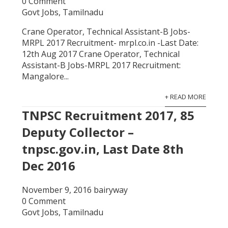
0 Comment
Govt Jobs
,
Tamilnadu
Crane Operator, Technical Assistant-B Jobs-
MRPL 2017 Recruitment- mrpl.co.in -Last Date:
12th Aug 2017 Crane Operator, Technical
Assistant-B Jobs-MRPL 2017 Recruitment:
Mangalore...
+ READ MORE
TNPSC Recruitment 2017, 85
Deputy Collector –
tnpsc.gov.in, Last Date 8th
Dec 2016
November 9, 2016
bairyway
0 Comment
Govt Jobs
,
Tamilnadu