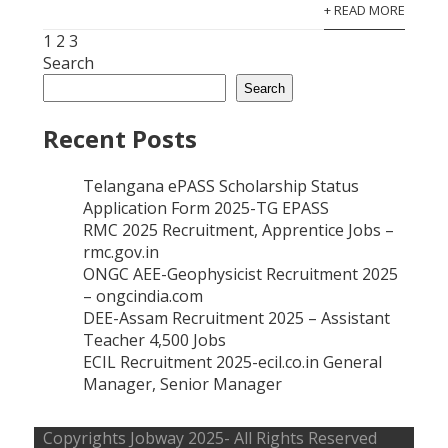
Posts
+ READ MORE
pagination
1
2
3
Search
Search
Recent Posts
Telangana ePASS Scholarship Status
Application Form 2025-TG EPASS
RMC 2025 Recruitment, Apprentice Jobs –
rmc.gov.in
ONGC AEE-Geophysicist Recruitment 2025
– ongcindia.com
DEE-Assam Recruitment 2025 – Assistant
Teacher 4,500 Jobs
ECIL Recruitment 2025-ecil.co.in General
Manager, Senior Manager
Copyrights
Jobway
2025- All Rights Reserved