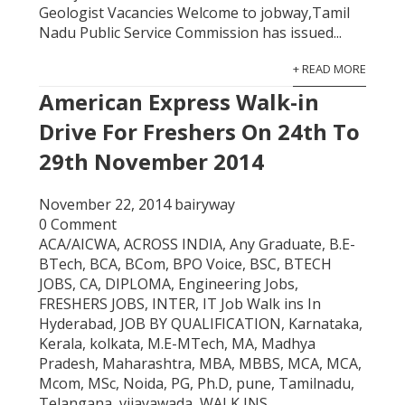
Geologist Vacancies Welcome to jobway,Tamil
Nadu Public Service Commission has issued...
+ READ MORE
American Express Walk-in
Drive For Freshers On 24th To
29th November 2014
November 22, 2014
bairyway
0 Comment
ACA/AICWA
,
ACROSS INDIA
,
Any Graduate
,
B.E-
BTech
,
BCA
,
BCom
,
BPO Voice
,
BSC
,
BTECH
JOBS
,
CA
,
DIPLOMA
,
Engineering Jobs
,
FRESHERS JOBS
,
INTER
,
IT Job Walk ins In
Hyderabad
,
JOB BY QUALIFICATION
,
Karnataka
,
Kerala
,
kolkata
,
M.E-MTech
,
MA
,
Madhya
Pradesh
,
Maharashtra
,
MBA
,
MBBS
,
MCA
,
MCA
,
Mcom
,
MSc
,
Noida
,
PG
,
Ph.D
,
pune
,
Tamilnadu
,
Telangana
,
vijayawada
,
WALK INS