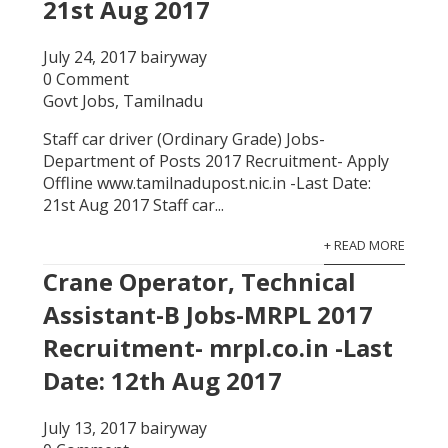
21st Aug 2017
July 24, 2017
bairyway
0 Comment
Govt Jobs
,
Tamilnadu
Staff car driver (Ordinary Grade) Jobs-
Department of Posts 2017 Recruitment- Apply
Offline www.tamilnadupost.nic.in -Last Date:
21st Aug 2017 Staff car...
+ READ MORE
Crane Operator, Technical
Assistant-B Jobs-MRPL 2017
Recruitment- mrpl.co.in -Last
Date: 12th Aug 2017
July 13, 2017
bairyway