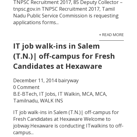
TNPSC Recruitment 2017, 85 Deputy Collector –
tnpsc.gov.in TNPSC Recruitment 2017, Tamil
Nadu Public Service Commission is requesting
applications forms...
+ READ MORE
IT job walk-ins in Salem
(T.N.)| off-campus for Fresh
Candidates at Hexaware
December 11, 2014
bairyway
0 Comment
B.E-BTech
,
IT Jobs
,
IT Walkin
,
MCA
,
MCA
,
Tamilnadu
,
WALK INS
IT job walk-ins in Salem (T.N.)| off-campus for
Fresh Candidates at Hexaware Welcome to
jobway.Hexaware is conducting ITwalkins to off-
campus...