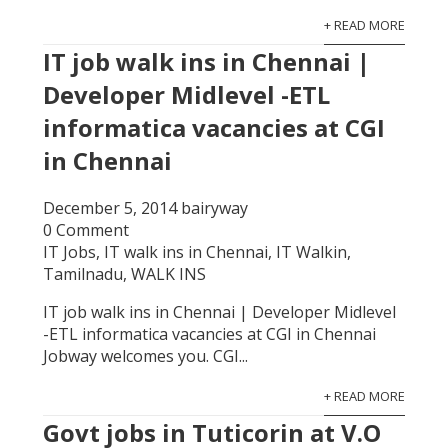
+ READ MORE
IT job walk ins in Chennai |
Developer Midlevel -ETL
informatica vacancies at CGI
in Chennai
December 5, 2014
bairyway
0 Comment
IT Jobs
,
IT walk ins in Chennai
,
IT Walkin
,
Tamilnadu
,
WALK INS
IT job walk ins in Chennai | Developer Midlevel
-ETL informatica vacancies at CGI in Chennai
Jobway welcomes you. CGI...
+ READ MORE
Govt jobs in Tuticorin at V.O