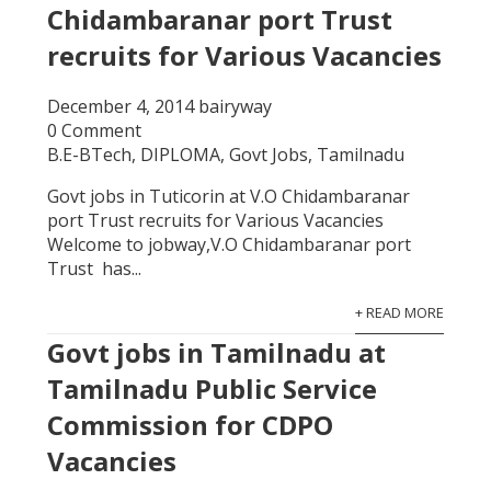
Chidambaranar port Trust
recruits for Various Vacancies
December 4, 2014
bairyway
0 Comment
B.E-BTech
,
DIPLOMA
,
Govt Jobs
,
Tamilnadu
Govt jobs in Tuticorin at V.O Chidambaranar
port Trust recruits for Various Vacancies
Welcome to jobway,V.O Chidambaranar port
Trust has...
+ READ MORE
Govt jobs in Tamilnadu at
Tamilnadu Public Service
Commission for CDPO
Vacancies