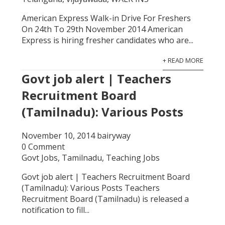
American Express Walk-in Drive For Freshers
On 24th To 29th November 2014 American
Express is hiring fresher candidates who are...
+ READ MORE
Govt job alert | Teachers
Recruitment Board
(Tamilnadu): Various Posts
November 10, 2014
bairyway
0 Comment
Govt Jobs
,
Tamilnadu
,
Teaching Jobs
Govt job alert | Teachers Recruitment Board
(Tamilnadu): Various Posts Teachers
Recruitment Board (Tamilnadu) is released a
notification to fill...