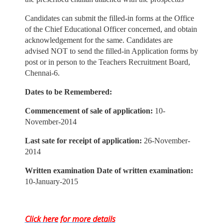
Candidates can submit the filled-in forms at the Office
of the Chief Educational Officer concerned, and obtain
acknowledgement for the same. Candidates are
advised NOT to send the filled-in Application forms by
post or in person to the Teachers Recruitment Board,
Chennai-6.
Dates to be Remembered:
Commencement of sale of application:
10-
November-2014
Last sate for receipt of application:
26-November-
2014
Written examination Date of written examination:
10-January-2015
Click here for more details