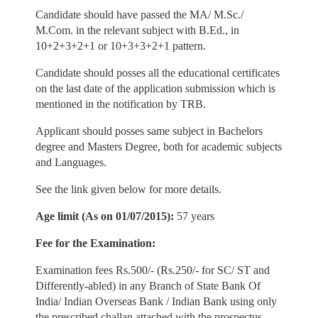
Candidate should have passed the MA/ M.Sc./
M.Com. in the relevant subject with B.Ed., in
10+2+3+2+1 or 10+3+3+2+1 pattern.
Candidate should posses all the educational certificates
on the last date of the application submission which is
mentioned in the notification by TRB.
Applicant should posses same subject in Bachelors
degree and Masters Degree, both for academic subjects
and Languages.
See the link given below for more details.
Age limit (As on 01/07/2015):
57 years
Fee for the Examination:
Examination fees Rs.500/- (Rs.250/- for SC/ ST and
Differently-abled) in any Branch of State Bank Of
India/ Indian Overseas Bank / Indian Bank using only
the prescribed challan attached with the prospectus