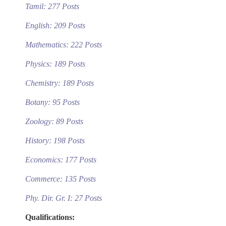
Tamil: 277 Posts
English: 209 Posts
Mathematics: 222 Posts
Physics: 189 Posts
Chemistry: 189 Posts
Botany: 95 Posts
Zoology: 89 Posts
History: 198 Posts
Economics: 177 Posts
Commerce: 135 Posts
Phy. Dir. Gr. I: 27 Posts
Qualifications: