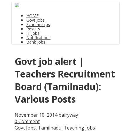
HOME
Govt Jobs
Scholarships
Results
IT Jobs
Notifications
Bank Jobs
Govt job alert |
Teachers Recruitment
Board (Tamilnadu):
Various Posts
November 10, 2014
bairyway
0 Comment
Govt Jobs
,
Tamilnadu
,
Teaching Jobs