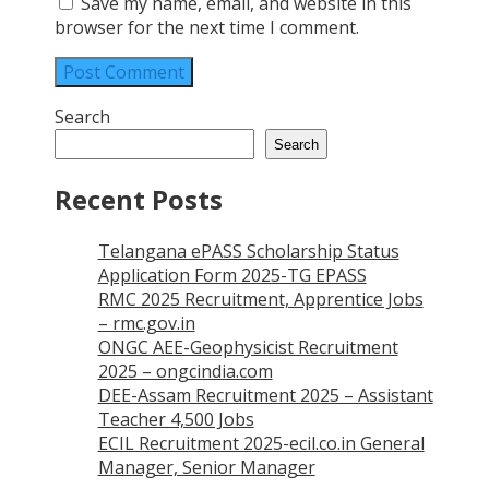
Save my name, email, and website in this
browser for the next time I comment.
Search
Search
Recent Posts
Telangana ePASS Scholarship Status
Application Form 2025-TG EPASS
RMC 2025 Recruitment, Apprentice Jobs
– rmc.gov.in
ONGC AEE-Geophysicist Recruitment
2025 – ongcindia.com
DEE-Assam Recruitment 2025 – Assistant
Teacher 4,500 Jobs
ECIL Recruitment 2025-ecil.co.in General
Manager, Senior Manager