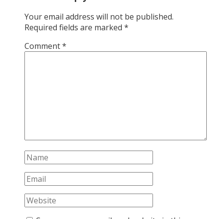
Your email address will not be published.
Required fields are marked
*
Comment
*