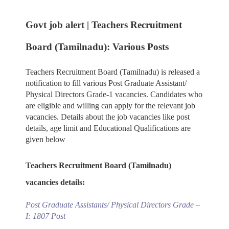
Govt job alert | Teachers Recruitment
Board (Tamilnadu): Various Posts
Teachers Recruitment Board (Tamilnadu) is released a
notification to fill various Post Graduate Assistant/
Physical Directors Grade-1 vacancies. Candidates who
are eligible and willing can apply for the relevant job
vacancies. Details about the job vacancies like post
details, age limit and Educational Qualifications are
given below
Teachers Recruitment Board (Tamilnadu)
vacancies details:
Post Graduate Assistants/ Physical Directors Grade –
I: 1807 Post