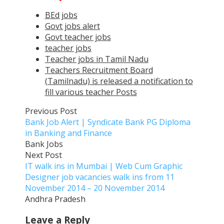
BEd jobs
Govt jobs alert
Govt teacher jobs
teacher jobs
Teacher jobs in Tamil Nadu
Teachers Recruitment Board
(Tamilnadu) is released a notification to
fill various teacher Posts
Previous Post
Bank Job Alert | Syndicate Bank PG Diploma
in Banking and Finance
Bank Jobs
Next Post
IT walk ins in Mumbai | Web Cum Graphic
Designer job vacancies walk ins from 11
November 2014 – 20 November 2014
Andhra Pradesh
Leave a Reply