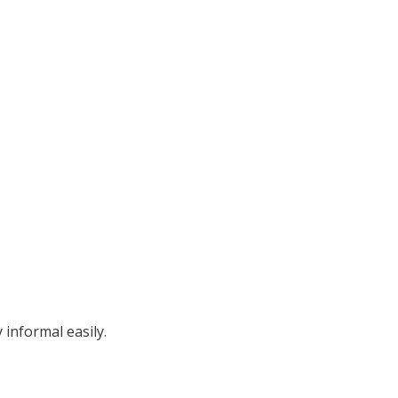
informal easily.