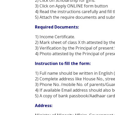
2) Click on Scholarship for girls.
3) Click on Apply ONLINE form button
4) Read the instructions carefully and fill
5) Attach the require documents and sub
Required Documents:
1) Income Certificate.
2) Mark sheet of class X th attested by th
3) Verification by the Principal of present
4) Photo attested by the Principal of pres
Instruction to fill the form:
1) Full name should be written in English (
2) Complete address like House No., stree
3) Phone No. /mobile No. of parents/Gua
4) If available Email address should also b
5) A copy of bank passbook/Aadhaar card s
Address: