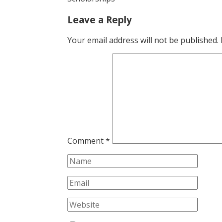
Leave a Reply
Your email address will not be published.
Comment
*