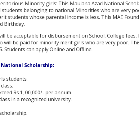
ritorious Minority girls: This Maulana Azad National Schol
 students belonging to national Minorities who are very poo
erit students whose parental income is less. This MAE Found
d Birthday.
ll be acceptable for disbursement on School, College fees, 
will be paid for minority merit girls who are very poor. This
5. Students can apply Online and Offline.
 National Scholarship:
rls students.
class.
xceed Rs.1, 00,000/- per annum.
lass in a recognized university.
scholarship.