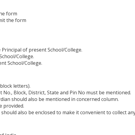
 the form
mit the form
e Principal of present School/College.
 School/College.
ent School/College.
block letters).
t No., Block, District, State and Pin No must be mentioned.
rdian should also be mentioned in concerned column.
e provided.
hould also be enclosed to make it convenient to collect any 