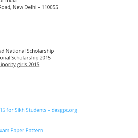
of India
 Road, New Delhi – 110055
zad National Scholarship
onal Scholarship 2015
nority girls 2015
5 for Sikh Students – desgpc.org
Exam Paper Pattern