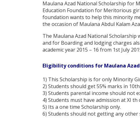
Maulana Azad National Scholarship for Me
Education Foundation for Meritorious girl
foundation wants to help this minority m
the occasion of Maulana Abdul Kalam Aza
The Maulana Azad National Scholarship wi
and for Boarding and lodging charges also 
academic year 2015 – 16 from 1st July 201
Eligibility conditions for Maulana Azad
1) This Scholarship is for only Minority Gi
2) Students should get 55% marks in 10th 
3) Students parental income should not e
4) Students must have admission at XI th c
5) Its a one time Scholarship only.
6) Students should not getting any other 