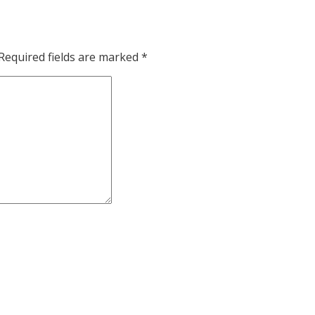
Required fields are marked
*