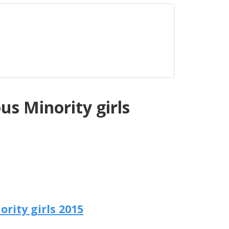
us Minority girls
rity girls 2015