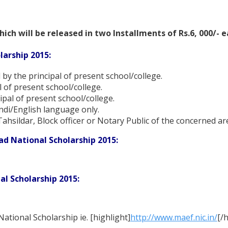
hich will be released in two Installments of Rs.6, 000/- 
larship 2015:
 by the principal of present school/college.
l of present school/college.
ipal of present school/college.
indi/English language only.
Tahsildar, Block officer or Notary Public of the concerned ar
ad National Scholarship 2015:
l Scholarship 2015:
National Scholarship ie. [highlight]
http://www.maef.nic.in/
[/h