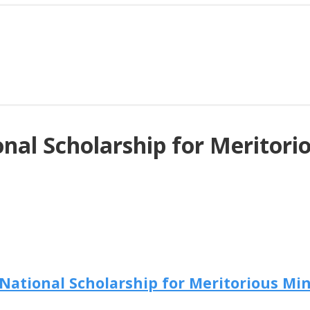
al Scholarship for Meritorio
ational Scholarship for Meritorious Mino