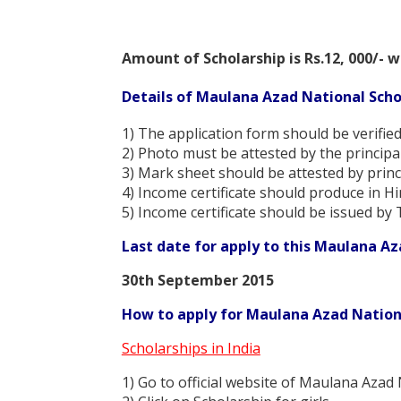
Amount of Scholarship is Rs.12, 000/- w
Details of Maulana Azad National Scho
1) The application form should be verified
2) Photo must be attested by the principa
3) Mark sheet should be attested by princ
4) Income certificate should produce in H
5) Income certificate should be issued by 
Last date for apply to this Maulana Az
30th September 2015
How to apply for Maulana Azad Nationa
Scholarships in India
1) Go to official website of Maulana Azad 