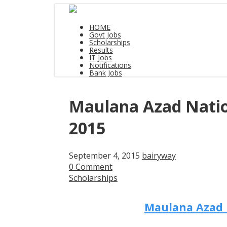
HOME
Govt Jobs
Scholarships
Results
IT Jobs
Notifications
Bank Jobs
Maulana Azad Nation
2015
September 4, 2015
bairyway
0 Comment
Scholarships
Maulana Azad N