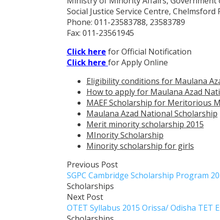
Ministry of Minority Affairs, Government 
Social Justice Service Centre, Chelmsford
Phone: 011-23583788, 23583789
Fax: 011-23561945
Click here
for Official Notification
Click here
for Apply Online
Eligibility conditions for Maulana A
How to apply for Maulana Azad Nati
MAEF Scholarship for Meritorious Mi
Maulana Azad National Scholarship
Merit minority scholarship 2015
MInority Scholarship
Minority scholarship for girls
Previous Post
SGPC Cambridge Scholarship Program 201
Scholarships
Next Post
OTET Syllabus 2015 Orissa/ Odisha TET 
Scholarships