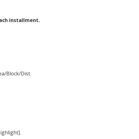
each installment.
ea/Block/Dist.
ighlight].