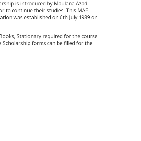
arship is introduced by Maulana Azad
r to continue their studies. This MAE
ation was established on 6th July 1989 on
Books, Stationary required for the course
 Scholarship forms can be filled for the