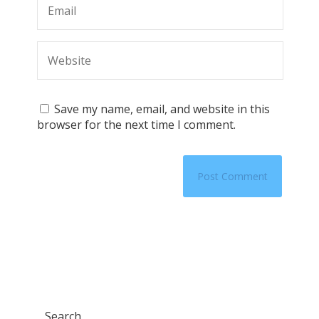
Save my name, email, and website in this
browser for the next time I comment.
Search