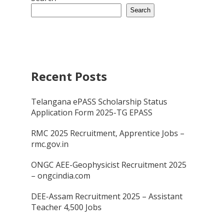
Search
Recent Posts
Telangana ePASS Scholarship Status
Application Form 2025-TG EPASS
RMC 2025 Recruitment, Apprentice Jobs –
rmc.gov.in
ONGC AEE-Geophysicist Recruitment 2025
– ongcindia.com
DEE-Assam Recruitment 2025 – Assistant
Teacher 4,500 Jobs