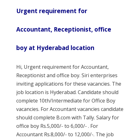
Urgent requirement for
Accountant, Receptionist, office
boy at Hyderabad location
Hi, Urgent requirement for Accountant,
Receptionist and office boy. Siri enterprises
inviting applications for these vacancies. The
job location is Hyderabad. Candidate should
complete 10th/Intermediate for Office Boy
vacancies. For Accountant vacancies candidate
should complete B.com with Tally. Salary for
office boy Rs.5,000/- to 6,000/- . For
Accountant Rs.8,000/- to 12,000/-. The job