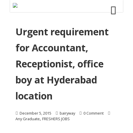
Urgent requirement
for Accountant,
Receptionist, office
boy at Hyderabad
location
December 5, 2015
bairyway
0 Comment
,
Any Graduate
FRESHERS JOBS