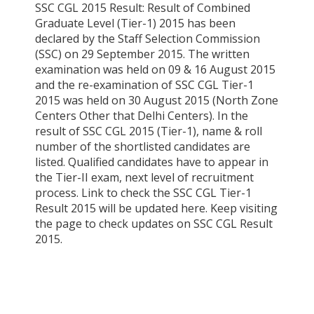
SSC CGL 2015 Result: Result of Combined
Graduate Level (Tier-1) 2015 has been
declared by the Staff Selection Commission
(SSC) on 29 September 2015. The written
examination was held on 09 & 16 August 2015
and the re-examination of SSC CGL Tier-1
2015 was held on 30 August 2015 (North Zone
Centers Other that Delhi Centers). In the
result of SSC CGL 2015 (Tier-1), name & roll
number of the shortlisted candidates are
listed. Qualified candidates have to appear in
the Tier-II exam, next level of recruitment
process. Link to check the SSC CGL Tier-1
Result 2015 will be updated here. Keep visiting
the page to check updates on SSC CGL Result
2015.