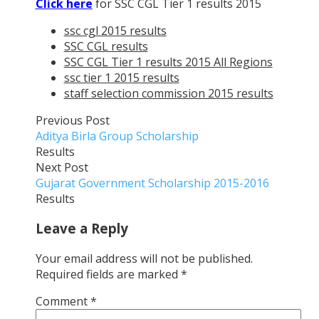
Click here
for SSC CGL Tier 1 results 2015
ssc cgl 2015 results
SSC CGL results
SSC CGL Tier 1 results 2015 All Regions
ssc tier 1 2015 results
staff selection commission 2015 results
Previous Post
Aditya Birla Group Scholarship
Results
Next Post
Gujarat Government Scholarship 2015-2016
Results
Leave a Reply
Your email address will not be published.
Required fields are marked
*
Comment
*