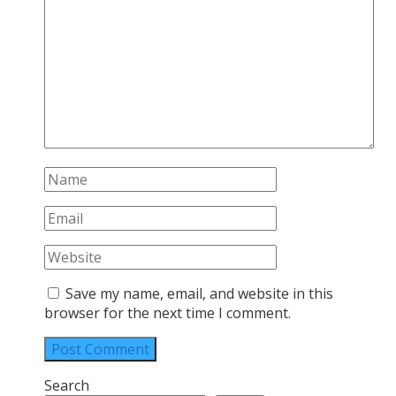
Save my name, email, and website in this
browser for the next time I comment.
Search