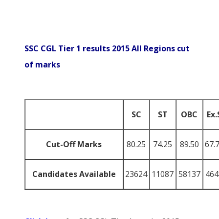
SSC CGL Tier 1 results 2015 All Regions cut
of marks
SC
ST
OBC
Ex.
Cut-Off Marks
80.25
74.25
89.50
67.
Candidates Available
23624
11087
58137
464