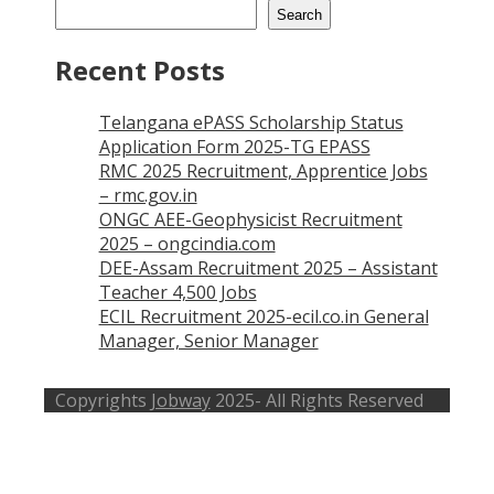
Search
Recent Posts
Telangana ePASS Scholarship Status
Application Form 2025-TG EPASS
RMC 2025 Recruitment, Apprentice Jobs
– rmc.gov.in
ONGC AEE-Geophysicist Recruitment
2025 – ongcindia.com
DEE-Assam Recruitment 2025 – Assistant
Teacher 4,500 Jobs
ECIL Recruitment 2025-ecil.co.in General
Manager, Senior Manager
Copyrights
Jobway
2025- All Rights Reserved