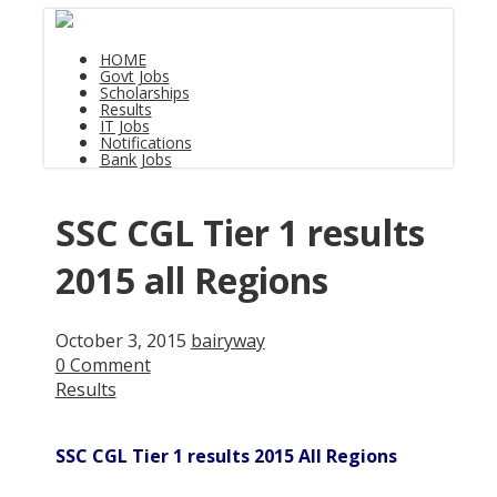
HOME
Govt Jobs
Scholarships
Results
IT Jobs
Notifications
Bank Jobs
SSC CGL Tier 1 results
2015 all Regions
October 3, 2015
bairyway
0 Comment
Results
SSC CGL Tier 1 results 2015 All Regions