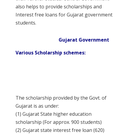
also helps to provide scholarships and
Interest free loans for Gujarat government
students.
Gujarat Government
Various Scholarship schemes:
The scholarship provided by the Govt. of
Gujarat is as under:
(1) Gujarat State higher education
scholarship (For approx. 900 students)
(2) Gujarat state interest free loan (620)