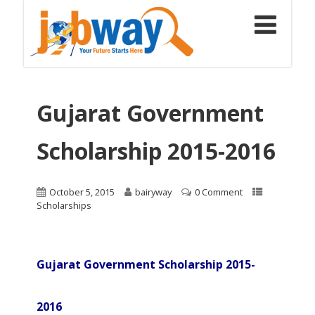
Gujarat Government
Scholarship 2015-2016
October 5, 2015
bairyway
0 Comment
Scholarships
Gujarat Government Scholarship 2015-
2016