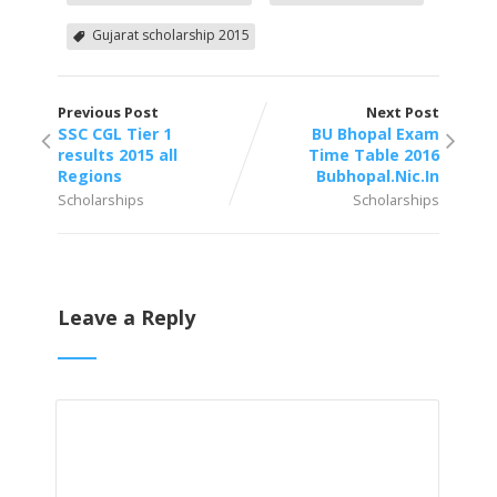
Gujarat scholarship 2015
Previous Post
Next Post
SSC CGL Tier 1
BU Bhopal Exam
results 2015 all
Time Table 2016
Regions
Bubhopal.Nic.In
Scholarships
Scholarships
Leave a Reply