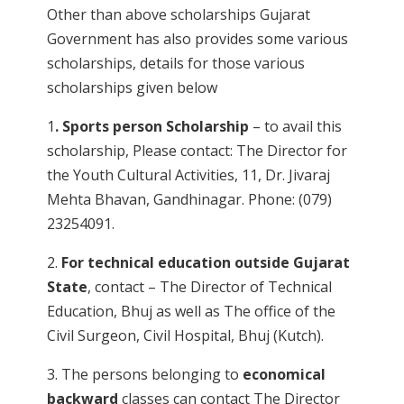
Other than above scholarships Gujarat
Government has also provides some various
scholarships, details for those various
scholarships given below
1
. Sports person Scholarship
– to avail this
scholarship, Please contact: The Director for
the Youth Cultural Activities, 11, Dr. Jivaraj
Mehta Bhavan, Gandhinagar. Phone: (079)
23254091.
2.
For technical education outside Gujarat
State
, contact – The Director of Technical
Education, Bhuj as well as The office of the
Civil Surgeon, Civil Hospital, Bhuj (Kutch).
3. The persons belonging to
economical
backward
classes can contact The Director