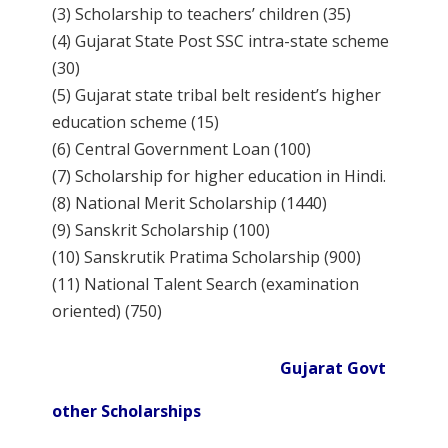
(3) Scholarship to teachers’ children (35)
(4) Gujarat State Post SSC intra-state scheme
(30)
(5) Gujarat state tribal belt resident’s higher
education scheme (15)
(6) Central Government Loan (100)
(7) Scholarship for higher education in Hindi.
(8) National Merit Scholarship (1440)
(9) Sanskrit Scholarship (100)
(10) Sanskrutik Pratima Scholarship (900)
(11) National Talent Search (examination
oriented) (750)
Gujarat Govt
other Scholarships