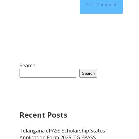
Search
Search
Recent Posts
Telangana ePASS Scholarship Status
Application Form 2025-TG EPASS