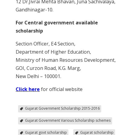
12 Dr.Jivrai Mehta Bhavan, Juna Sachivalaya,
Gandhinagar-10.
For Central government available
scholarship
Section Officer, E4 Section,
Department of Higher Education,
Ministry of Human Resources Development,
GOI, Curzon Road, K.G. Marg,
New Delhi – 100001.
Click here
for official website
Gujarat Government Scholarship 2015-2016
Gujarat Government Various Scholarship schemes
Gujarat govt scholarship
Gujarat scholarship