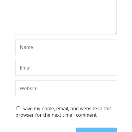
Save my name, email, and website in this
browser for the next time I comment.