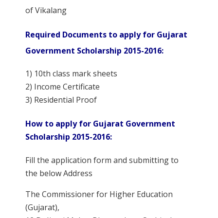
of Vikalang
Required Documents to apply for Gujarat
Government Scholarship 2015-2016:
1) 10th class mark sheets
2) Income Certificate
3) Residential Proof
How to apply for Gujarat Government
Scholarship 2015-2016:
Fill the application form and submitting to
the below Address
The Commissioner for Higher Education
(Gujarat),