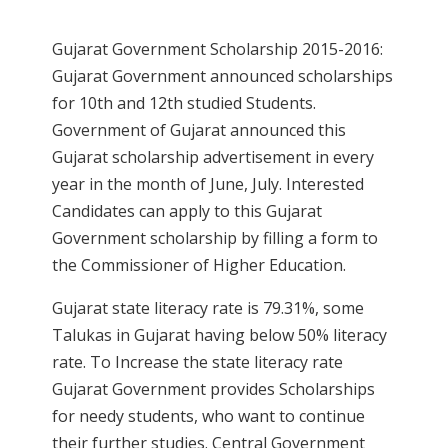
Gujarat Government Scholarship 2015-2016:
Gujarat Government announced scholarships
for 10th and 12th studied Students.
Government of Gujarat announced this
Gujarat scholarship advertisement in every
year in the month of June, July. Interested
Candidates can apply to this Gujarat
Government scholarship by filling a form to
the Commissioner of Higher Education.
Gujarat state literacy rate is 79.31%, some
Talukas in Gujarat having below 50% literacy
rate. To Increase the state literacy rate
Gujarat Government provides Scholarships
for needy students, who want to continue
their further studies. Central Government