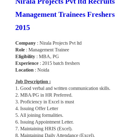
Nirala Projects Pvt ltd Recruits
Management Trainees Freshers
2015
Company
: Nirala Projects Pvt ltd
Role
: Management Trainee
Eligibility
: MBA, PG
Experience
: 2015 batch freshers
Location
: Noida
Job Description :
1. Good verbal and written communication skills.
2. MBA/PG in HR Preferred.
3. Proficiency in Excel is must
4. Issuing Offer Letter
5. All joining formalities.
6. Issuing Appointment Letter.
7. Maintaining HRIS (Excel).
8. Maintaining Daily Attendance (Excel).