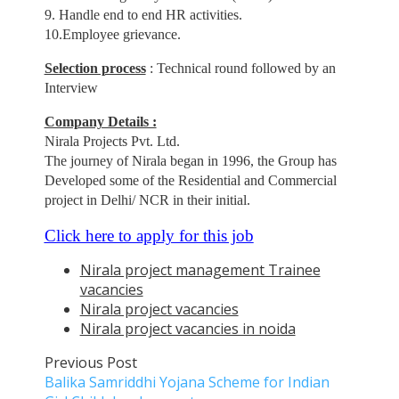
9. Handle end to end HR activities.
10.Employee grievance.
Selection process
: Technical round followed by an
Interview
Company Details :
Nirala Projects Pvt. Ltd.
The journey of Nirala began in 1996, the Group has
Developed some of the Residential and Commercial
project in Delhi/ NCR in their initial.
Click here to apply for this job
Nirala project management Trainee
vacancies
Nirala project vacancies
Nirala project vacancies in noida
Previous Post
Balika Samriddhi Yojana Scheme for Indian