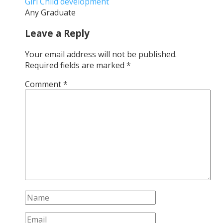
Girl Child development
Any Graduate
Leave a Reply
Your email address will not be published.
Required fields are marked
*
Comment
*