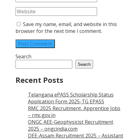
Save my name, email, and website in this
browser for the next time I comment.
Search
Search
Recent Posts
Telangana ePASS Scholarship Status
Application Form 2025-TG EPASS
RMC 2025 Recruitment, Apprentice Jobs
– rmc.gov.in
ONGC AEE-Geophysicist Recruitment
2025 – ongcindia.com
DEE-Assam Recruitment 2025 – Assistant