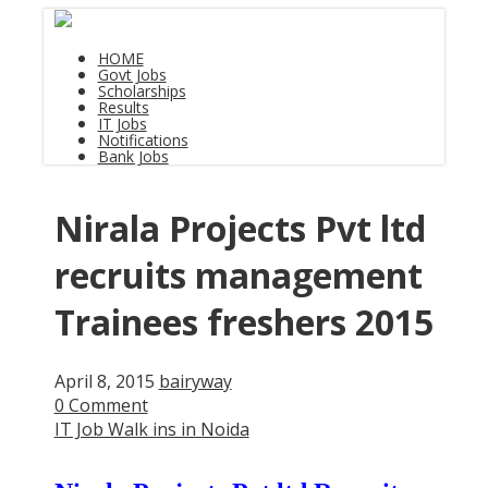
HOME
Govt Jobs
Scholarships
Results
IT Jobs
Notifications
Bank Jobs
Nirala Projects Pvt ltd
recruits management
Trainees freshers 2015
April 8, 2015
bairyway
0 Comment
IT Job Walk ins in Noida