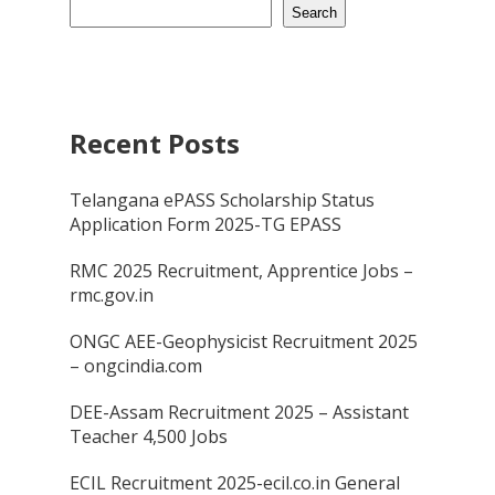
Search
Recent Posts
Telangana ePASS Scholarship Status
Application Form 2025-TG EPASS
RMC 2025 Recruitment, Apprentice Jobs –
rmc.gov.in
ONGC AEE-Geophysicist Recruitment 2025
– ongcindia.com
DEE-Assam Recruitment 2025 – Assistant
Teacher 4,500 Jobs
ECIL Recruitment 2025-ecil.co.in General