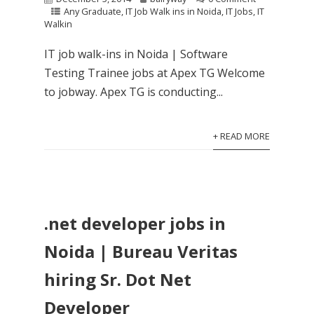
Any Graduate
,
IT Job Walk ins in Noida
,
IT Jobs
,
IT
Walkin
IT job walk-ins in Noida | Software
Testing Trainee jobs at Apex TG Welcome
to jobway. Apex TG is conducting...
+ READ MORE
.net developer jobs in
Noida | Bureau Veritas
hiring Sr. Dot Net
Developer