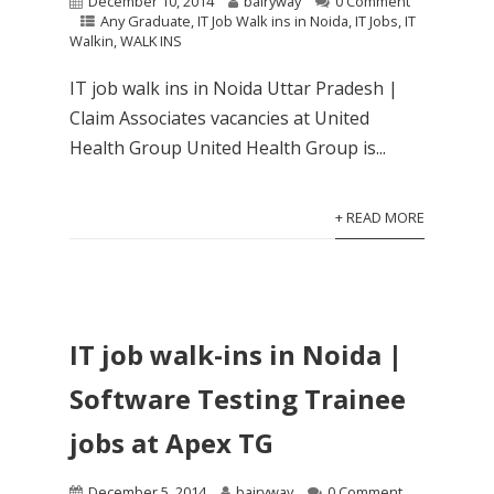
December 10, 2014
bairyway
0 Comment
Any Graduate
,
IT Job Walk ins in Noida
,
IT Jobs
,
IT
Walkin
,
WALK INS
IT job walk ins in Noida Uttar Pradesh |
Claim Associates vacancies at United
Health Group United Health Group is...
+ READ MORE
IT job walk-ins in Noida |
Software Testing Trainee
jobs at Apex TG
December 5, 2014
bairyway
0 Comment