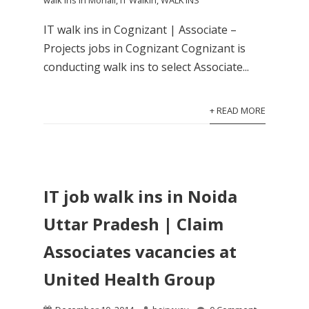
walk ins in Mohali
,
IT Walkin
,
WALK INS
IT walk ins in Cognizant | Associate –
Projects jobs in Cognizant Cognizant is
conducting walk ins to select Associate...
+ READ MORE
IT job walk ins in Noida
Uttar Pradesh | Claim
Associates vacancies at
United Health Group