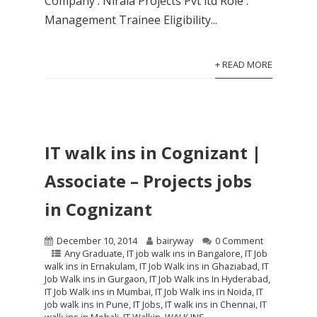
Company : Nirala Projects Pvt ltd Role :
Management Trainee Eligibility...
+ READ MORE
IT walk ins in Cognizant |
Associate – Projects jobs
in Cognizant
December 10, 2014
bairyway
0 Comment
Any Graduate
,
IT job walk ins in Bangalore
,
IT Job
walk ins in Ernakulam
,
IT Job Walk ins in Ghaziabad
,
IT
Job Walk ins in Gurgaon
,
IT Job Walk ins In Hyderabad
,
IT Job Walk ins in Mumbai
,
IT Job Walk ins in Noida
,
IT
job walk ins in Pune
,
IT Jobs
,
IT walk ins in Chennai
,
IT