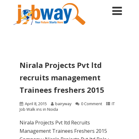
Nirala Projects Pvt ltd
recruits management
Trainees freshers 2015
April 8, 2015
bairyway
0 Comment
IT
Job Walk ins in Noida
Nirala Projects Pvt ltd Recruits
Management Trainees Freshers 2015