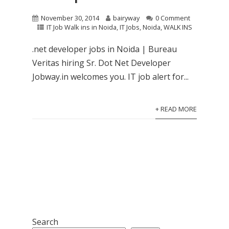
November 30, 2014
bairyway
0 Comment
IT Job Walk ins in Noida
,
IT Jobs
,
Noida
,
WALK INS
.net developer jobs in Noida | Bureau
Veritas hiring Sr. Dot Net Developer
Jobway.in welcomes you. IT job alert for...
+ READ MORE
Search