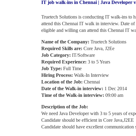
IT job walk-ins in Chennai | Java Developer 
Truetech Solutions is conducting IT walk-ins to 
attend this Chennai IT walk in interview. Date o
eligible and willing can attend this Chennai IT wa
Name of the Company:
Truetech Solutions
Required Skills are:
Core Java, J2Ee
Job Category:
IT/Software
Required Experience:
3 to 5 Years
Job Type:
Full Time
Hiring Process:
Walk-In Interview
Location of the Job:
Chennai
Date of the Walk-in interview:
1 Dec 2014
Time of the Walk-in interview:
09:00 am
Description of the Job:
We need Java Developer with 3 to 5 years of exp
Candidate should be efficient in Core Java,J2EE
Candidate should have excellent communication s