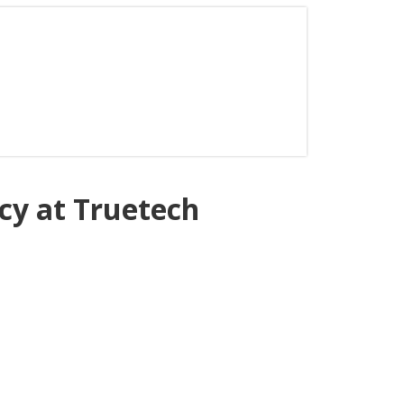
ncy at Truetech