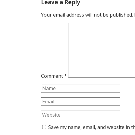
Leave a Reply
Your email address will not be published.
Comment
*
Save my name, email, and website in t