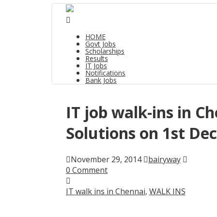
HOME
Govt Jobs
Scholarships
Results
IT Jobs
Notifications
Bank Jobs
IT job walk-ins in C
Solutions on 1st De
November 29, 2014
bairyway
0 Comment
IT walk ins in Chennai
,
WALK INS