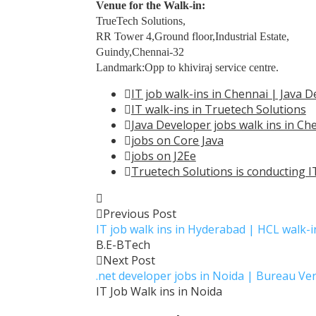
Venue for the Walk-in:
TrueTech Solutions,
RR Tower 4,Ground floor,Industrial Estate,
Guindy,Chennai-32
Landmark:Opp to khiviraj service centre.
IT job walk-ins in Chennai | Java
IT walk-ins in Truetech Solutions
Java Developer jobs walk ins in Ch
jobs on Core Java
jobs on J2Ee
Truetech Solutions is conducting IT
Previous Post
IT job walk ins in Hyderabad | HCL walk-
B.E-BTech
Next Post
.net developer jobs in Noida | Bureau Ver
IT Job Walk ins in Noida