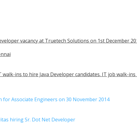
 Developer vacancy at Truetech Solutions on 1st December 20
ennai
 walk-ins to hire Java Developer candidates. IT job walk-ins
in for Associate Engineers on 30 November 2014
itas hiring Sr. Dot Net Developer