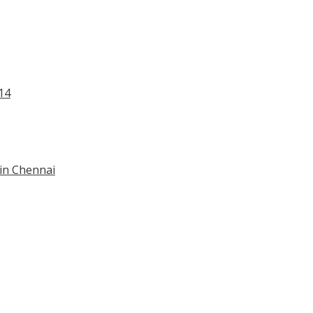
14
 in Chennai