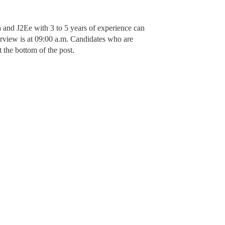
a and J2Ee with 3 to 5 years of experience can
erview is at 09:00 a.m. Candidates who are
 the bottom of the post.