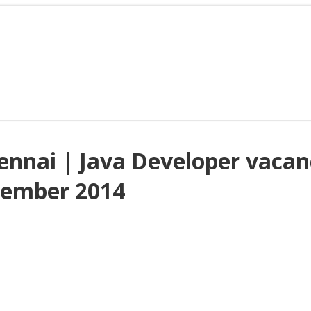
hennai | Java Developer vaca
cember 2014