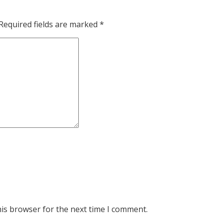
Required fields are marked
*
his browser for the next time I comment.