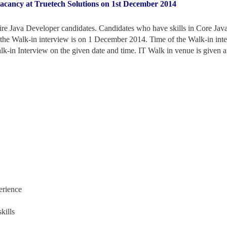
vacancy at Truetech Solutions on 1st December 2014
hire Java Developer candidates. Candidates who have skills in Core Jav
f the Walk-in interview is on 1 December 2014. Time of the Walk-in int
lk-in Interview on the given date and time. IT Walk in venue is given at
erience
kills