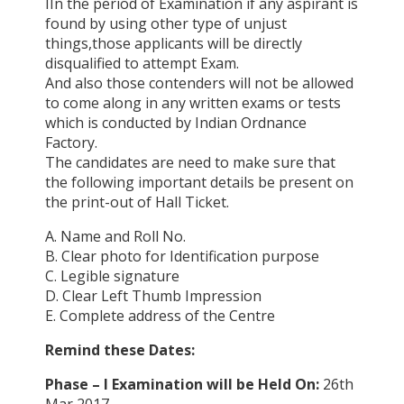
IIn the period of Examination if any aspirant is
found by using other type of unjust
things,those applicants will be directly
disqualified to attempt Exam.
And also those contenders will not be allowed
to come along in any written exams or tests
which is conducted by Indian Ordnance
Factory.
The candidates are need to make sure that
the following important details be present on
the print-out of Hall Ticket.
A. Name and Roll No.
B. Clear photo for Identification purpose
C. Legible signature
D. Clear Left Thumb Impression
E. Complete address of the Centre
Remind these Dates:
Phase – I Examination will be Held On:
26th