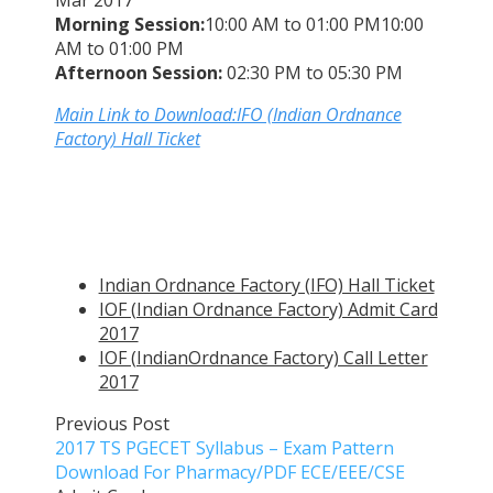
Mar 2017
Morning Session:
10:00 AM to 01:00 PM10:00
AM to 01:00 PM
Afternoon Session:
02:30 PM to 05:30 PM
Main Link to Download:IFO (Indian Ordnance
Factory) Hall Ticket
Indian Ordnance Factory (IFO) Hall Ticket
IOF (Indian Ordnance Factory) Admit Card
2017
IOF (IndianOrdnance Factory) Call Letter
2017
Previous Post
2017 TS PGECET Syllabus – Exam Pattern
Download For Pharmacy/PDF ECE/EEE/CSE