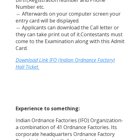
Number etc.
⇔
Afterwards on your computer screen your
entry card will be displayed.
⇔
Applicants can download the Call letter or
they can take print out of it.Contestants must
come to the Examination along with this Admit
Card.
Download Link IFO (Indian Ordnance Factory)
Hall Ticket
Experience to something:
Indian Ordnance Factories (IFO) Organization-
a combination of 41 Ordnance Factories. Its
corporate headquarters Ordnance Factory