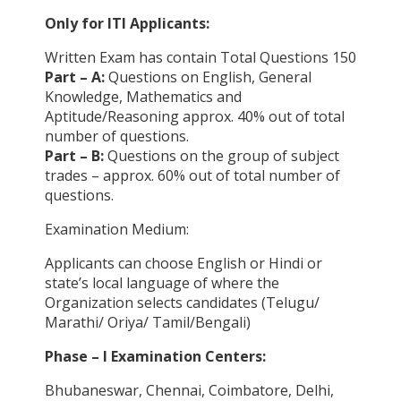
Only for ITI Applicants:
Written Exam has contain Total Questions 150
Part – A:
Questions on English, General
Knowledge, Mathematics and
Aptitude/Reasoning approx. 40% out of total
number of questions.
Part – B:
Questions on the group of subject
trades – approx. 60% out of total number of
questions.
Examination Medium:
Applicants can choose English or Hindi or
state’s local language of where the
Organization selects candidates (Telugu/
Marathi/ Oriya/ Tamil/Bengali)
Phase – I Examination Centers:
Bhubaneswar, Chennai, Coimbatore, Delhi,