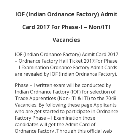
IOF (Indian Ordnance Factory) Admit
Card 2017 For Phase-I – Non/ITI
Vacancies
IOF (Indian Ordnance Factory) Admit Card 2017
– Ordnance Factory Hall Ticket 2017:For Phase
– I Examination Ordnance Factory Admit Cards
are revealed by IOF (Indian Ordnance Factory).
Phase – I written exam will be conducted by
Indian Ordnance Factory (IOF) for selection of
Trade Apprentices (Non-ITI & ITI) to the 7048
Vacancies. By following these page Applicants
who are get started to participate in Ordnance
Factory Phase – I Examination,those
candidates will get the Admit Card of
Ordnance Factory .Through this official web