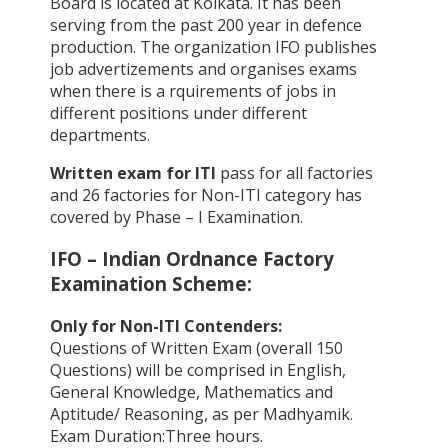
Board is located at Kolkata. It has been
serving from the past 200 year in defence
production. The organization IFO publishes
job advertizements and organises exams
when there is a rquirements of jobs in
different positions under different
departments.
Written exam for ITI
pass for all factories
and 26 factories for Non-ITI category has
covered by Phase – I Examination.
IFO – Indian Ordnance Factory
Examination Scheme:
Only for Non-ITI Contenders:
Questions of Written Exam (overall 150
Questions) will be comprised in English,
General Knowledge, Mathematics and
Aptitude/ Reasoning, as per Madhyamik.
Exam Duration:Three hours.