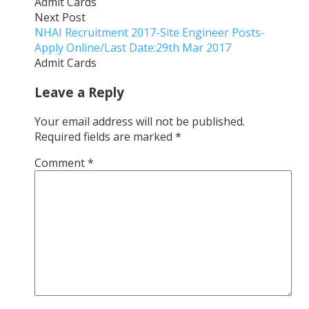
Admit Cards
Next Post
NHAI Recruitment 2017-Site Engineer Posts-
Apply Online/Last Date:29th Mar 2017
Admit Cards
Leave a Reply
Your email address will not be published.
Required fields are marked
*
Comment
*