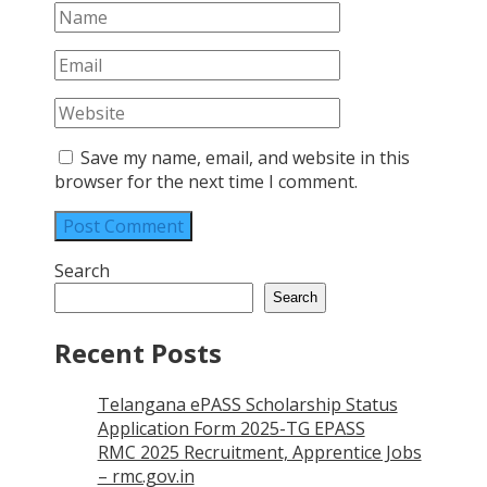
Save my name, email, and website in this
browser for the next time I comment.
Search
Search
Recent Posts
Telangana ePASS Scholarship Status
Application Form 2025-TG EPASS
RMC 2025 Recruitment, Apprentice Jobs
– rmc.gov.in