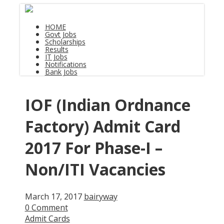
HOME
Govt Jobs
Scholarships
Results
IT Jobs
Notifications
Bank Jobs
IOF (Indian Ordnance
Factory) Admit Card
2017 For Phase-I –
Non/ITI Vacancies
March 17, 2017
bairyway
0 Comment
Admit Cards