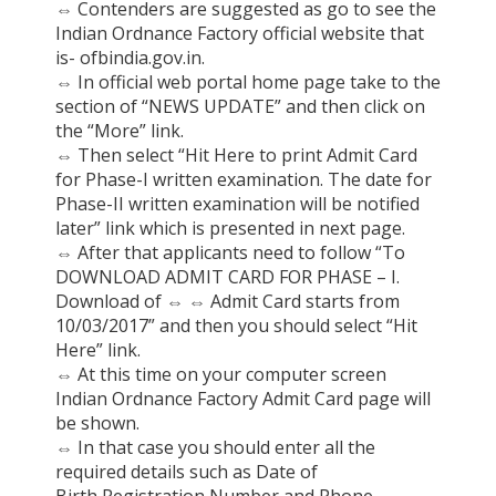
⇔
Contenders are suggested as go to see the
Indian Ordnance Factory official website that
is- ofbindia.gov.in.
⇔
In official web portal home page take to the
section of “NEWS UPDATE” and then click on
the “More” link.
⇔
Then select “Hit Here to print Admit Card
for Phase-I written examination. The date for
Phase-II written examination will be notified
later” link which is presented in next page.
⇔
After that applicants need to follow “To
DOWNLOAD ADMIT CARD FOR PHASE – I.
Download of
⇔
⇔
Admit Card starts from
10/03/2017” and then you should select “Hit
Here” link.
⇔
At this time on your computer screen
Indian Ordnance Factory Admit Card page will
be shown.
⇔
In that case you should enter all the
required details such as Date of
Birth,Registration Number and Phone