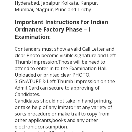
Hyderabad, Jabalpur Kolkata, Kanpur,
Mumbai, Nagpur, Pune and Trichy
Important Instructions for Indian
Ordnance Factory Phase – I
Examination:
Contenders must show a valid Call Letter and
clear Photo become visible,signature and Left
Thumb Impression.Those will be need to
attend to enter in to the Examination Hall.
Uploaded or printed clear PHOTO,
SIGNATURE & Left Thumb Impression on the
Admit Card can secure to approving of
Candidates.
Candidates should not take in hand printing
or take help of any imitator at any variety of
sorts procedure or make trail to copy from
other applicants,books and any other
eloctronic consumption.