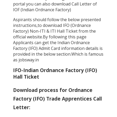
portal you can also download Call Letter of
IOF (Indian Ordnance Factory)
Aspirants should follow the below presented
instructions,to download IFO (Ordnance
Factory) Non-ITI & ITI Hall Ticket from the
official website.By following this page
Applicants can get the Indian Ordnance
Factory (IFO) Admit Card information details is
provided in the below section.Which is famous
as jobsway.in
IFO-Indian Ordnance Factory (IFO)
Hall Ticket
Download process for Ordnance
Factory (IFO) Trade Apprentices Call
Letter: