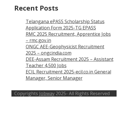
Recent Posts
Telangana ePASS Scholarship Status
Application Form 2025-TG EPASS
RMC 2025 Recruitment, Apprentice Jobs
– rmc.gov.in
ONGC AEE-Geophysicist Recruitment
2025 – ongcindia.com
DEE-Assam Recruitment 2025 – Assistant
Teacher 4,500 Jobs
ECIL Recruitment 2025-ecil.co.in General
Manager, Senior Manager
Copyrights
Jobway
2025- All Rights Reserved