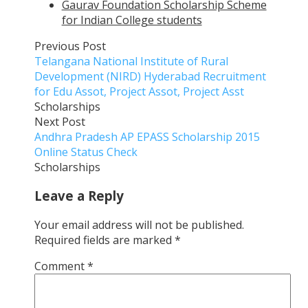
Gaurav Foundation Scholarship Scheme
for Indian College students
Previous Post
Telangana National Institute of Rural
Development (NIRD) Hyderabad Recruitment
for Edu Assot, Project Assot, Project Asst
Scholarships
Next Post
Andhra Pradesh AP EPASS Scholarship 2015
Online Status Check
Scholarships
Leave a Reply
Your email address will not be published.
Required fields are marked
*
Comment
*