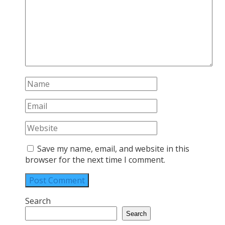
Save my name, email, and website in this
browser for the next time I comment.
Search
Search