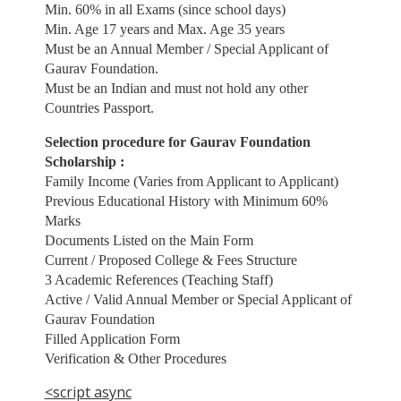
Min. 60% in all Exams (since school days)
Min. Age 17 years and Max. Age 35 years
Must be an Annual Member / Special Applicant of
Gaurav Foundation.
Must be an Indian and must not hold any other
Countries Passport.
Selection procedure for Gaurav Foundation
Scholarship :
Family Income (Varies from Applicant to Applicant)
Previous Educational History with Minimum 60%
Marks
Documents Listed on the Main Form
Current / Proposed College & Fees Structure
3 Academic References (Teaching Staff)
Active / Valid Annual Member or Special Applicant of
Gaurav Foundation
Filled Application Form
Verification & Other Procedures
<script async