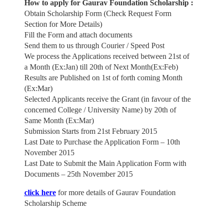
How to apply for Gaurav Foundation Scholarship :
Obtain Scholarship Form (Check Request Form
Section for More Details)
Fill the Form and attach documents
Send them to us through Courier / Speed Post
We process the Applications received between 21st of
a Month (Ex:Jan) till 20th of Next Month(Ex:Feb)
Results are Published on 1st of forth coming Month
(Ex:Mar)
Selected Applicants receive the Grant (in favour of the
concerned College / University Name) by 20th of
Same Month (Ex:Mar)
Submission Starts from 21st February 2015
Last Date to Purchase the Application Form – 10th
November 2015
Last Date to Submit the Main Application Form with
Documents – 25th November 2015
click here
for more details of Gaurav Foundation
Scholarship Scheme