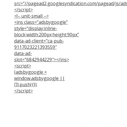
src=”//pagead2.googlesyndication.com/pagead/js/ads
</script>
<!– unit-small –>
<ins class=”adsbygoogle”
style=”display:inline-
block;width:200px;height:90px”
data-ad-client=”ca-pub-
9117023221393559″
data-ad-
slot=”6842944229″></ins>
<script>
(adsbygoogle =
window.adsbygoogle ||
[]).push({});
</script>