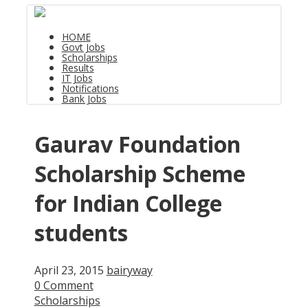
HOME
Govt Jobs
Scholarships
Results
IT Jobs
Notifications
Bank Jobs
Gaurav Foundation
Scholarship Scheme
for Indian College
students
April 23, 2015
bairyway
0 Comment
Scholarships