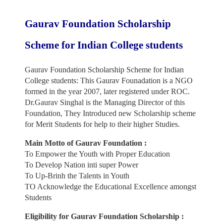
Gaurav Foundation Scholarship
Scheme for Indian College students
Gaurav Foundation Scholarship Scheme for Indian
College students: This Gaurav Founadation is a NGO
formed in the year 2007, later registered under ROC.
Dr.Gaurav Singhal is the Managing Director of this
Foundation, They Introduced new Scholarship scheme
for Merit Students for help to their higher Studies.
Main Motto of Gaurav Foundation :
To Empower the Youth with Proper Education
To Develop Nation inti super Power
To Up-Brinh the Talents in Youth
TO Acknowledge the Educational Excellence amongst
Students
Eligibility for Gaurav Foundation Scholarship :