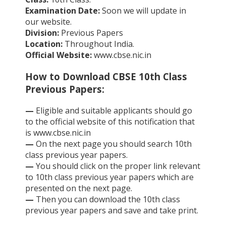
Examination Date:
Soon we will update in
our website.
Division:
Previous Papers
Location:
Throughout India.
Official Website:
www.cbse.nic.in
How to Download CBSE 10th Class
Previous Papers:
—
Eligible and suitable applicants should go
to the official website of this notification that
is www.cbse.nic.in
—
On the next page you should search 10th
class previous year papers.
—
You should click on the proper link relevant
to 10th class previous year papers which are
presented on the next page.
—
Then you can download the 10th class
previous year papers and save and take print.