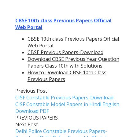
CBSE 10th class Previous Papers Official
Web Portal
CBSE 10th class Previous Papers Official
Web Portal
CBSE Previous Papers-Download
Download CBSE Previous Year Question
Papers Class 10th with Solutions.
How to Download CBSE 10th Class
Previous Papers
Previous Post
CISF Constable Previous Papers-Download
CISF Constable Model Papers in Hindi English
Download PDF
PREVIOUS PAPERS
Next Post
Delhi Police Constable Previous Papers-