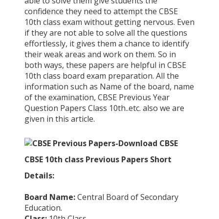
able to solve them give students the
confidence they need to attempt the CBSE
10th class exam without getting nervous. Even
if they are not able to solve all the questions
effortlessly, it gives them a chance to identify
their weak areas and work on them. So in
both ways, these papers are helpful in CBSE
10th class board exam preparation. All the
information such as Name of the board, name
of the examination, CBSE Previous Year
Question Papers Class 10th..etc. also we are
given in this article.
CBSE 10th class Previous Papers Short
Details:
Board Name:
Central Board of Secondary
Education.
Class:
10th Class.