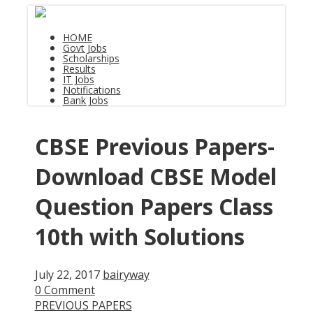
HOME
Govt Jobs
Scholarships
Results
IT Jobs
Notifications
Bank Jobs
CBSE Previous Papers-
Download CBSE Model
Question Papers Class
10th with Solutions
July 22, 2017
bairyway
0 Comment
PREVIOUS PAPERS