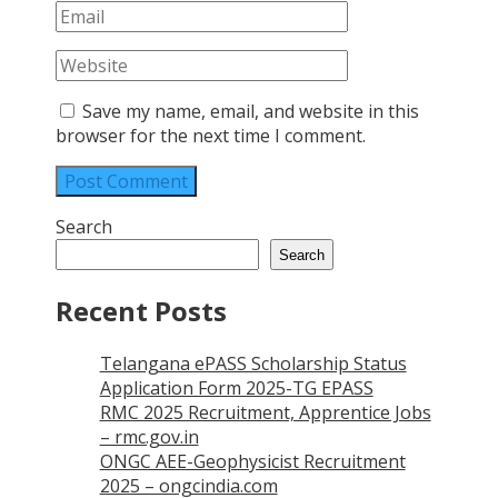
Save my name, email, and website in this
browser for the next time I comment.
Search
Search
Recent Posts
Telangana ePASS Scholarship Status
Application Form 2025-TG EPASS
RMC 2025 Recruitment, Apprentice Jobs
– rmc.gov.in
ONGC AEE-Geophysicist Recruitment
2025 – ongcindia.com