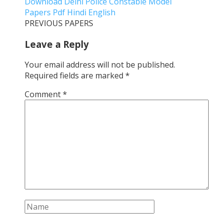
Download Delhi Police Constable Model
Papers Pdf Hindi English
PREVIOUS PAPERS
Leave a Reply
Your email address will not be published.
Required fields are marked
*
Comment
*