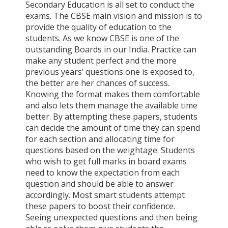
Secondary Education is all set to conduct the
exams. The CBSE main vision and mission is to
provide the quality of education to the
students. As we know CBSE is one of the
outstanding Boards in our India. Practice can
make any student perfect and the more
previous years’ questions one is exposed to,
the better are her chances of success.
Knowing the format makes them comfortable
and also lets them manage the available time
better. By attempting these papers, students
can decide the amount of time they can spend
for each section and allocating time for
questions based on the weightage. Students
who wish to get full marks in board exams
need to know the expectation from each
question and should be able to answer
accordingly. Most smart students attempt
these papers to boost their confidence.
Seeing unexpected questions and then being