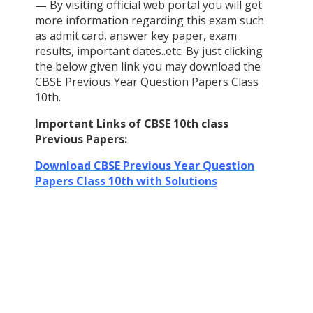
—
By visiting official web portal you will get
more information regarding this exam such
as admit card, answer key paper, exam
results, important dates..etc. By just clicking
the below given link you may download the
CBSE Previous Year Question Papers Class
10th.
Important Links of CBSE 10th class
Previous Papers:
Download CBSE Previous Year Question
Papers Class 10th with Solutions