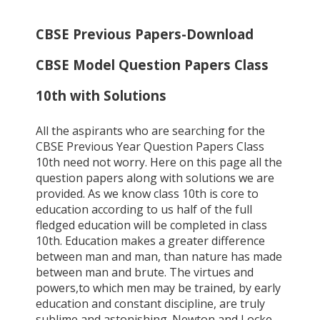
CBSE Previous Papers-Download
CBSE Model Question Papers Class
10th with Solutions
All the aspirants who are searching for the
CBSE Previous Year Question Papers Class
10th need not worry. Here on this page all the
question papers along with solutions we are
provided. As we know class 10th is core to
education according to us half of the full
fledged education will be completed in class
10th. Education makes a greater difference
between man and man, than nature has made
between man and brute. The virtues and
powers,to which men may be trained, by early
education and constant discipline, are truly
sublime and astonishing. Newton and Locke