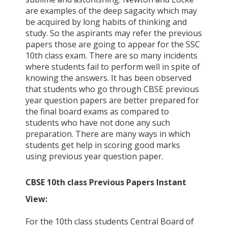
are examples of the deep sagacity which may
be acquired by long habits of thinking and
study. So the aspirants may refer the previous
papers those are going to appear for the SSC
10th class exam. There are so many incidents
where students fail to perform well in spite of
knowing the answers. It has been observed
that students who go through CBSE previous
year question papers are better prepared for
the final board exams as compared to
students who have not done any such
preparation. There are many ways in which
students get help in scoring good marks
using previous year question paper.
CBSE 10th class Previous Papers Instant
View:
For the 10th class students Central Board of