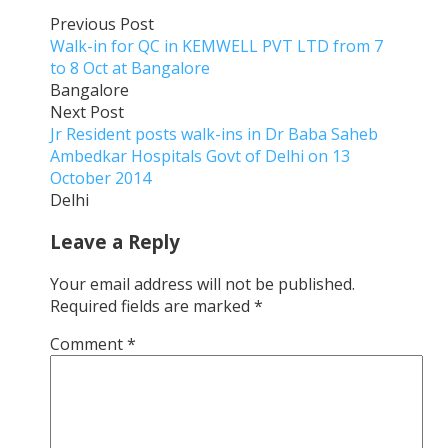
Previous Post
Walk-in for QC in KEMWELL PVT LTD from 7
to 8 Oct at Bangalore
Bangalore
Next Post
Jr Resident posts walk-ins in Dr Baba Saheb
Ambedkar Hospitals Govt of Delhi on 13
October 2014
Delhi
Leave a Reply
Your email address will not be published.
Required fields are marked
*
Comment
*