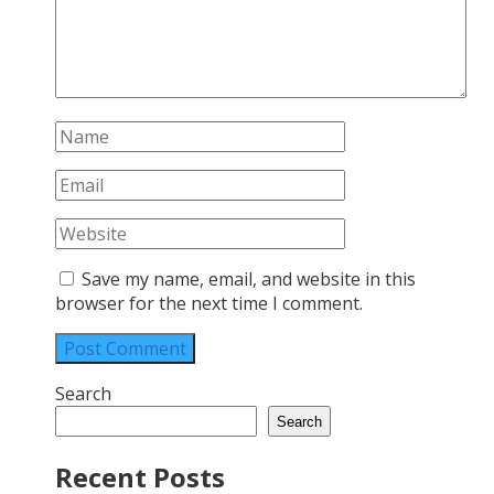
Save my name, email, and website in this
browser for the next time I comment.
Search
Search
Recent Posts