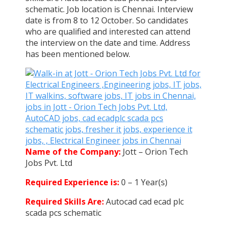
schematic. Job location is Chennai. Interview
date is from 8 to 12 October. So candidates
who are qualified and interested can attend
the interview on the date and time. Address
has been mentioned below.
Name of the Company:
Jott – Orion Tech
Jobs Pvt. Ltd
Required Experience is:
0 – 1 Year(s)
Required Skills Are:
Autocad cad ecad plc
scada pcs schematic