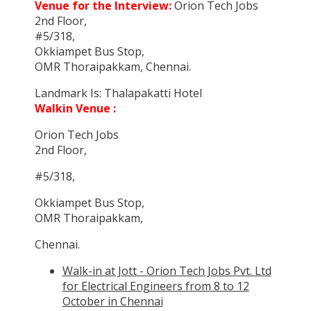
Venue for the Interview:
Orion Tech Jobs
2nd Floor,
#5/318,
Okkiampet Bus Stop,
OMR Thoraipakkam, Chennai.
Landmark Is: Thalapakatti Hotel
Walkin Venue :
Orion Tech Jobs
2nd Floor,
#5/318,
Okkiampet Bus Stop,
OMR Thoraipakkam,
Chennai.
Walk-in at Jott - Orion Tech Jobs Pvt. Ltd
for Electrical Engineers from 8 to 12
October in Chennai