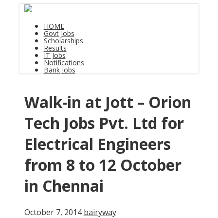
HOME
Govt Jobs
Scholarships
Results
IT Jobs
Notifications
Bank Jobs
Walk-in at Jott – Orion
Tech Jobs Pvt. Ltd for
Electrical Engineers
from 8 to 12 October
in Chennai
October 7, 2014
bairyway