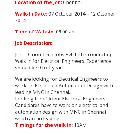
Location of the Job:
Chennai
Walk-in Date:
07 October 2014 – 12 October
2014
Time of Walk-in:
09:00 am
Job Description:
Jott – Orion Tech Jobs Pvt. Ltd is conducting
Walk in for Electrical Engineers. Experience
should be 0 to 1 year.
We are looking for Electrical Engineers to
work on Electrical / Automation Design with
leading MNC in Chennai.
Looking for efficient Electrical Engineers
Candidates have to work on electrical and
automation design with MNC in Chennai
which are in leading.
Timings for the walk in:
10AM