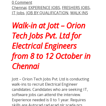
0 Comment
Chennai
,
EXPERIENCE JOBS
,
FRESHERS JOBS
,
IT Jobs
,
JOB BY QUALIFICATION
,
WALK INS
Walk-in at Jott – Orion
Tech Jobs Pvt. Ltd for
Electrical Engineers
from 8 to 12 October in
Chennai
Jott – Orion Tech Jobs Pvt. Ltd is conducting
walk-ins to recruit Electrical Engineer
candidates. Candidates who are seeking IT,
software jobs can attend the interview.
Experience needed is 0 to 1 year. Requires
skills are Autocad cad ecad plc scada pcs