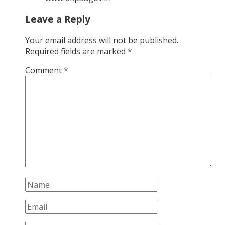
Leave a Reply
Your email address will not be published.
Required fields are marked
*
Comment
*