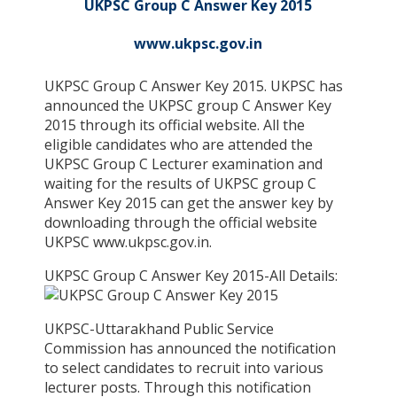
UKPSC Group C Answer Key 2015
www.ukpsc.gov.in
UKPSC Group C Answer Key 2015. UKPSC has
announced the UKPSC group C Answer Key
2015 through its official website. All the
eligible candidates who are attended the
UKPSC Group C Lecturer examination and
waiting for the results of UKPSC group C
Answer Key 2015 can get the answer key by
downloading through the official website
UKPSC www.ukpsc.gov.in.
UKPSC Group C Answer Key 2015-All Details:
UKPSC-Uttarakhand Public Service
Commission has announced the notification
to select candidates to recruit into various
lecturer posts. Through this notification