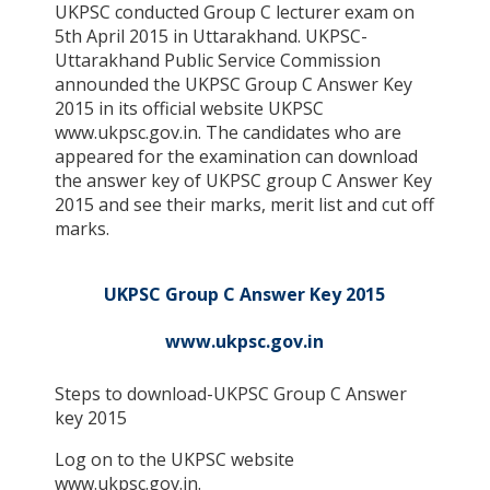
UKPSC conducted Group C lecturer exam on
5th April 2015 in Uttarakhand. UKPSC-
Uttarakhand Public Service Commission
announded the UKPSC Group C Answer Key
2015 in its official website UKPSC
www.ukpsc.gov.in. The candidates who are
appeared for the examination can download
the answer key of UKPSC group C Answer Key
2015 and see their marks, merit list and cut off
marks.
UKPSC Group C Answer Key 2015
www.ukpsc.gov.in
Steps to download-UKPSC Group C Answer
key 2015
Log on to the UKPSC website
www.ukpsc.gov.in.