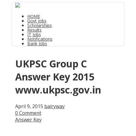
HOME
Govt Jobs
Scholarships
Results
IT Jobs
Notifications
Bank Jobs
UKPSC Group C
Answer Key 2015
www.ukpsc.gov.in
April 9, 2015
bairyway
0 Comment
Answer Key