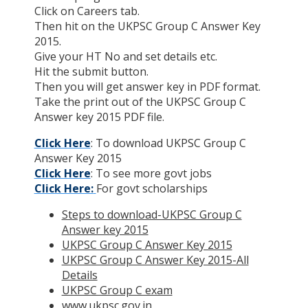
Click on Careers tab.
Then hit on the UKPSC Group C Answer Key
2015.
Give your HT No and set details etc.
Hit the submit button.
Then you will get answer key in PDF format.
Take the print out of the UKPSC Group C
Answer key 2015 PDF file.
Click Here
: To download UKPSC Group C
Answer Key 2015
Click Here
: To see more govt jobs
Click Here:
For govt scholarships
Steps to download-UKPSC Group C
Answer key 2015
UKPSC Group C Answer Key 2015
UKPSC Group C Answer Key 2015-All
Details
UKPSC Group C exam
www.ukpsc.gov.in