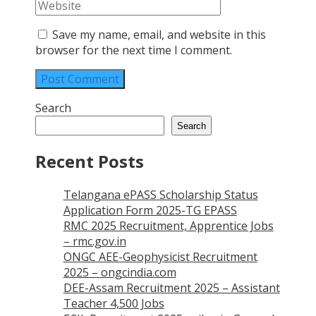
Save my name, email, and website in this
browser for the next time I comment.
Search
Search
Recent Posts
Telangana ePASS Scholarship Status
Application Form 2025-TG EPASS
RMC 2025 Recruitment, Apprentice Jobs
– rmc.gov.in
ONGC AEE-Geophysicist Recruitment
2025 – ongcindia.com
DEE-Assam Recruitment 2025 – Assistant
Teacher 4,500 Jobs