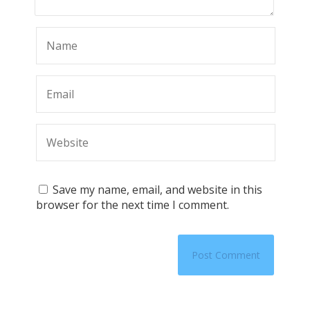
Save my name, email, and website in this
browser for the next time I comment.