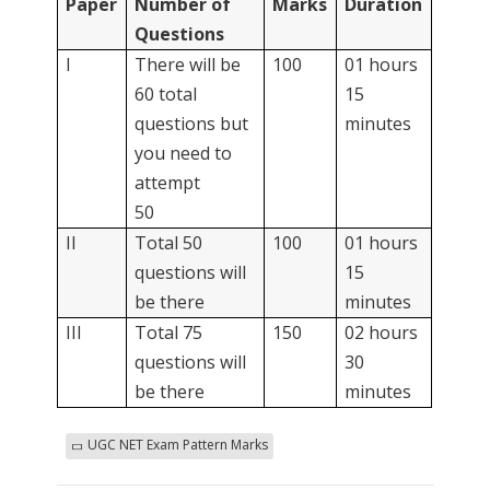
Paper
Number of
Marks
Duration
Questions
I
There will be
100
01 hours
60 total
15
questions but
minutes
you need to
attempt
50
II
Total 50
100
01 hours
questions will
15
be there
minutes
III
Total 75
150
02 hours
questions will
30
be there
minutes
UGC NET Exam Pattern Marks