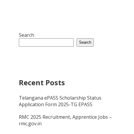
Search
Search
Recent Posts
Telangana ePASS Scholarship Status
Application Form 2025-TG EPASS
RMC 2025 Recruitment, Apprentice Jobs –
rmc.gov.in