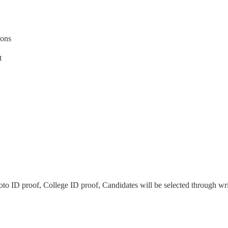
ions
t
to ID proof, College ID proof, Candidates will be selected through wri