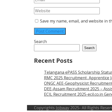
Save my name, email, and website in t
Search
Search
Recent Posts
Telangana ePASS Scholarship Statu
RMC 2025 Recruitment, Apprentice J
ONGC AEE-Geophysicist Recruitment
DEE-Assam Recruitment 2025 – Assis
ECIL Recruitment 2025-ecil.co.in G
Copyrights
Jobway
2025- All Rights Reser