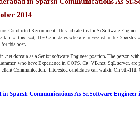
derabad in Sparsh Communications As Sr.So
tober 2014
Conducted Recruitment. This Job alert is for Sr.Software Engineer in
in for this post, The Candidates who are Interested in this Sparsh Co
or this post.
n .net domain as a Senior software Engineer position, The person wit
rammer, who have Experience in OOPS, C#, VB.net, SqL server, are pre
d client Communication. Interested candidates can walkin On 9th-11th O
 in Sparsh Communications As Sr.Software Engineer in