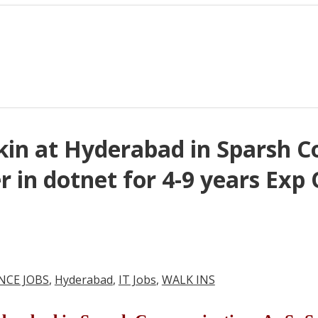
lkin at Hyderabad in Sparsh 
r in dotnet for 4-9 years Exp
NCE JOBS
,
Hyderabad
,
IT Jobs
,
WALK INS