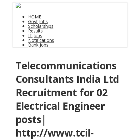
HOME
Govt Jobs
Scholarships
Results
IT Jobs
Notifications
Bank Jobs
Telecommunications
Consultants India Ltd
Recruitment for 02
Electrical Engineer
posts|
http://www.tcil-