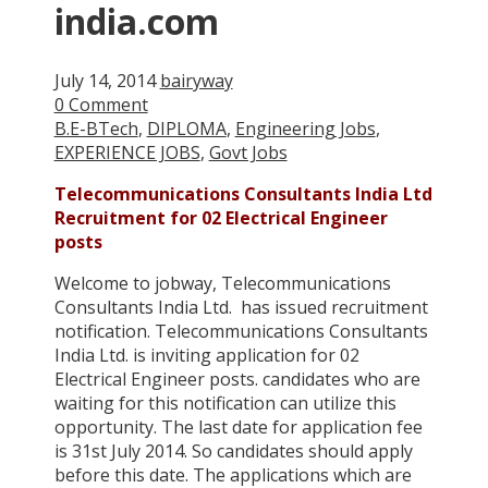
india.com
July 14, 2014
bairyway
0 Comment
B.E-BTech
,
DIPLOMA
,
Engineering Jobs
,
EXPERIENCE JOBS
,
Govt Jobs
Telecommunications Consultants India Ltd
Recruitment for 02 Electrical Engineer
posts
Welcome to jobway, Telecommunications
Consultants India Ltd. has issued recruitment
notification. Telecommunications Consultants
India Ltd. is inviting application for 02
Electrical Engineer posts. candidates who are
waiting for this notification can utilize this
opportunity. The last date for application fee
is 31st July 2014. So candidates should apply
before this date. The applications which are