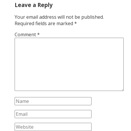
Leave a Reply
Your email address will not be published.
Required fields are marked
*
Comment
*