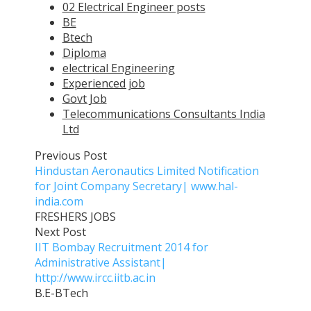
02 Electrical Engineer posts
BE
Btech
Diploma
electrical Engineering
Experienced job
Govt Job
Telecommunications Consultants India
Ltd
Previous Post
Hindustan Aeronautics Limited Notification
for Joint Company Secretary| www.hal-
india.com
FRESHERS JOBS
Next Post
IIT Bombay Recruitment 2014 for
Administrative Assistant|
http://www.ircc.iitb.ac.in
B.E-BTech