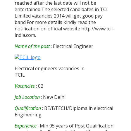
reached after the last date will not be
entertained.The selected candidates in TCI
Limited vacancies 2014 will get good pay
band.For more details kindly read the
notification on official website http://www.tcil-
india.com.
Name of the post
: Electrical Engineer
Electrical engineers vacancies in
TCIL
Vacancies
: 02
Job Location
: New Delhi
Qualification
: BE/BTECH/Diploma in electrical
Engineering
Experience
: Min 05 years of Post Qualification