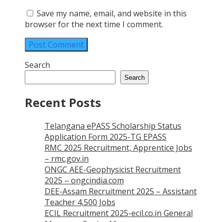
Save my name, email, and website in this
browser for the next time I comment.
Search
Search
Recent Posts
Telangana ePASS Scholarship Status
Application Form 2025-TG EPASS
RMC 2025 Recruitment, Apprentice Jobs
– rmc.gov.in
ONGC AEE-Geophysicist Recruitment
2025 – ongcindia.com
DEE-Assam Recruitment 2025 – Assistant
Teacher 4,500 Jobs
ECIL Recruitment 2025-ecil.co.in General