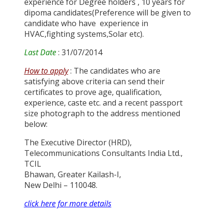
experience for Degree holders , 10 years for
dipoma candidates(Preference will be given to
candidate who have experience in
HVAC,fighting systems,Solar etc).
Last Date
: 31/07/2014
How to apply
: The candidates who are
satisfying above criteria can send their
certificates to prove age, qualification,
experience, caste etc. and a recent passport
size photograph to the address mentioned
below:
The Executive Director (HRD),
Telecommunications Consultants India Ltd.,
TCIL
Bhawan, Greater Kailash-I,
New Delhi – 110048.
click here for more details