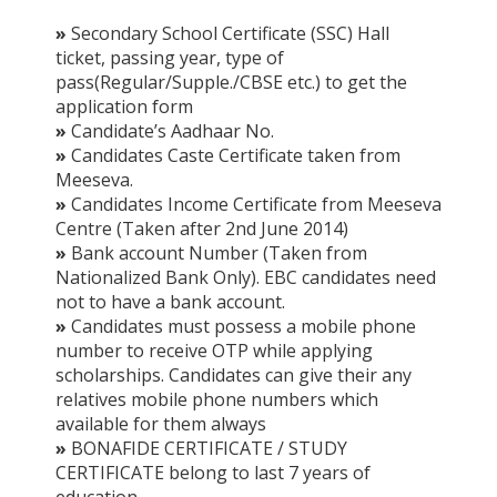
»
Secondary School Certificate (SSC) Hall
ticket, passing year, type of
pass(Regular/Supple./CBSE etc.) to get the
application form
»
Candidate’s Aadhaar No.
»
Candidates Caste Certificate taken from
Meeseva.
»
Candidates Income Certificate from Meeseva
Centre (Taken after 2nd June 2014)
»
Bank account Number (Taken from
Nationalized Bank Only). EBC candidates need
not to have a bank account.
»
Candidates must possess a mobile phone
number to receive OTP while applying
scholarships. Candidates can give their any
relatives mobile phone numbers which
available for them always
»
BONAFIDE CERTIFICATE / STUDY
CERTIFICATE belong to last 7 years of
education.