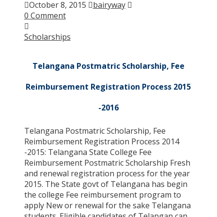
October 8, 2015
bairyway
0 Comment
Scholarships
Telangana Postmatric Scholarship, Fee
Reimbursement Registration Process 2015
-2016
Telangana Postmatric Scholarship, Fee
Reimbursement Registration Process 2014
-2015: Telangana State College Fee
Reimbursement Postmatric Scholarship Fresh
and renewal registration process for the year
2015. The State govt of Telangana has begin
the college Fee reimbursement program to
apply New or renewal for the sake Telangana
students. Eligible candidates of Telangan can