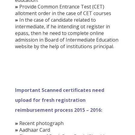
»
Provide Common Entrance Test (CET)
allotment order in the case of CET courses
»
In the case of candidate related to
intermediate, if he intending ot register in
epass, then he need to complete online
admission in Board of Intermediate Education
website by the help of institutions principal.
Important Scanned certificates need
upload for fresh registration
reimbursement process 2015 – 2016:
»
Recent photograph
»
Aadhaar Card