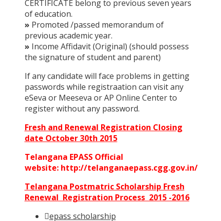
CERTIFICATE belong to previous seven years
of education.
»
Promoted /passed memorandum of
previous academic year.
»
Income Affidavit (Original) (should possess
the signature of student and parent)
If any candidate will face problems in getting
passwords while registraation can visit any
eSeva or Meeseva or AP Online Center to
register without any password.
Fresh and Renewal Registration Closing
date October 30th 2015
Telangana EPASS Official
website: http://telanganaepass.cgg.gov.in/
Telangana Postmatric Scholarship Fresh
Renewal Registration Process 2015 -2016
epass scholarship