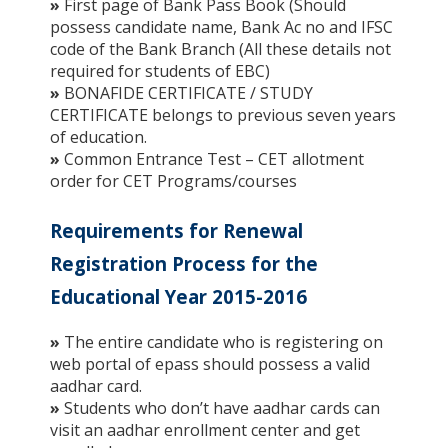
»
First page of Bank Pass Book (Should
possess candidate name, Bank Ac no and IFSC
code of the Bank Branch (All these details not
required for students of EBC)
»
BONAFIDE CERTIFICATE / STUDY
CERTIFICATE belongs to previous seven years
of education.
»
Common Entrance Test – CET allotment
order for CET Programs/courses
Requirements for Renewal
Registration Process for the
Educational Year 2015-2016
»
The entire candidate who is registering on
web portal of epass should possess a valid
aadhar card.
»
Students who don’t have aadhar cards can
visit an aadhar enrollment center and get