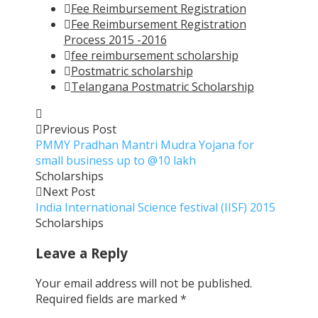
Fee Reimbursement Registration
Fee Reimbursement Registration
Process 2015 -2016
fee reimbursement scholarship
Postmatric scholarship
Telangana Postmatric Scholarship
Previous Post
PMMY Pradhan Mantri Mudra Yojana for
small business up to @10 lakh
Scholarships
Next Post
India International Science festival (IISF) 2015
Scholarships
Leave a Reply
Your email address will not be published.
Required fields are marked
*