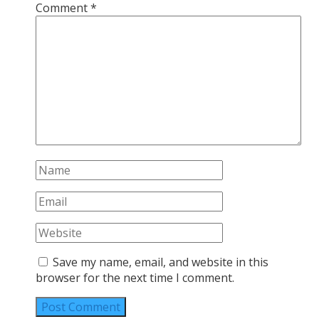
Comment
*
Save my name, email, and website in this
browser for the next time I comment.