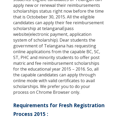
apply new or renewal their reimbursements
scholarships status right now before the time
that is Octobeber 30, 2015. All the eligible
candidates can apply their fee reimbursement
scholarship at telanganaEpass
website(electronic payment, application
system of scholarship). Dear students the
government of Telangana has requesting
online applications from the capable BC, SC,
ST, PHC and minority students to offer post
matric and fee reimbursement scholarships
for the educational year 2015 – 2016. So, all
the capable candidates can apply through
online mode with valid certificates to avail
scholarships. We prefer you to do your
process on Chrome Browser only.
Requirements for Fresh Registration
Process 2015
: