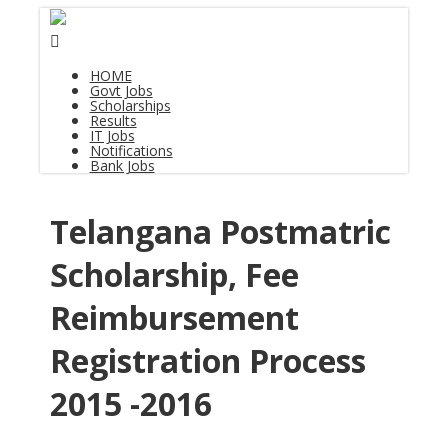
HOME
Govt Jobs
Scholarships
Results
IT Jobs
Notifications
Bank Jobs
Telangana Postmatric
Scholarship, Fee
Reimbursement
Registration Process
2015 -2016