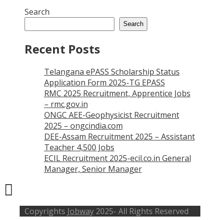
Search
Search
Recent Posts
Telangana ePASS Scholarship Status
Application Form 2025-TG EPASS
RMC 2025 Recruitment, Apprentice Jobs
– rmc.gov.in
ONGC AEE-Geophysicist Recruitment
2025 – ongcindia.com
DEE-Assam Recruitment 2025 – Assistant
Teacher 4,500 Jobs
ECIL Recruitment 2025-ecil.co.in General
Manager, Senior Manager
Copyrights
Jobway
2025- All Rights Reserved