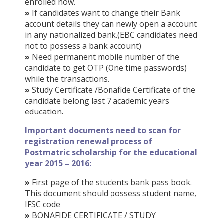
enrolled now.
»
If candidates want to change their Bank
account details they can newly open a account
in any nationalized bank.(EBC candidates need
not to possess a bank account)
»
Need permanent mobile number of the
candidate to get OTP (One time passwords)
while the transactions.
»
Study Certificate /Bonafide Certificate of the
candidate belong last 7 academic years
education.
Important documents need to scan for
registration renewal process of
Postmatric scholarship for the educational
year 2015 – 2016:
»
First page of the students bank pass book.
This document should possess student name,
IFSC code
»
BONAFIDE CERTIFICATE / STUDY