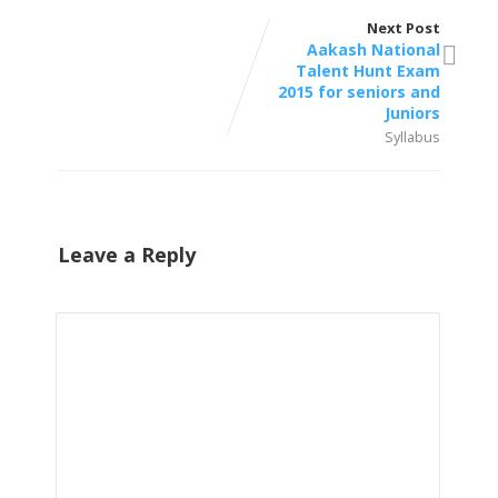
Next Post
Aakash National
Talent Hunt Exam
2015 for seniors and
Juniors
Syllabus
Leave a Reply