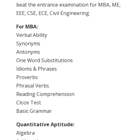
beat the entrance examination for MBA, ME,
EEE, CSE, ECE, Civil Engineering.
For MBA:
Verbal Ability
Synonyms
Antonyms
One Word Substitutions
Idioms & Phrases
Proverbs
Phrasal Verbs
Reading Comprehension
Cloze Test
Basic Grammar
Quantitative Aptitude:
Algebra