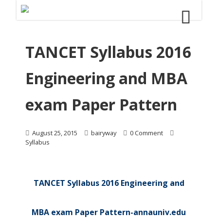
TANCET Syllabus 2016
Engineering and MBA
exam Paper Pattern
August 25, 2015
bairyway
0 Comment
Syllabus
TANCET Syllabus 2016 Engineering and
MBA exam Paper Pattern-annauniv.edu