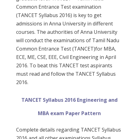
Common Entrance Test examination
(TANCET Syllabus 2016) is key to get
admissions in Anna University in different
courses. The authorities of Anna University
will conduct the examinations of Tamil Nadu
Common Entrance Test (TANCET)for MBA,
ECE, ME, CSE, EEE, Civil Engineering in April
2016. To beat this TANCET test aspirants
must read and follow the TANCET Syllabus
2016.
TANCET Syllabus 2016 Engineering and
MBA exam Paper Pattern
Complete details regarding TANCET Syllabus
2016 and all other examinations Syllabus