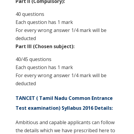
Part II (Compulsory):
40 questions
Each question has 1 mark
For every wrong answer 1/4 mark will be
deducted
Part III (Chosen subject):
40/45 questions
Each question has 1 mark
For every wrong answer 1/4 mark will be
deducted
TANCET ( Tamil Nadu Common Entrance
Test examination) Syllabus 2016 Details:
Ambitious and capable applicants can follow
the details which we have prescribed here to