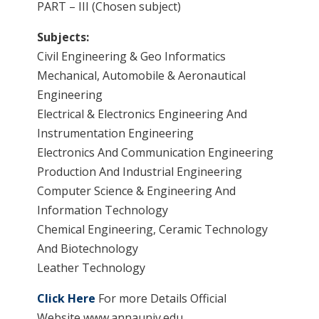
PART – III (Chosen subject)
Subjects:
Civil Engineering & Geo Informatics
Mechanical, Automobile & Aeronautical
Engineering
Electrical & Electronics Engineering And
Instrumentation Engineering
Electronics And Communication Engineering
Production And Industrial Engineering
Computer Science & Engineering And
Information Technology
Chemical Engineering, Ceramic Technology
And Biotechnology
Leather Technology
Click Here
For more Details Official
Website www.annauniv.edu