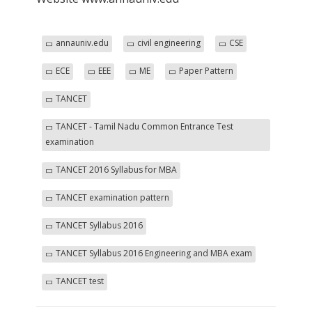
annauniv.edu
civil engineering
CSE
ECE
EEE
ME
Paper Pattern
TANCET
TANCET - Tamil Nadu Common Entrance Test
examination
TANCET 2016 Syllabus for MBA
TANCET examination pattern
TANCET Syllabus 2016
TANCET Syllabus 2016 Engineering and MBA exam
TANCET test