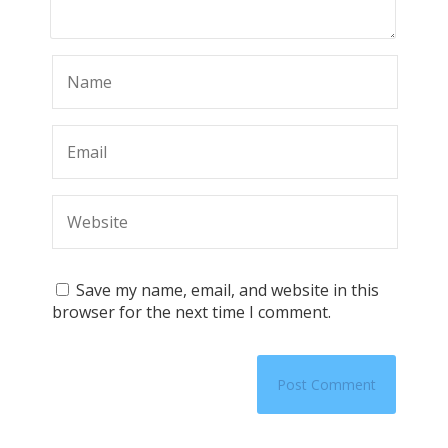
Save my name, email, and website in this
browser for the next time I comment.