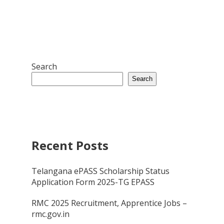
Search
Search
Recent Posts
Telangana ePASS Scholarship Status
Application Form 2025-TG EPASS
RMC 2025 Recruitment, Apprentice Jobs –
rmc.gov.in