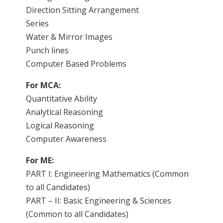
Direction Sitting Arrangement
Series
Water & Mirror Images
Punch lines
Computer Based Problems
For MCA:
Quantitative Ability
Analytical Reasoning
Logical Reasoning
Computer Awareness
For ME:
PART I: Engineering Mathematics (Common
to all Candidates)
PART – II: Basic Engineering & Sciences
(Common to all Candidates)