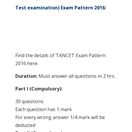
Test examination) Exam Pattern 2016:
Find the details of TANCET Exam Pattern
2016 here.
Duration:
Must answer all questions in 2 hrs.
Part I (Compulsory):
30 questions
Each question has 1 mark
For every wrong answer 1/4 mark will be
deducted