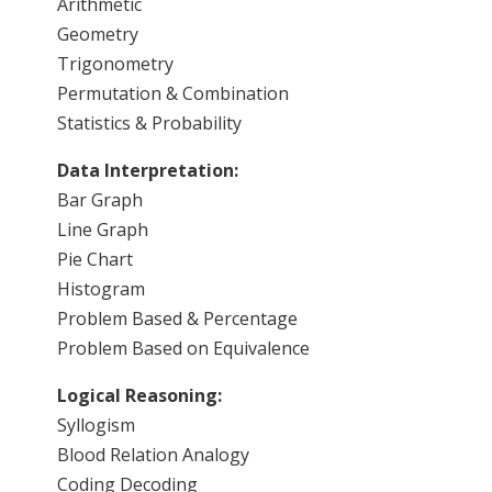
Arithmetic
Geometry
Trigonometry
Permutation & Combination
Statistics & Probability
Data Interpretation:
Bar Graph
Line Graph
Pie Chart
Histogram
Problem Based & Percentage
Problem Based on Equivalence
Logical Reasoning:
Syllogism
Blood Relation Analogy
Coding Decoding