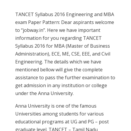
TANCET Syllabus 2016 Engineering and MBA
exam Paper Pattern: Dear aspirants welcome
to “jobway.in”. Here we have important
information for you regarding TANCET
Syllabus 2016 for MBA (Master of Business
Administration), ECE, ME, CSE, EEE, and Civil
Engineering. The details which we have
mentioned bellow will give the complete
assistance to pass the further examination to
get admission in any institution or college
under the Anna University.
Anna University is one of the famous
Universities among students for various
educational programs at UG and PG – post
graduate level. TANCET – Tamil Nadu