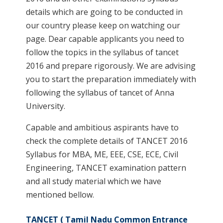
details which are going to be conducted in
our country please keep on watching our
page. Dear capable applicants you need to
follow the topics in the syllabus of tancet
2016 and prepare rigorously. We are advising
you to start the preparation immediately with
following the syllabus of tancet of Anna
University.
Capable and ambitious aspirants have to
check the complete details of TANCET 2016
Syllabus for MBA, ME, EEE, CSE, ECE, Civil
Engineering, TANCET examination pattern
and all study material which we have
mentioned bellow.
TANCET ( Tamil Nadu Common Entrance