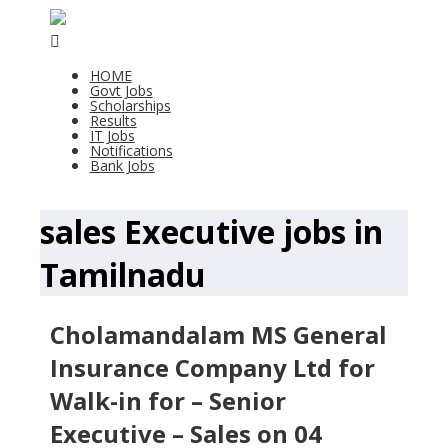
HOME
Govt Jobs
Scholarships
Results
IT Jobs
Notifications
Bank Jobs
sales Executive jobs in
Tamilnadu
Cholamandalam MS General
Insurance Company Ltd for
Walk-in for – Senior
Executive – Sales on 04