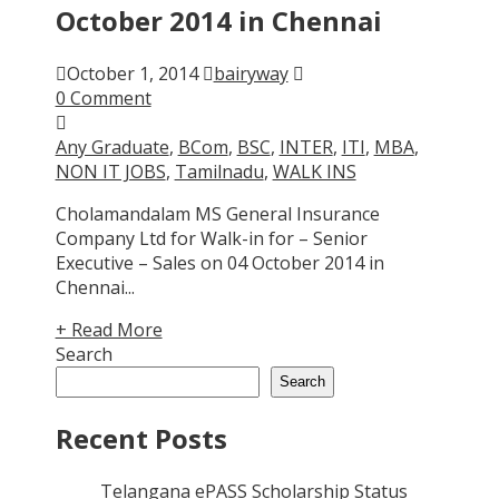
October 2014 in Chennai
October 1, 2014
bairyway
0 Comment
Any Graduate
,
BCom
,
BSC
,
INTER
,
ITI
,
MBA
,
NON IT JOBS
,
Tamilnadu
,
WALK INS
Cholamandalam MS General Insurance
Company Ltd for Walk-in for – Senior
Executive – Sales on 04 October 2014 in
Chennai...
+ Read More
Search
Search
Recent Posts
Telangana ePASS Scholarship Status