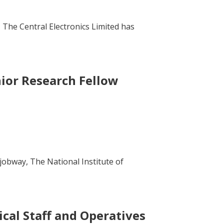
 The Central Electronics Limited has
nior Research Fellow
jobway, The National Institute of
cal Staff and Operatives