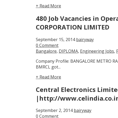
+ Read More
480 Job Vacancies in Op
CORPORATION LIMITED
September 15, 2014
bairyway
0 Comment
Bangalore
,
DIPLOMA
,
Engineering Jobs
,
Company Profile: BANGALORE METRO RAIL
BMRCL got...
+ Read More
Central Electronics Limit
|http://www.celindia.co.i
September 2, 2014
bairyway
0 Comment