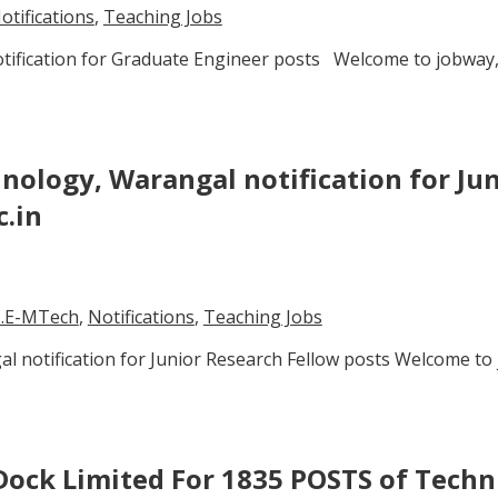
otifications
,
Teaching Jobs
notification for Graduate Engineer posts Welcome to jobway,
hnology, Warangal notification for Ju
c.in
.E-MTech
,
Notifications
,
Teaching Jobs
l notification for Junior Research Fellow posts Welcome to 
ock Limited For 1835 POSTS of Techni