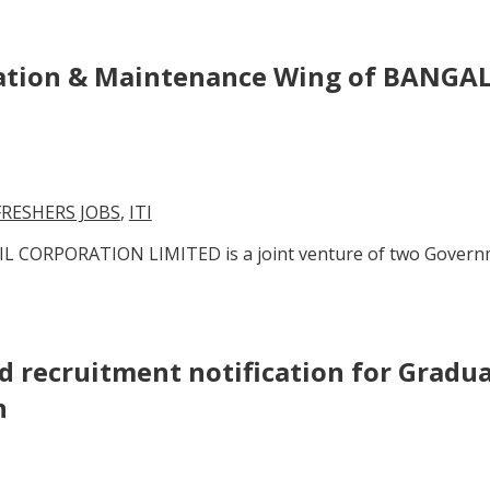
eration & Maintenance Wing of BANG
FRESHERS JOBS
,
ITI
 CORPORATION LIMITED is a joint venture of two Governme
ed recruitment notification for Gradu
n