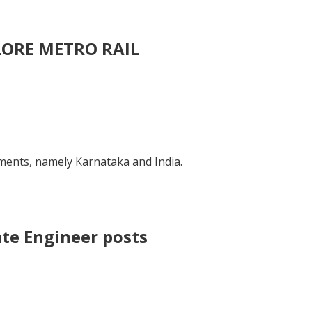
ALORE METRO RAIL
nts, namely Karnataka and India.
ate Engineer posts