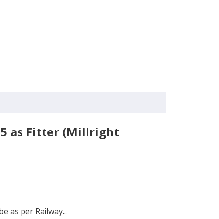
 as Fitter (Millright
be as per Railway...