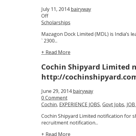
July 11, 2014
bairyway
Off
Scholarships
Mazagon Dock Limited (MDL) is India’s le
` 2300...
+ Read More
Cochin Shipyard Limited n
http://cochinshipyard.co
June 29, 2014
bairyway
0 Comment
Cochin
,
EXPERIENCE JOBS
,
Govt Jobs
,
JOB
Cochin Shipyard Limited notification for
recruitment notification...
+ Read More