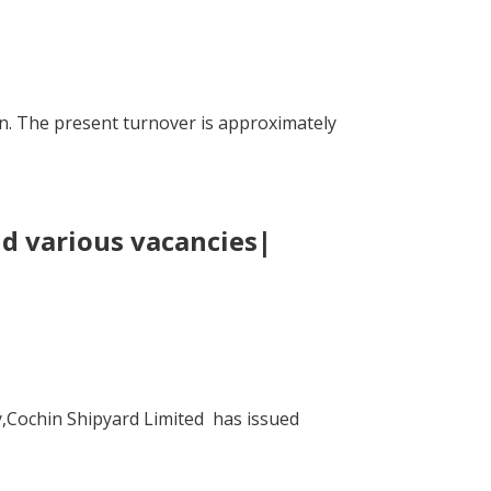
n. The present turnover is approximately
nd various vacancies|
y,Cochin Shipyard Limited has issued