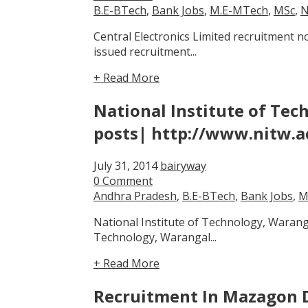
B.E-BTech
,
Bank Jobs
,
M.E-MTech
,
MSc
,
N
Central Electronics Limited recruitment 
issued recruitment...
+ Read More
National Institute of Tec
posts| http://www.nitw.a
July 31, 2014
bairyway
0 Comment
Andhra Pradesh
,
B.E-BTech
,
Bank Jobs
,
M
National Institute of Technology, Waranga
Technology, Warangal...
+ Read More
Recruitment In Mazagon D