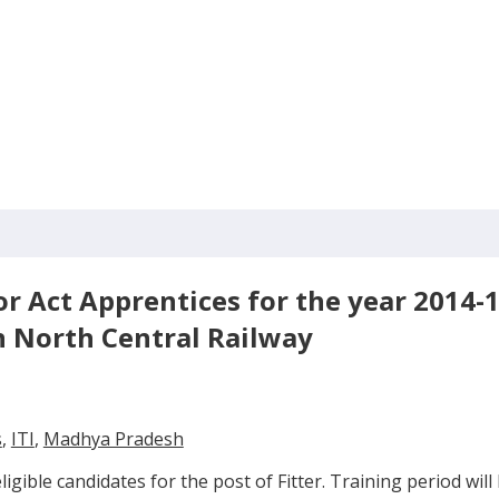
or Act Apprentices for the year 2014-15
 North Central Railway
s
,
ITI
,
Madhya Pradesh
ligible candidates for the post of Fitter. Training period will 