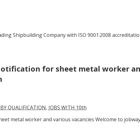
ading Shipbuilding Company with ISO 9001:2008 accreditatio
otification for sheet metal worker a
m
 BY QUALIFICATION
,
JOBS WITH 10th
 sheet metal worker and various vacancies Welcome to jobwa