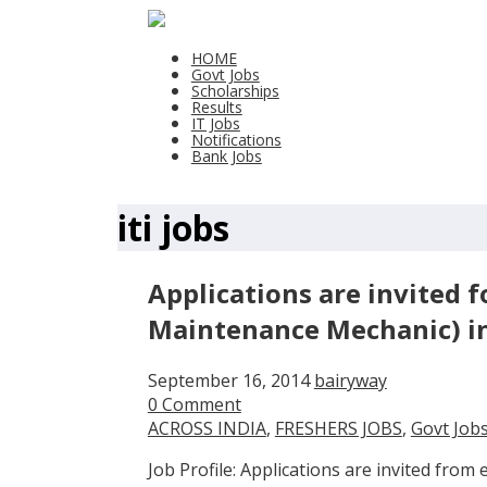
HOME
Govt Jobs
Scholarships
Results
IT Jobs
Notifications
Bank Jobs
iti jobs
Applications are invited f
Maintenance Mechanic) in
September 16, 2014
bairyway
0 Comment
ACROSS INDIA
,
FRESHERS JOBS
,
Govt Job
Job Profile: Applications are invited from e