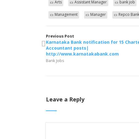
Arts
Assistant Manager
bank job
Management
Manager
Repco Ban
Previous Post
Karnataka Bank notification for 15 Chart
Accountant posts|
http://www.karnatakabank.com
Bank Jobs
Leave a Reply