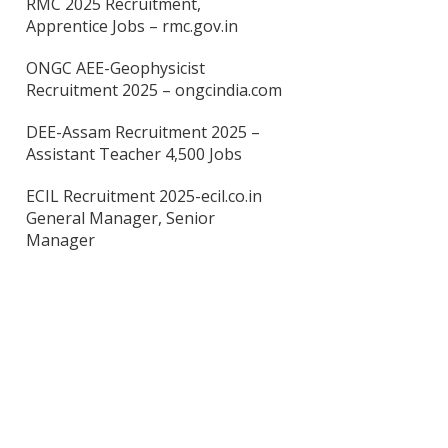
RMC 2025 Recruitment,
Apprentice Jobs – rmc.gov.in
ONGC AEE-Geophysicist
Recruitment 2025 – ongcindia.com
DEE-Assam Recruitment 2025 –
Assistant Teacher 4,500 Jobs
ECIL Recruitment 2025-ecil.co.in
General Manager, Senior
Manager