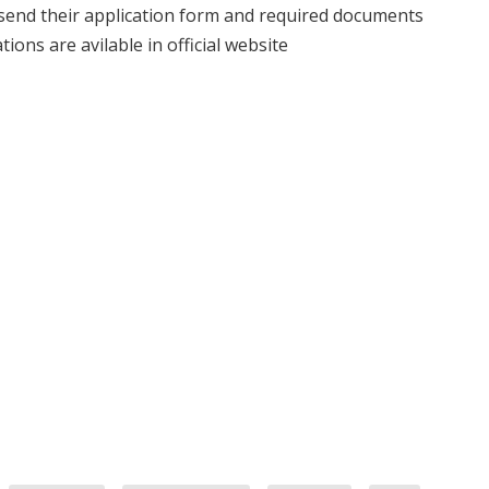
 send their application form and required documents
ions are avilable in official website