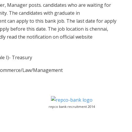
ger, Manager posts. candidates who are waiting for
unity. The candidates with graduate in
an apply to this bank job. The last date for apply
pply before this date. The job location is chennai,
y read the notification on official website
le I)- Treasury
ce/Commerce/Law/Management
repco bank recruitment 2014