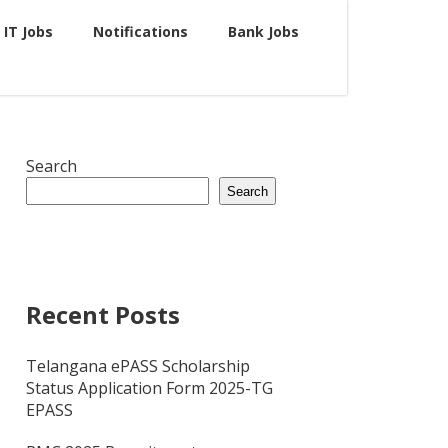
IT Jobs
Notifications
Bank Jobs
Search
Search
Recent Posts
Telangana ePASS Scholarship
Status Application Form 2025-TG
EPASS