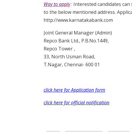
Way to apply
: Interested candidates can
to the below mentioned address. Applicat
http://www.karnatakabank.com
Joint General Manager (Admin)
Repco Bank Ltd., P.B.No.1449,
Repco Tower ,
33, North Usman Road,
T.Nagar, Chennai- 600 01
click here for Application form
click here for official notification