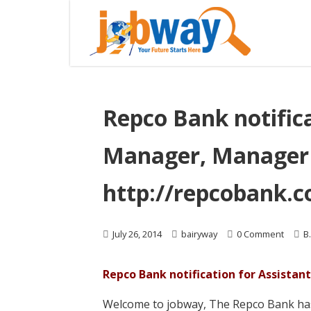
Repco Bank notifica
Manager, Manager 
http://repcobank.
July 26, 2014
bairyway
0 Comment
B
Repco Bank notification for Assista
Welcome to jobway, The Repco Bank has 