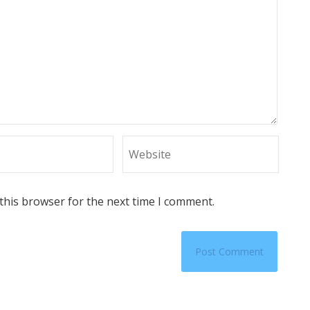
this browser for the next time I comment.