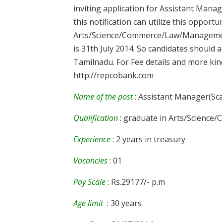
inviting application for Assistant Mana
this notification can utilize this opport
Arts/Science/Commerce/Law/Management c
is 31th July 2014. So candidates should a
Tamilnadu. For Fee details and more kindl
http://repcobank.com
Name of the post
: Assistant Manager(Sca
Qualification
: graduate in Arts/Scien
Experience
: 2 years in treasury
Vacancies
: 01
Pay Scale
: Rs.29177/- p.m
Age limit
: 30 years