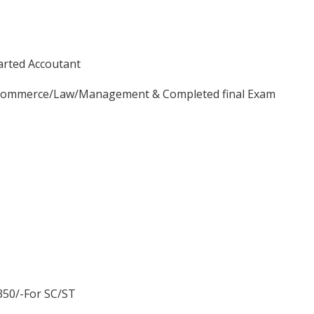
arted Accoutant
e/Commerce/Law/Management & Completed final Exam
.350/-For SC/ST