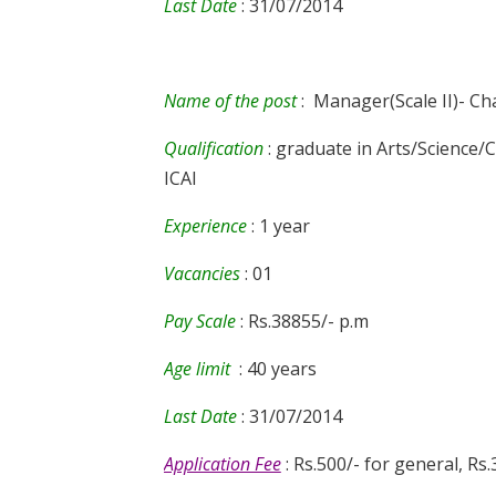
Last Date
: 31/07/2014
Name of the post
: Manager(Scale II)- Ch
Qualification
: graduate in Arts/Scienc
ICAI
Experience
: 1 year
Vacancies
: 01
Pay Scale
: Rs.38855/- p.m
Age limit
: 40 years
Last Date
: 31/07/2014
Application Fee
: Rs.500/- for general, Rs