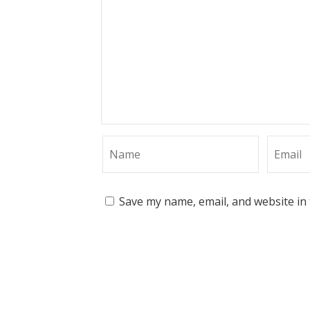
Save my name, email, and website in 