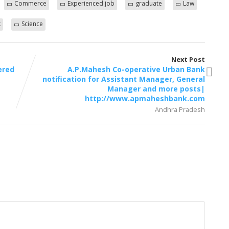
Commerce
Experienced job
graduate
Law
k
Science
Next Post
ered
A.P.Mahesh Co-operative Urban Bank
notification for Assistant Manager, General
Manager and more posts|
http://www.apmaheshbank.com
Andhra Pradesh