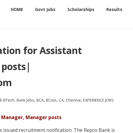
HOME
Govt Jobs
Scholarships
Results
tion for Assistant
posts|
com
,
,
,
,
,
,
.E-BTech
Bank Jobs
BCA
BCom
CA
Chennai
EXPERIENCE JOBS
nt Manager, Manager posts
issued recruitment notification. The Repco Bank is