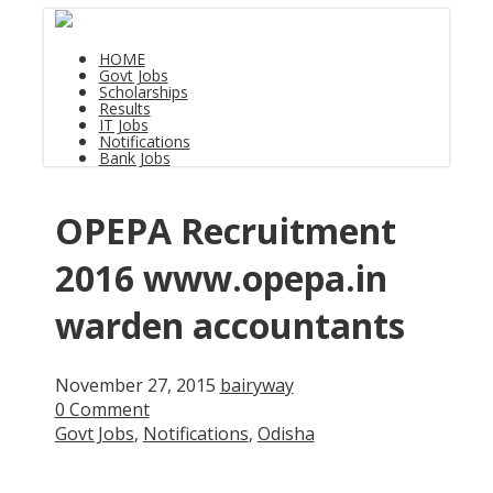
HOME
Govt Jobs
Scholarships
Results
IT Jobs
Notifications
Bank Jobs
OPEPA Recruitment
2016 www.opepa.in
warden accountants
November 27, 2015
bairyway
0 Comment
Govt Jobs
,
Notifications
,
Odisha