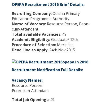
OPEPA Recruitment 2016 Brief Details:
Recruiting Company:
Odisha Primary
Education Programme Authority
Name of Vacancy:
Resource Person, Peon-
cum-Attendant
Total available Vacancies:
49
Academic Eligibility:
Graduate/ 12th
Procedure of Selection:
Merit list
Dead Line to Apply:
24th Nov 2015
opepa.in 2016
Recruitment Notification Full Details:
Vacancy Names:
Resource Person
Peon-cum-Attendant
Total Job Openings:
49