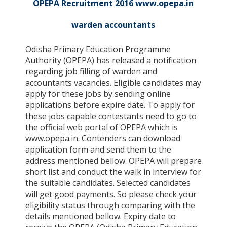
OPEPA Recruitment 2016 www.opepa.in
warden accountants
Odisha Primary Education Programme
Authority (OPEPA) has released a notification
regarding job filling of warden and
accountants vacancies. Eligible candidates may
apply for these jobs by sending online
applications before expire date. To apply for
these jobs capable contestants need to go to
the official web portal of OPEPA which is
www.opepa.in. Contenders can download
application form and send them to the
address mentioned bellow. OPEPA will prepare
short list and conduct the walk in interview for
the suitable candidates. Selected candidates
will get good payments. So please check your
eligibility status through comparing with the
details mentioned bellow. Expiry date to