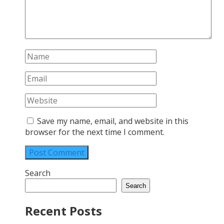
Save my name, email, and website in this
browser for the next time I comment.
Search
Search
Recent Posts