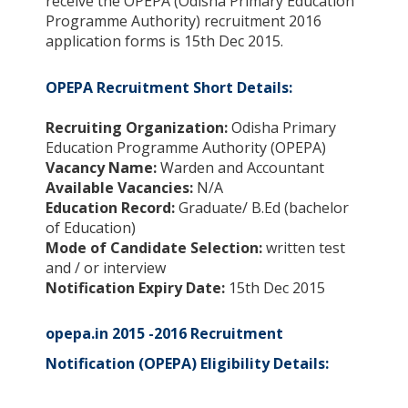
receive the OPEPA (Odisha Primary Education
Programme Authority) recruitment 2016
application forms is 15th Dec 2015.
OPEPA Recruitment Short Details:
Recruiting Organization:
Odisha Primary
Education Programme Authority (OPEPA)
Vacancy Name:
Warden and Accountant
Available Vacancies:
N/A
Education Record:
Graduate/ B.Ed (bachelor
of Education)
Mode of Candidate Selection:
written test
and / or interview
Notification Expiry Date:
15th Dec 2015
opepa.in 2015 -2016 Recruitment
Notification (OPEPA) Eligibility Details: