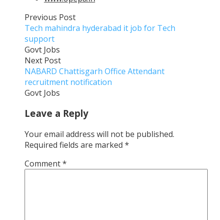
Previous Post
Tech mahindra hyderabad it job for Tech
support
Govt Jobs
Next Post
NABARD Chattisgarh Office Attendant
recruitment notification
Govt Jobs
Leave a Reply
Your email address will not be published.
Required fields are marked
*
Comment
*