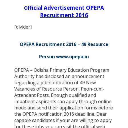
fficial Advertisement OPEPA
O
Recruitment 2016
[divider]
OPEPA Recruitment 2016 – 49 Resource
Person www.opepa.in
OPEPA – Odisha Primary Education Program
Authority has disclosed an announcement
regarding a job notification of 49 New
Vacancies of Resource Person, Peon-cum-
Attendant Posts. Enough qualified and
impatient aspirants can apply through online
mode and send their application forms before
the OPEPA notification 2016 dead line. Dear
capable candidates if your are willing to apply
for these jobs you can visit the official web