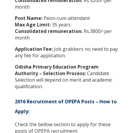
Consolidated remuneration:
Rs.5200/-per
month
Post Name:
Peon-cum-attendant
Max Age Limit:
35 years
Consolidated remuneration:
Rs.3800/-per
month
Application Fee:
Job grabbers no need to pay
any fee for application.
Odisha Primary Education Program
Authority – Selection Process:
Candidate
Selection will depend on merit and academic
qualification.
2016 Recruitment of OPEPA Posts – How to
Apply:
Check the bellow section to apply for these
posts of OPEPA recruitment.