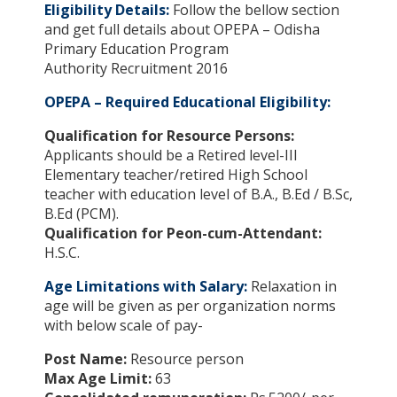
Eligibility Details:
Follow the bellow section
and get full details about OPEPA – Odisha
Primary Education Program
Authority Recruitment 2016
OPEPA – Required Educational Eligibility:
Qualification for Resource Persons:
Applicants should be a Retired level-III
Elementary teacher/retired High School
teacher with education level of B.A., B.Ed / B.Sc,
B.Ed (PCM).
Qualification for Peon-cum-Attendant:
H.S.C.
Age Limitations with Salary:
Relaxation in
age will be given as per organization norms
with below scale of pay-
Post Name:
Resource person
Max Age Limit:
63