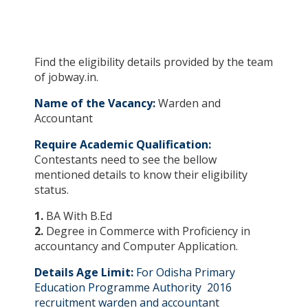
Find the eligibility details provided by the team
of jobway.in.
Name of the Vacancy:
Warden and
Accountant
Require Academic Qualification:
Contestants need to see the bellow
mentioned details to know their eligibility
status.
1.
BA With B.Ed
2.
Degree in Commerce with Proficiency in
accountancy and Computer Application.
Details Age Limit:
For Odisha Primary
Education Programme Authority 2016
recruitment warden and accountant