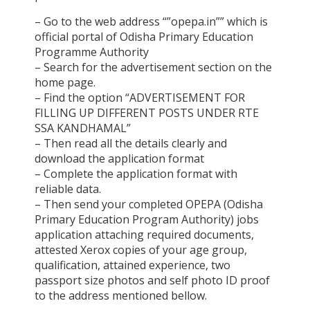
– Go to the web address “”opepa.in”” which is
official portal of Odisha Primary Education
Programme Authority
– Search for the advertisement section on the
home page.
– Find the option “ADVERTISEMENT FOR
FILLING UP DIFFERENT POSTS UNDER RTE
SSA KANDHAMAL”
– Then read all the details clearly and
download the application format
– Complete the application format with
reliable data.
– Then send your completed OPEPA (Odisha
Primary Education Program Authority) jobs
application attaching required documents,
attested Xerox copies of your age group,
qualification, attained experience, two
passport size photos and self photo ID proof
to the address mentioned bellow.