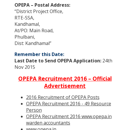
OPEPA – Postal Address:
“District Project Office,
RTE-SSA,
Kandhamal,
At/PO: Main Road,
Phulbani,
Dist: Kandhamal”
Remember this Date:
Last Date to Send OPEPA Application:
24th
Nov 2015
OPEPA Recruitment 2016 – Official
Advertisement
2016 Recruitment of OPEPA Posts
OPEPA Recruitment 2016 - 49 Resource
Person
OPEPA Recruitment 2016 www.opepa.in
warden accountants
www.opepa.in