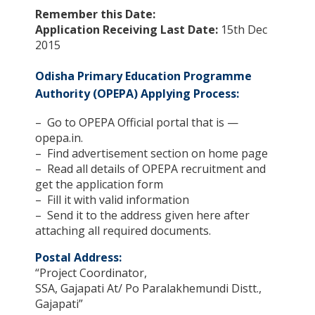
Remember this Date:
Application Receiving Last Date:
15th Dec
2015
Odisha Primary Education Programme
Authority (OPEPA) Applying Process:
– Go to OPEPA Official portal that is —
opepa.in.
– Find advertisement section on home page
– Read all details of OPEPA recruitment and
get the application form
– Fill it with valid information
– Send it to the address given here after
attaching all required documents.
Postal Address:
“Project Coordinator,
SSA, Gajapati At/ Po Paralakhemundi Distt.,
Gajapati”