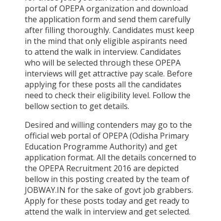
portal of OPEPA organization and download
the application form and send them carefully
after filling thoroughly. Candidates must keep
in the mind that only eligible aspirants need
to attend the walk in interview. Candidates
who will be selected through these OPEPA
interviews will get attractive pay scale. Before
applying for these posts all the candidates
need to check their eligibility level. Follow the
bellow section to get details.
Desired and willing contenders may go to the
official web portal of OPEPA (Odisha Primary
Education Programme Authority) and get
application format. All the details concerned to
the OPEPA Recruitment 2016 are depicted
bellow in this posting created by the team of
JOBWAY.IN for the sake of govt job grabbers.
Apply for these posts today and get ready to
attend the walk in interview and get selected.