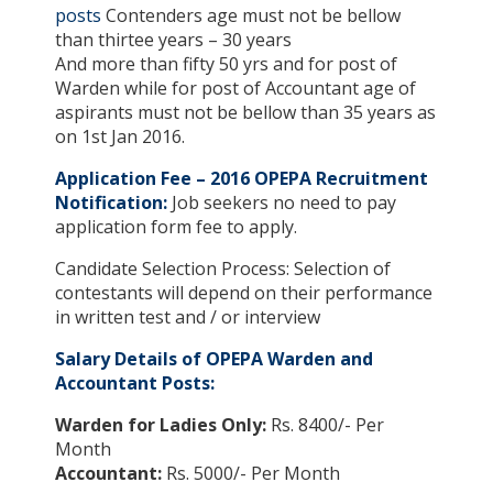
posts
Contenders age must not be bellow
than thirtee years – 30 years
And more than fifty 50 yrs and for post of
Warden while for post of Accountant age of
aspirants must not be bellow than 35 years as
on 1st Jan 2016.
Application Fee – 2016 OPEPA Recruitment
Notification:
Job seekers no need to pay
application form fee to apply.
Candidate Selection Process: Selection of
contestants will depend on their performance
in written test and / or interview
Salary Details of OPEPA Warden and
Accountant Posts:
Warden for Ladies Only:
Rs. 8400/- Per
Month
Accountant:
Rs. 5000/- Per Month