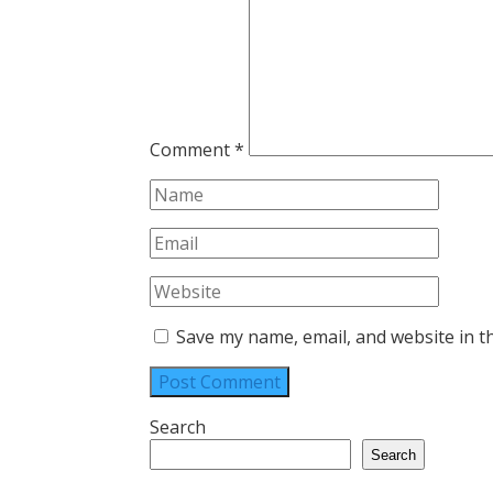
Comment
*
Save my name, email, and website in t
Search
Search