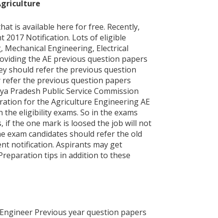
Agriculture
is available here for free. Recently,
017 Notification. Lots of eligible
g, Mechanical Engineering, Electrical
roviding the AE previous question papers
ey should refer the previous question
y refer the previous question papers
dhya Pradesh Public Service Commission
ration for the Agriculture Engineering AE
 the eligibility exams. So in the exams
 if the one mark is loosed the job will not
he exam candidates should refer the old
t notification. Aspirants may get
reparation tips in addition to these
Engineer Previous year question papers