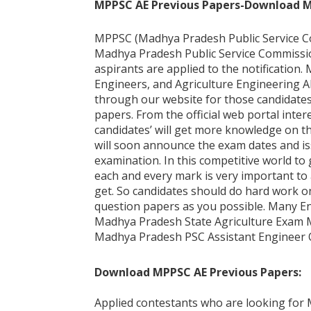
MPPSC AE Previous Papers-Download MPP
MPPSC (Madhya Pradesh Public Service Com
Madhya Pradesh Public Service Commission
aspirants are applied to the notification. 
Engineers, and Agriculture Engineering A
through our website for those candidates
papers. From the official web portal int
candidates’ will get more knowledge on t
will soon announce the exam dates and is
examination. In this competitive world to 
each and every mark is very important to a
get. So candidates should do hard work o
question papers as you possible. Many En
Madhya Pradesh State Agriculture Exam Mo
Madhya Pradesh PSC Assistant Engineer 
Download MPPSC AE Previous Papers:
Applied contestants who are looking for