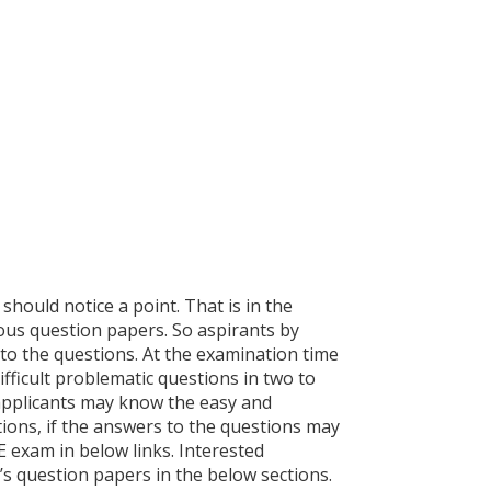
should notice a point. That is in the
ous question papers. So aspirants by
 to the questions. At the examination time
fficult problematic questions in two to
applicants may know the easy and
ions, if the answers to the questions may
 exam in below links. Interested
s question papers in the below sections.