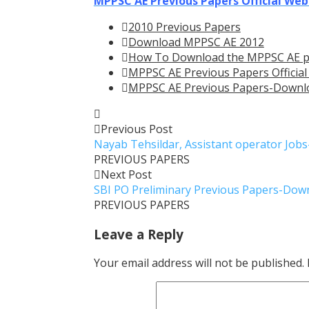
MPPSC AE Previous Papers Official Web
2010 Previous Papers
Download MPPSC AE 2012
How To Download the MPPSC AE p
MPPSC AE Previous Papers Official
MPPSC AE Previous Papers-Downl
Previous Post
Nayab Tehsildar, Assistant operator Job
PREVIOUS PAPERS
Next Post
SBI PO Preliminary Previous Papers-Dow
PREVIOUS PAPERS
Leave a Reply
Your email address will not be published.