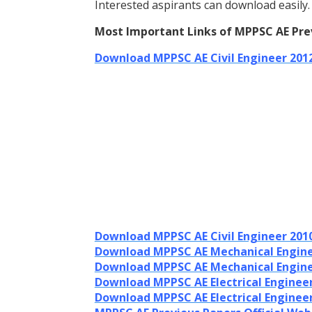
Interested aspirants can download easily.
Most Important Links of MPPSC AE Pre
Download MPPSC AE Civil Engineer 201
Download MPPSC AE Civil Engineer 201
Download MPPSC AE Mechanical Engine
Download MPPSC AE Mechanical Engine
Download MPPSC AE Electrical Enginee
Download MPPSC AE Electrical Enginee