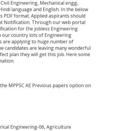
Civil Engineering, Mechanical engg,
Hindi language and English. In the below
as PDF format. Applied aspirants should
 Notification. Through our web portal
ication for the jobless Engineering
 our country lots of Engineering
ts are applying to huge number of
the candidates are leaving many wonderful
ect plan they will get this job. Here some
mation.
ect the MPPSC AE Previous papers option on
rical Engineering-06, Agriculture