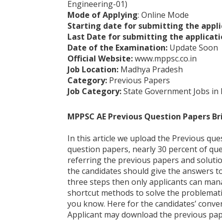
Engineering-01)
Mode of Applying
: Online Mode
Starting date for submitting the appli
Last Date for submitting the applicati
Date of the Examination:
Update Soon
Official Website:
www.mppsc.co.in
Job Location:
Madhya Pradesh
Category:
Previous Papers
Job Category:
State Government Jobs in
MPPSC AE Previous Question Papers Br
In this article we upload the Previous que
question papers, nearly 30 percent of qu
referring the previous papers and solutio
the candidates should give the answers to 
three steps then only applicants can man
shortcut methods to solve the problemati
you know. Here for the candidates’ conve
Applicant may download the previous paper