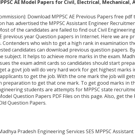
SC AE Model Papers for Civil, Electrical, Mechanical, 
mission): Download MPPSC AE Previous Papers free pdf that 
 has advertised the MPPSC Assistant Engineer Recruitment 2
Most of the candidates are failed to find out Civil Engineerin
E previous year Question papers in Internet. Here we are p
. Contenders who wish to get a high rank in examination th
erested candidates can download previous question papers. B
he subject. It helps to achieve more marks in the exam. Ma
sues the exam admit cards so candidates should start prepa
get a govt job will do very hard work for get highest marks in
pplicants to get the job. With the one mark the job will gets,
n preparation to get that one mark. To get good marks in t
gineering students are attempts for MPPSC state recruitmen
del Question Papers PDF Files on this page. Also, get the P
Old Question Papers.
 Madhya Pradesh Engineering Services SES MPPSC Assistant 