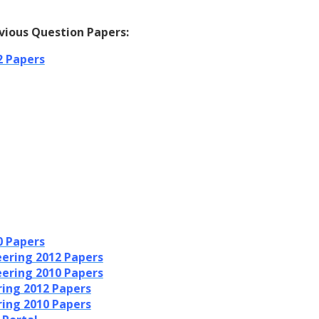
vious Question Papers:
2 Papers
0 Papers
ering 2012 Papers
ering 2010 Papers
ring 2012 Papers
ring 2010 Papers