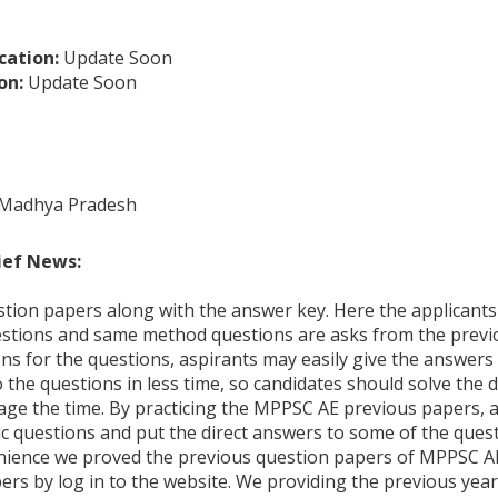
cation:
Update Soon
on:
Update Soon
 Madhya Pradesh
ief News:
stion papers along with the answer key. Here the applicants 
estions and same method questions are asks from the previ
ns for the questions, aspirants may easily give the answers
the questions in less time, so candidates should solve the di
age the time. By practicing the MPPSC AE previous papers, 
c questions and put the direct answers to some of the quest
nience we proved the previous question papers of MPPSC AE
s by log in to the website. We providing the previous year’