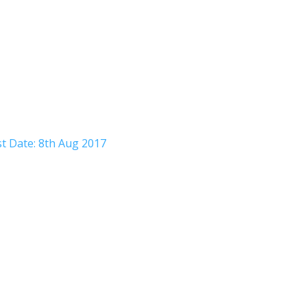
t Date: 8th Aug 2017