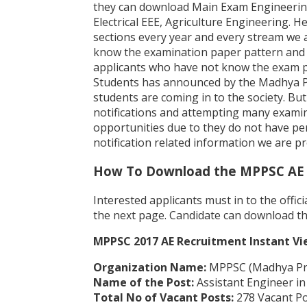
they can download Main Exam Engineering 
Electrical EEE, Agriculture Engineering. 
sections every year and every stream we 
know the examination paper pattern and 
applicants who have not know the exam pa
Students has announced by the Madhya Pr
students are coming in to the society. B
notifications and attempting many examin
opportunities due to they do not have perf
notification related information we are p
How To Download the MPPSC AE 
Interested applicants must in to the offi
the next page. Candidate can download th
MPPSC 2017 AE Recruitment Instant Vi
Organization Name:
MPPSC (Madhya Pra
Name of the Post:
Assistant Engineer in
Total No of Vacant Posts:
278 Vacant Pos