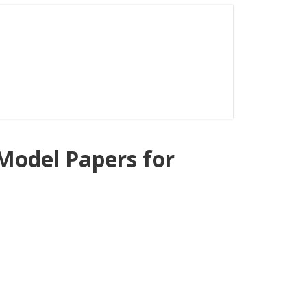
odel Papers for