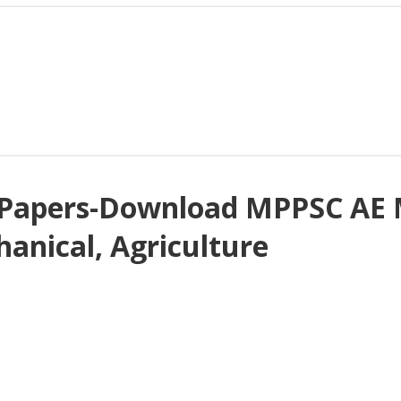
Papers-Download MPPSC AE M
chanical, Agriculture