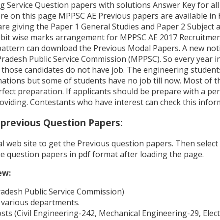
Service Question papers with solutions Answer Key for all 
Here on this page MPPSC AE Previous papers are available in 
are giving the Paper 1 General Studies and Paper 2 Subject 
bit wise marks arrangement for MPPSC AE 2017 Recruitment
ttern can download the Previous Modal Papers. A new notif
adesh Public Service Commission (MPPSC). So every year in
ut those candidates do not have job. The engineering studen
ations but some of students have no job till now. Most of 
ect preparation. If applicants should be prepare with a perf
roviding. Contestants who have interest can check this infor
previous Question Papers:
cial web site to get the Previous question papers. Then sel
e question papers in pdf format after loading the page.
ew:
desh Public Service Commission)
 various departments.
ts (Civil Engineering-242, Mechanical Engineering-29, Elect