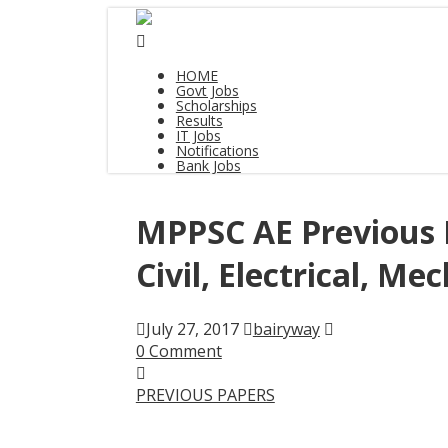
HOME
Govt Jobs
Scholarships
Results
IT Jobs
Notifications
Bank Jobs
MPPSC AE Previous 
Civil, Electrical, Me
July 27, 2017
bairyway
0 Comment
PREVIOUS PAPERS