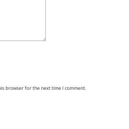
his browser for the next time I comment.