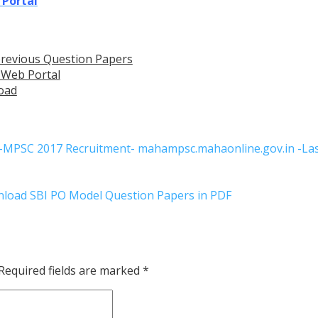
 Portal
revious Question Papers
 Web Portal
oad
s-MPSC 2017 Recruitment- mahampsc.mahaonline.gov.in -Las
nload SBI PO Model Question Papers in PDF
Required fields are marked
*