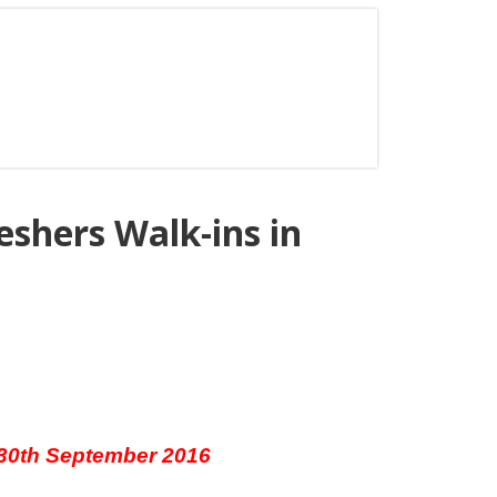
shers Walk-ins in
 30th September 2016