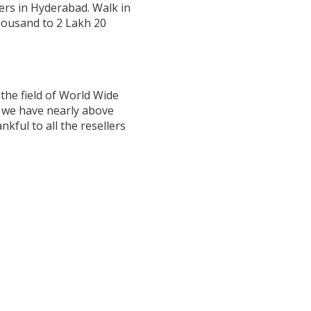
ers in Hyderabad. Walk in
Thousand to 2 Lakh 20
the field of World Wide
w we have nearly above
ful to all the resellers