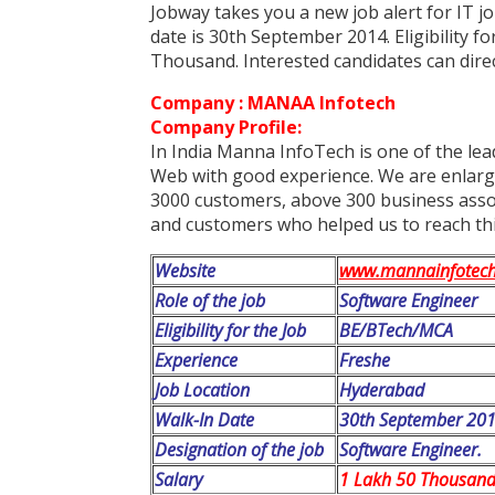
Jobway takes you a new job alert for IT 
date is 30th September 2014. Eligibility f
Thousand. Interested candidates can direc
Company : MANAA Infotech
Company Profile:
In India Manna InfoTech is one of the lea
Web with good experience. We are enlargi
3000 customers, above 300 business associ
and customers who helped us to reach thi
Website
www.mannainfotec
Role of the job
Software Engineer
Eligibility for the Job
BE/BTech/MCA
Experience
Freshe
Job Location
Hyderabad
Walk-In Date
30th September 20
Designation of the job
Software Engineer.
Salary
1 Lakh 50 Thousand