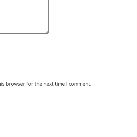
his browser for the next time I comment.