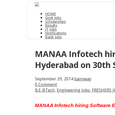
HOME
Govt Jobs
Scholarships
Results
IT Jobs
Notifications
Bank Jobs
MANAA Infotech hiri
Hyderabad on 30th 
September 29, 2014
bairyway
0 Comment
B.E-BTech
,
Engineering Jobs
,
FRESHERS J
MANAA Infotech hiring Software 