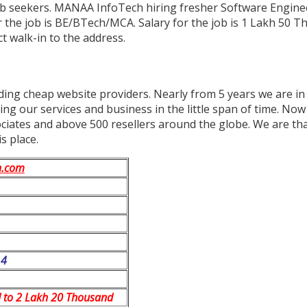
job seekers. MANAA InfoTech hiring fresher Software Engine
or the job is BE/BTech/MCA. Salary for the job is 1 Lakh 50 
t walk-in to the address.
ding cheap website providers. Nearly from 5 years we are in 
ng our services and business in the little span of time. No
ates and above 500 resellers around the globe. We are thank
s place.
h.com
14
 to 2 Lakh 20 Thousand