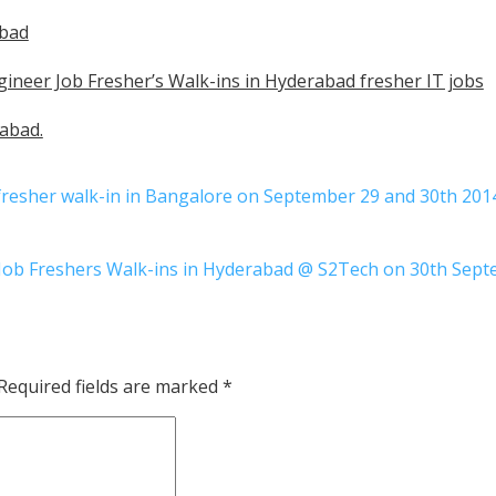
abad
ineer Job Fresher’s Walk-ins in Hyderabad fresher IT jobs
abad.
 fresher walk-in in Bangalore on September 29 and 30th 201
 Job Freshers Walk-ins in Hyderabad @ S2Tech on 30th Sep
Required fields are marked
*