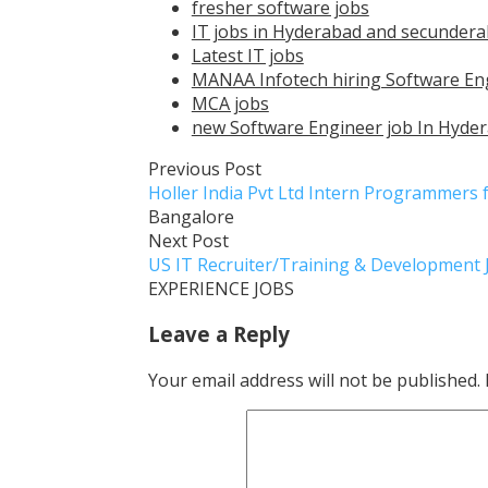
fresher software jobs
IT jobs in Hyderabad and secunder
Latest IT jobs
MANAA Infotech hiring Software Eng
MCA jobs
new Software Engineer job In Hyder
Previous Post
Holler India Pvt Ltd Intern Programmers
Bangalore
Next Post
US IT Recruiter/Training & Development
EXPERIENCE JOBS
Leave a Reply
Your email address will not be published.