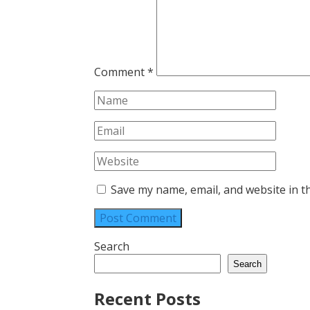
Comment
*
Save my name, email, and website in t
Search
Search
Recent Posts