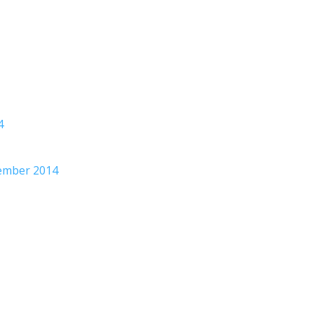
4
tember 2014