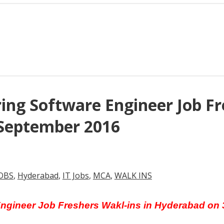
ng Software Engineer Job Fre
September 2016
OBS
,
Hyderabad
,
IT Jobs
,
MCA
,
WALK INS
Engineer Job Freshers Wakl-ins in Hyderabad on