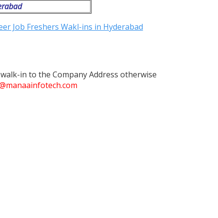
erabad
t walk-in to the Company Address otherwise
@manaainfotech.com