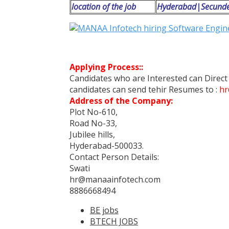
location of the job
Hyderabad|Secund
Applying Process::
Candidates who are Interested can Direc
candidates can send tehir Resumes to :
hr
Address of the Company:
Plot No-610,
Road No-33,
Jubilee hills,
Hyderabad-500033.
Contact Person Details:
Swati
hr@manaainfotech.com
8886668494
BE jobs
BTECH JOBS