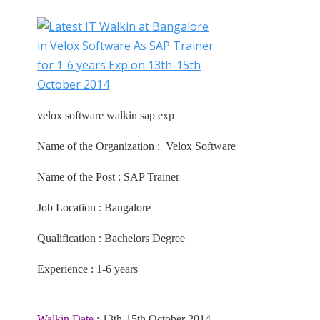
velox software walkin sap exp
Name of the Organization : Velox Software
Name of the Post : SAP Trainer
Job Location : Bangalore
Qualification : Bachelors Degree
Experience : 1-6 years
Walkin Date
: 13th-15th October 2014