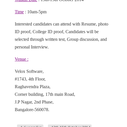
Time
: 10am-5pm
Interested candidates can attend with Resume, photo
ID proof, College ID proof, Candidates will be
selected through written test, Group discussion, and
personal Interview.
Venue :
Velox Software,
#1743, 4th Floor,
Raghavendra Plaza,
Corner building, 17th main Road,
J.P Nagar, 2nd Phase,
Bangalore-560078.