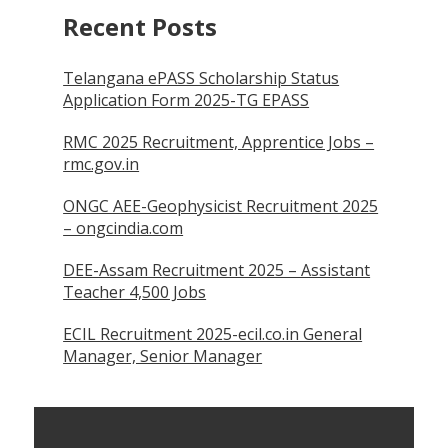
Recent Posts
Telangana ePASS Scholarship Status
Application Form 2025-TG EPASS
RMC 2025 Recruitment, Apprentice Jobs –
rmc.gov.in
ONGC AEE-Geophysicist Recruitment 2025
– ongcindia.com
DEE-Assam Recruitment 2025 – Assistant
Teacher 4,500 Jobs
ECIL Recruitment 2025-ecil.co.in General
Manager, Senior Manager