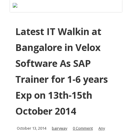
Latest IT Walkin at
Bangalore in Velox
Software As SAP
Trainer for 1-6 years
Exp on 13th-15th
October 2014
October 13, 2014
bairyway
0 Comment
Any