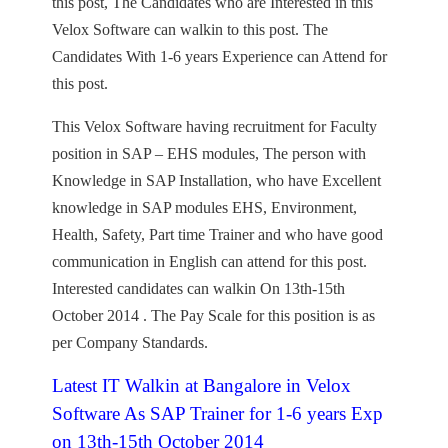
this post, The Candidates who are Interested in this
Velox Software can walkin to this post. The
Candidates With 1-6 years Experience can Attend for
this post.
This Velox Software having recruitment for Faculty
position in SAP – EHS modules, The person with
Knowledge in SAP Installation, who have Excellent
knowledge in SAP modules EHS, Environment,
Health, Safety, Part time Trainer and who have good
communication in English can attend for this post.
Interested candidates can walkin On 13th-15th
October 2014 . The Pay Scale for this position is as
per Company Standards.
Latest IT Walkin at Bangalore in Velox
Software As SAP Trainer for 1-6 years Exp
on 13th-15th October 2014