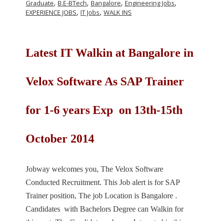
,
,
,
,
Graduate
B.E-BTech
Bangalore
Engineering Jobs
,
,
EXPERIENCE JOBS
IT Jobs
WALK INS
Latest IT Walkin at Bangalore in
Velox Software As SAP Trainer
for 1-6 years Exp on 13th-15th
October 2014
Jobway welcomes you, The Velox Software
Conducted Recruitment. This Job alert is for SAP
Trainer position, The job Location is Bangalore .
Candidates with Bachelors Degree can Walkin for