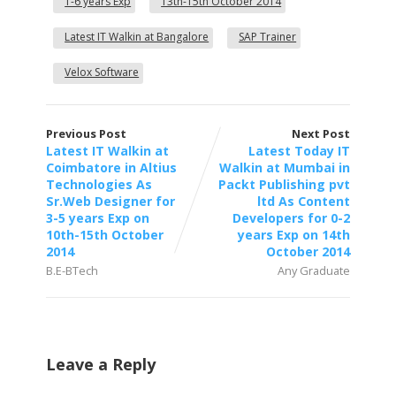
1-6 years Exp
13th-15th October 2014
Latest IT Walkin at Bangalore
SAP Trainer
Velox Software
Previous Post
Next Post
Latest IT Walkin at
Latest Today IT
Coimbatore in Altius
Walkin at Mumbai in
Technologies As
Packt Publishing pvt
Sr.Web Designer for
ltd As Content
3-5 years Exp on
Developers for 0-2
10th-15th October
years Exp on 14th
2014
October 2014
B.E-BTech
Any Graduate
Leave a Reply