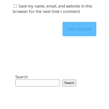
Save my name, email, and website in this
browser for the next time I comment.
Search
Search