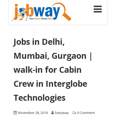
Jobs in Delhi,
Mumbai, Gurgaon |
walk-in for Cabin
Crew in Interglobe
Technologies
November 28, 2014
bairyway
0 Comment