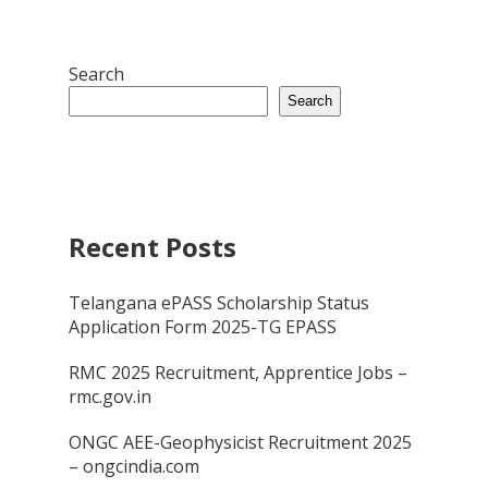
Search
Search
Recent Posts
Telangana ePASS Scholarship Status
Application Form 2025-TG EPASS
RMC 2025 Recruitment, Apprentice Jobs –
rmc.gov.in
ONGC AEE-Geophysicist Recruitment 2025
– ongcindia.com