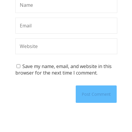
Save my name, email, and website in this
browser for the next time I comment.