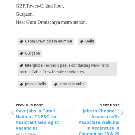
GBP.Tower-C, 2nd floor,
Gurgaon.
Near Guru Dronachrya metro station.
Cabin Crew jobs in mumbai
Delhi
Gurgaon
Interglobe Technologies is conducting walk-ins to
recruit Cabin Crew female candidates
jobs in Delhi
jobs in Mumbai
Previous Post
Next Post
Govt jobs in Tamil
Jobs in Chennai |
Nadu at TNPSC for
Associate/Sr
Assistant Geologist
Associate walk ins
Vacancies
in Accenture in
Chennai on 28 & 29
ACA/AICWA