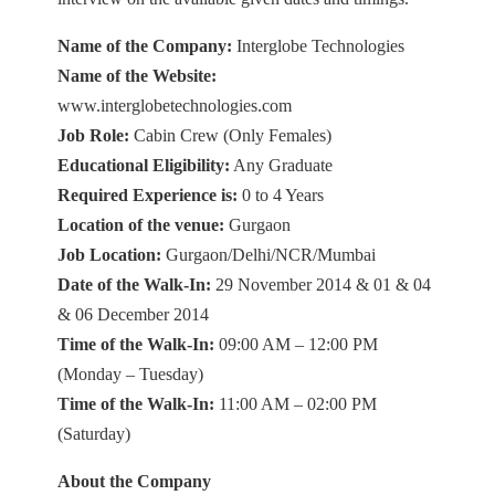
Name of the Company:
Interglobe Technologies
Name of the Website:
www.interglobetechnologies.com
Job Role:
Cabin Crew (Only Females)
Educational Eligibility:
Any Graduate
Required Experience is:
0 to 4 Years
Location of the venue:
Gurgaon
Job Location:
Gurgaon/Delhi/NCR/Mumbai
Date of the Walk-In:
29 November 2014 & 01 & 04
& 06 December 2014
Time of the Walk-In:
09:00 AM – 12:00 PM
(Monday – Tuesday)
Time of the Walk-In:
11:00 AM – 02:00 PM
(Saturday)
About the Company