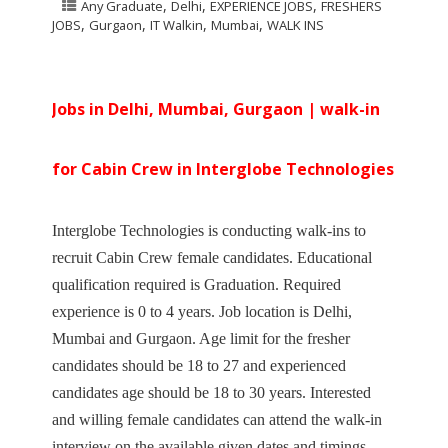
,
,
,
Any Graduate
Delhi
EXPERIENCE JOBS
FRESHERS
,
,
,
,
JOBS
Gurgaon
IT Walkin
Mumbai
WALK INS
Jobs in Delhi, Mumbai, Gurgaon | walk-in
for Cabin Crew in Interglobe Technologies
Interglobe Technologies is conducting walk-ins to
recruit Cabin Crew female candidates. Educational
qualification required is Graduation. Required
experience is 0 to 4 years. Job location is Delhi,
Mumbai and Gurgaon. Age limit for the fresher
candidates should be 18 to 27 and experienced
candidates age should be 18 to 30 years. Interested
and willing female candidates can attend the walk-in
interview on the available given dates and timings.