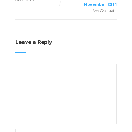
November 2014
Any Graduate
Leave a Reply