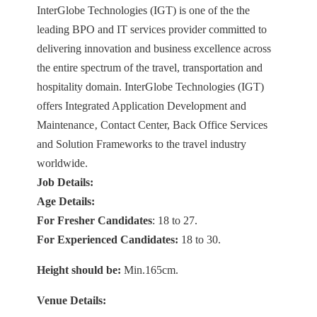
InterGlobe Technologies (IGT) is one of the the
leading BPO and IT services provider committed to
delivering innovation and business excellence across
the entire spectrum of the travel, transportation and
hospitality domain. InterGlobe Technologies (IGT)
offers Integrated Application Development and
Maintenance‚ Contact Center, Back Office Services
and Solution Frameworks to the travel industry
worldwide.
Job Details:
Age Details:
For Fresher Candidates
: 18 to 27.
For Experienced Candidates:
18 to 30.
Height should be:
Min.165cm.
Venue Details: