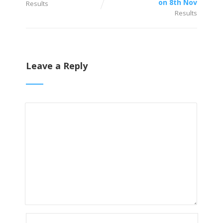
on 8th Nov
Results
Results
Leave a Reply