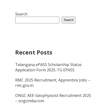
Search
Search
Recent Posts
Telangana ePASS Scholarship Status
Application Form 2025-TG EPASS
RMC 2025 Recruitment, Apprentice Jobs –
rmc.gov.in
ONGC AEE-Geophysicist Recruitment 2025
– ongcindia.com