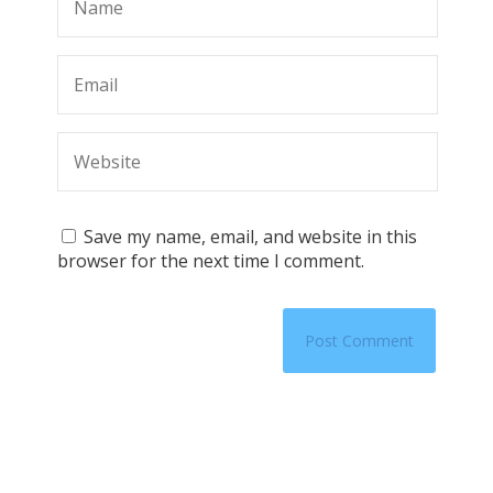
Save my name, email, and website in this
browser for the next time I comment.