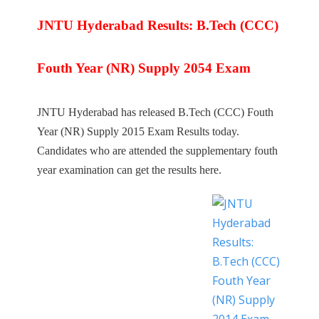
JNTU Hyderabad Results: B.Tech (CCC)
Fouth Year (NR) Supply 2054 Exam
JNTU Hyderabad has released B.Tech (CCC) Fouth
Year (NR) Supply 2015 Exam Results today.
Candidates who are attended the supplementary fouth
year examination can get the results here.