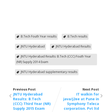
B.Tech Fouth Year results
B.Tech results
JNTU Hyderabad
JNTU Hyderabad Results
JNTU Hyderabad Results: B.Tech (CCC) Fouth Year
(NR) Supply 2014 Exam
JNTU Hyderabad supplementary results
Previous Post
Next Post
JNTU Hyderabad
IT walkin for
Results: B.Tech
java/j2ee at Pune in
(CCC) Third Year (NR)
Symphony Teleca
Supply 2015 Exam
corporation. Pvt ltd