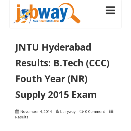
JNTU Hyderabad
Results: B.Tech (CCC)
Fouth Year (NR)
Supply 2015 Exam
November 4, 2014
bairyway
0 Comment
Results