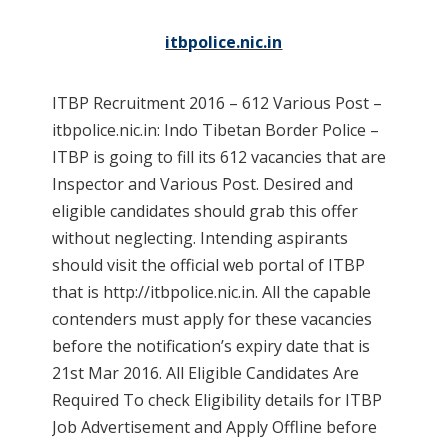
itbpolice.nic.in
ITBP Recruitment 2016 – 612 Various Post –
itbpolice.nic.in: Indo Tibetan Border Police –
ITBP is going to fill its 612 vacancies that are
Inspector and Various Post. Desired and
eligible candidates should grab this offer
without neglecting. Intending aspirants
should visit the official web portal of ITBP
that is http://itbpolice.nic.in. All the capable
contenders must apply for these vacancies
before the notification’s expiry date that is
21st Mar 2016. All Eligible Candidates Are
Required To check Eligibility details for ITBP
Job Advertisement and Apply Offline before