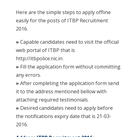
Here are the simple steps to apply offline
easily for the posts of ITBP Recruitment
2016.
»
Capable candidates need to visit the official
web portal of ITBP that is
http://itbpolice.nic.in.
»
Fill the application form without committing
any errors.
»
After completing the application form send
it to the address mentioned bellow with
attaching required testimonials.
»
Desired candidates need to apply before
the notifications expiry date that is 21-03-
2016.