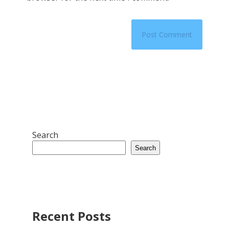
Search
Search
Recent Posts