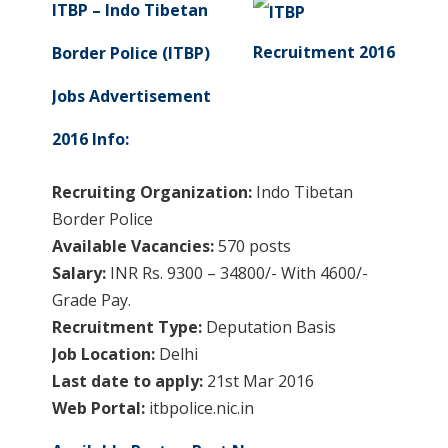
ITBP – Indo Tibetan
Border Police (ITBP)
Jobs Advertisement
2016 Info:
Recruiting Organization:
Indo Tibetan
Border Police
Available Vacancies:
570 posts
Salary:
INR Rs. 9300 – 34800/- With 4600/-
Grade Pay.
Recruitment Type:
Deputation Basis
Job Location:
Delhi
Last date to apply:
21st Mar 2016
Web Portal:
itbpolice.nic.in