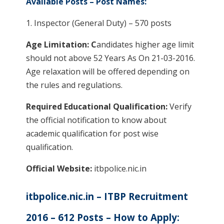
Available Posts – Post Names:
1. Inspector (General Duty) – 570 posts
Age Limitation: C
andidates higher age limit
should not above 52 Years As On 21-03-2016.
Age relaxation will be offered depending on
the rules and regulations.
Required Educational Qualification:
Verify
the official notification to know about
academic qualification for post wise
qualification.
Official Website:
itbpolice.nic.in
itbpolice.nic.in – ITBP Recruitment
2016 – 612 Posts – How to Apply: