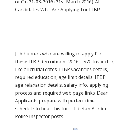
or On 21-03-2016 (21st March 2016). All
Candidates Who Are Applying For ITBP
Job hunters who are willing to apply for
these ITBP Recruitment 2016 – 570 Inspector,
like all crucial dates, ITBP vacancies details,
required education, age limit details, ITBP
age relaxation details, salary info, applying
process and required web page links. Dear
Applicants prepare with perfect time
schedule to beat this Indo-Tibetan Border
Police Inspector posts.