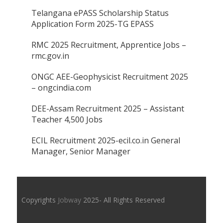
Telangana ePASS Scholarship Status
Application Form 2025-TG EPASS
RMC 2025 Recruitment, Apprentice Jobs –
rmc.gov.in
ONGC AEE-Geophysicist Recruitment 2025
– ongcindia.com
DEE-Assam Recruitment 2025 – Assistant
Teacher 4,500 Jobs
ECIL Recruitment 2025-ecil.co.in General
Manager, Senior Manager
Copyrights
Jobway
2025- All Rights Reserved