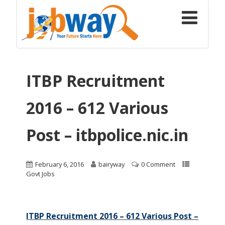
ITBP Recruitment
2016 – 612 Various
Post – itbpolice.nic.in
February 6, 2016
bairyway
0 Comment
Govt Jobs
ITBP Recruitment 2016 – 612 Various Post –