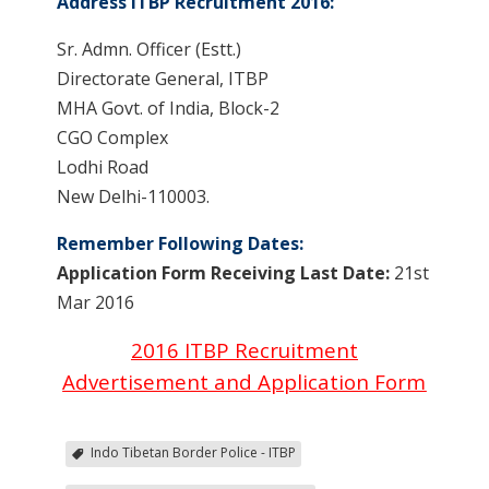
Address ITBP Recruitment 2016:
Sr. Admn. Officer (Estt.)
Directorate General, ITBP
MHA Govt. of India, Block-2
CGO Complex
Lodhi Road
New Delhi-110003.
Remember Following Dates:
Application Form Receiving Last Date:
21st
Mar 2016
2016 ITBP Recruitment
Advertisement and Application Form
Indo Tibetan Border Police - ITBP