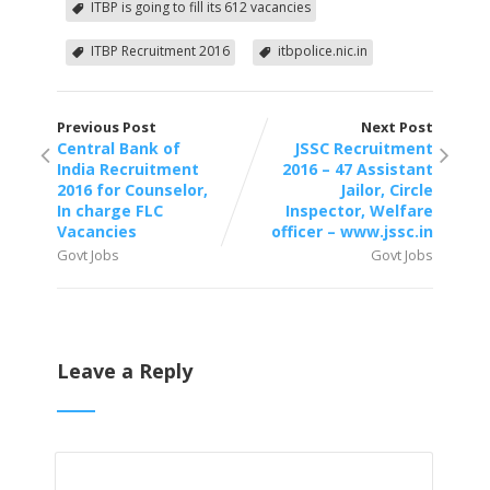
ITBP is going to fill its 612 vacancies
ITBP Recruitment 2016
itbpolice.nic.in
Previous Post
Next Post
Central Bank of
JSSC Recruitment
India Recruitment
2016 – 47 Assistant
2016 for Counselor,
Jailor, Circle
In charge FLC
Inspector, Welfare
Vacancies
officer – www.jssc.in
Govt Jobs
Govt Jobs
Leave a Reply