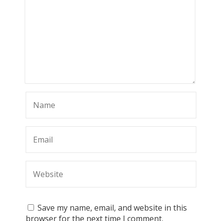
Save my name, email, and website in this
browser for the next time I comment.