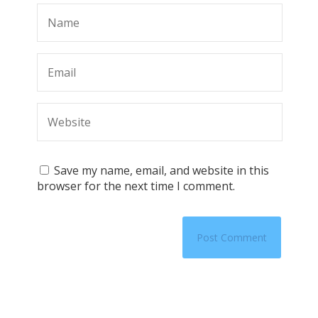
Save my name, email, and website in this
browser for the next time I comment.