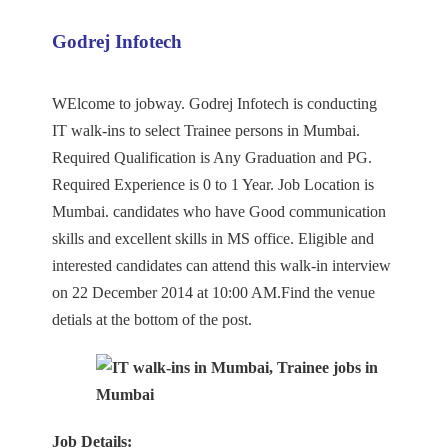
Godrej Infotech
WElcome to jobway. Godrej Infotech is conducting
IT walk-ins to select Trainee persons in Mumbai.
Required Qualification is Any Graduation and PG.
Required Experience is 0 to 1 Year. Job Location is
Mumbai. candidates who have Good communication
skills and excellent skills in MS office. Eligible and
interested candidates can attend this walk-in interview
on 22 December 2014 at 10:00 AM.Find the venue
detials at the bottom of the post.
Job Details: