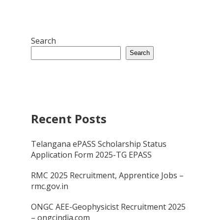
Search
Search
Recent Posts
Telangana ePASS Scholarship Status
Application Form 2025-TG EPASS
RMC 2025 Recruitment, Apprentice Jobs –
rmc.gov.in
ONGC AEE-Geophysicist Recruitment 2025
– ongcindia.com