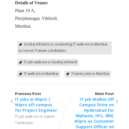
Details of Venue:
Plant 19 A,
Pirojshanagar, Vikhroli,
Mumbai.
Godrej Infotech is conducting IT walk-ins in Mumbai
to recruit Trainee candidates
IT job walk-ins in Godrej Infotech
IT walk-ins in Mumbai
Trainee jobs in Mumbai
Previous Post
Next Post
IT jobs in Wipro |
IT job Walkin Off
Wipro off-campus
Campus Drive on
for Project Engineer
Hyderabad for
Mphasis, HCL, IBM,
IT job walk ins in Salem-
Wipro as Customer
Tamilnadu
Support Officer on