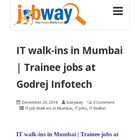
IT walk-ins in Mumbai
| Trainee jobs at
Godrej Infotech
December 20, 2014
bairyway
0 Comment
,
,
IT Job Walk ins in Mumbai
IT Jobs
IT Walkin
IT walk-ins in Mumbai | Trainee jobs at