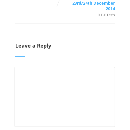
23rd/24th December
2014
B.E-BTech
Leave a Reply