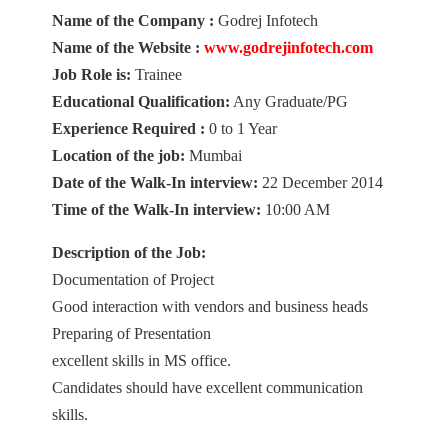
Name of the Company :
Godrej Infotech
Name of the Website :
www.godrejinfotech.com
Job Role is:
Trainee
Educational Qualification:
Any Graduate/PG
Experience Required :
0 to 1 Year
Location of the job:
Mumbai
Date of the Walk-In interview:
22 December 2014
Time of the Walk-In interview:
10:00 AM
Description of the Job:
Documentation of Project
Good interaction with vendors and business heads
Preparing of Presentation
excellent skills in MS office.
Candidates should have excellent communication
skills.