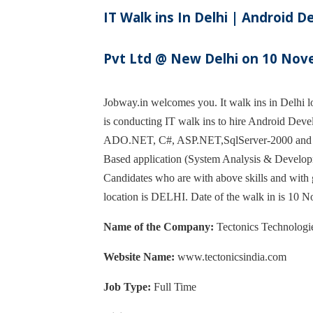
IT Walk ins In Delhi | Android 
Pvt Ltd @ New Delhi on 10 No
Jobway.in welcomes you. It walk ins in Delhi lo
is conducting IT walk ins to hire Android Devel
ADO.NET, C#, ASP.NET,SqlServer-2000 and Cry
Based application (System Analysis & Develop
Candidates who are with above skills and with 
location is DELHI. Date of the walk in is 10
Name of the Company:
Tectonics Technologie
Website Name:
www.tectonicsindia.com
Job Type:
Full Time