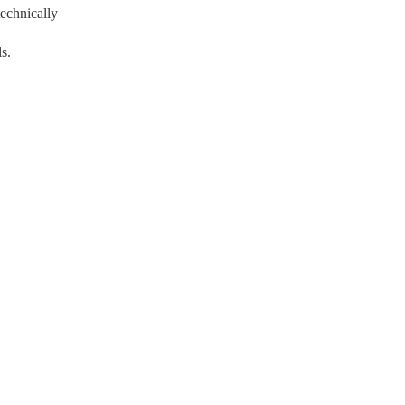
echnically
s.