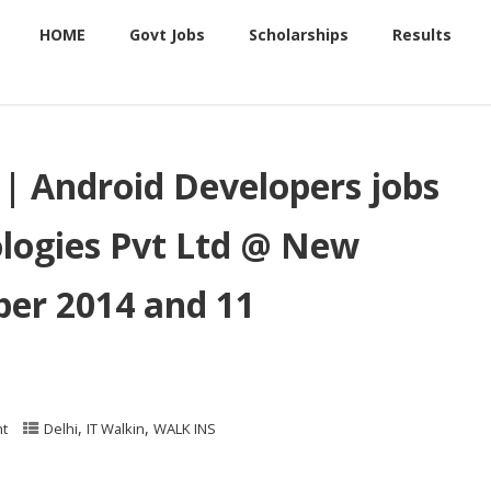
HOME
Govt Jobs
Scholarships
Results
i | Android Developers jobs
ologies Pvt Ltd @ New
er 2014 and 11
,
,
t
Delhi
IT Walkin
WALK INS