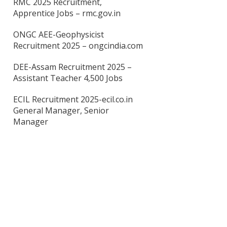
RMC 2025 Recruitment,
Apprentice Jobs – rmc.gov.in
ONGC AEE-Geophysicist
Recruitment 2025 – ongcindia.com
DEE-Assam Recruitment 2025 –
Assistant Teacher 4,500 Jobs
ECIL Recruitment 2025-ecil.co.in
General Manager, Senior
Manager