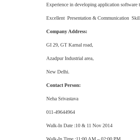
Experience in developing application software t
Excellent Presentation & Communication Skill
Company Address:
GI 29, GT Karnal road,
Azadpur Industrial area,
New Delhi.
Contact Person:
Neha Srivastava
011-49644964
Walk-In Date :10 & 11 Nov 2014
Walk-In Time :11:00 AM – 02:00 PM