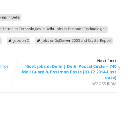
k ins In Delhi
in Tectonics Technologies in Delhi. Jobs in Tectonics Technologies
i
jobs on C
jobs on SqlServer-2000 and Crystal Report
Next Post
 for
Govt jobs in Delhi | Delhi Postal Circle – 740
Mail Guard & Postman Posts [03.12.2014-Last
date]
ACROSS INDIA