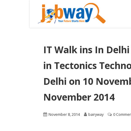
IT Walk ins In Delh
in Tectonics Techn
Delhi on 10 Novemb
November 2014
November 8, 2014
bairyway
0 Commen