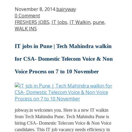
November 8, 2014
bairyway
0 Comment
FRESHERS JOBS
,
IT Jobs
,
IT Walkin
,
pune
,
WALK INS
IT jobs in Pune | Tech Mahindra walkin
for CSA- Domestic Telecom Voice & Non
Voice Process on 7 to 10 November
jobway.in welcomes you. Here is a new IT walkin
from Tech Mahindra Pune. Tech Mahindra Pune is
hiring CSA- Domestic Telecom Voice & Non Voice
candidates. This IT job vacancy needs efficiency in