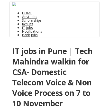
HOME
Govt Jobs
Scholarships
Results
IT Jobs
Notifications
Bank Jobs
IT jobs in Pune | Tech
Mahindra walkin for
CSA- Domestic
Telecom Voice & Non
Voice Process on 7 to
10 November