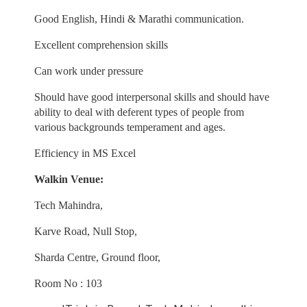
Good English, Hindi & Marathi communication.
Excellent comprehension skills
Can work under pressure
Should have good interpersonal skills and should have
ability to deal with deferent types of people from
various backgrounds temperament and ages.
Efficiency in MS Excel
Walkin Venue:
Tech Mahindra,
Karve Road, Null Stop,
Sharda Centre, Ground floor,
Room No : 103