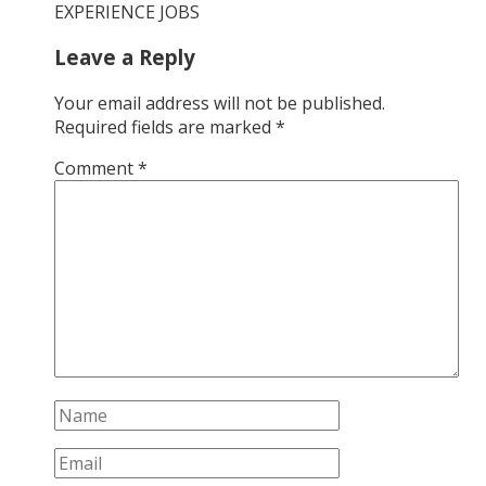
EXPERIENCE JOBS
Leave a Reply
Your email address will not be published.
Required fields are marked
*
Comment
*