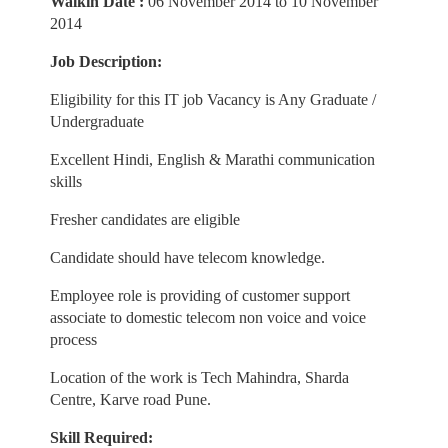
Walkin Date :
06 November 2014 to 10 November
2014
Job Description:
Eligibility for this IT job Vacancy is Any Graduate /
Undergraduate
Excellent Hindi, English & Marathi communication
skills
Fresher candidates are eligible
Candidate should have telecom knowledge.
Employee role is providing of customer support
associate to domestic telecom non voice and voice
process
Location of the work is Tech Mahindra, Sharda
Centre, Karve road Pune.
Skill Required: