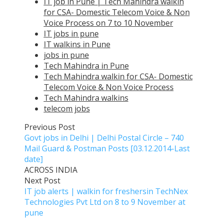
IT job in Pune | Tech Mahindra walkin
for CSA- Domestic Telecom Voice & Non
Voice Process on 7 to 10 November
IT jobs in pune
IT walkins in Pune
jobs in pune
Tech Mahindra in Pune
Tech Mahindra walkin for CSA- Domestic
Telecom Voice & Non Voice Process
Tech Mahindra walkins
telecom jobs
Previous Post
Govt jobs in Delhi | Delhi Postal Circle – 740
Mail Guard & Postman Posts [03.12.2014-Last
date]
ACROSS INDIA
Next Post
IT job alerts | walkin for freshersin TechNex
Technologies Pvt Ltd on 8 to 9 November at
pune