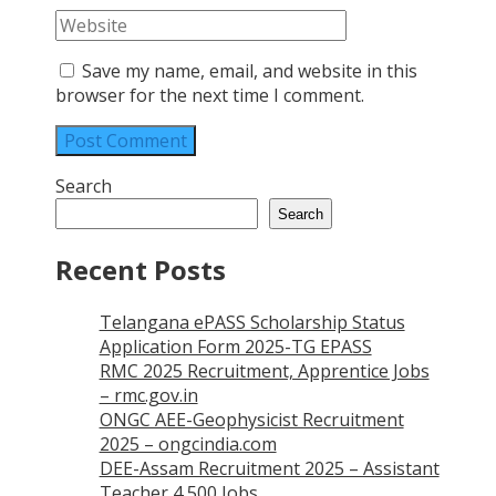
Save my name, email, and website in this
browser for the next time I comment.
Search
Search
Recent Posts
Telangana ePASS Scholarship Status
Application Form 2025-TG EPASS
RMC 2025 Recruitment, Apprentice Jobs
– rmc.gov.in
ONGC AEE-Geophysicist Recruitment
2025 – ongcindia.com
DEE-Assam Recruitment 2025 – Assistant
Teacher 4,500 Jobs