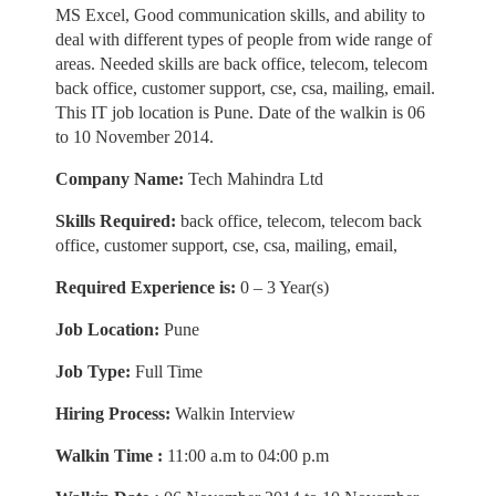
MS Excel, Good communication skills, and ability to
deal with different types of people from wide range of
areas. Needed skills are back office, telecom, telecom
back office, customer support, cse, csa, mailing, email.
This IT job location is Pune. Date of the walkin is 06
to 10 November 2014.
Company Name:
Tech Mahindra Ltd
Skills Required:
back office, telecom, telecom back
office, customer support, cse, csa, mailing, email,
Required Experience is:
0 – 3 Year(s)
Job Location:
Pune
Job Type:
Full Time
Hiring Process:
Walkin Interview
Walkin Time :
11:00 a.m to 04:00 p.m