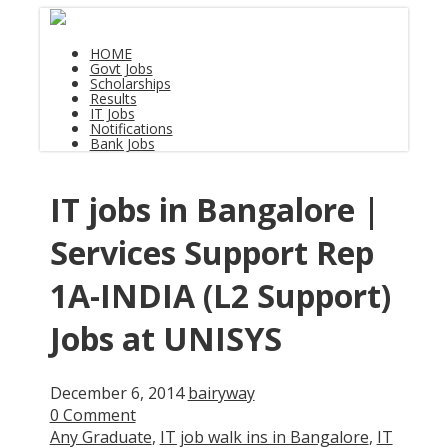
HOME
Govt Jobs
Scholarships
Results
IT Jobs
Notifications
Bank Jobs
IT jobs in Bangalore |
Services Support Rep
1A-INDIA (L2 Support)
Jobs at UNISYS
December 6, 2014
bairyway
0 Comment
Any Graduate
,
IT job walk ins in Bangalore
,
IT