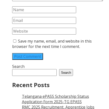
Save my name, email, and website in this
browser for the next time I comment.
Search
Search
Recent Posts
Telangana ePASS Scholarship Status
Application Form 2025-TG EPASS
RMC 2025 Recruitment, Apprentice Jobs