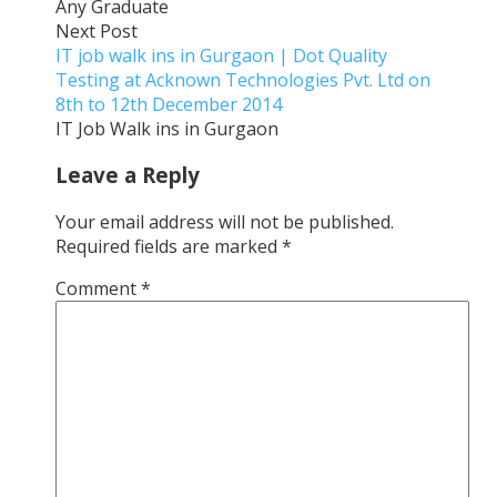
Any Graduate
Next Post
IT job walk ins in Gurgaon | Dot Quality
Testing at Acknown Technologies Pvt. Ltd on
8th to 12th December 2014
IT Job Walk ins in Gurgaon
Leave a Reply
Your email address will not be published.
Required fields are marked
*
Comment
*