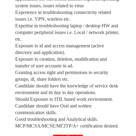
system issues, issues related to virus
Experience in troubleshooting connectivity related
issues i.e. VPN, wireless etc.
Expertise in troubleshooting laptop / desktop HW and
computer peripheral issues i.e. Local / network printer,
etc.
Exposure to id and access management (active
directory and application).
Exposure to creation, deletion, modification and
transfer of user accounts in ad.
Granting access right and permissions to security
groups, dl, share folders etc.
Candidate should have the knowledge of service desk
environment and its day to day operations.
Should Exposure to ITIL based work environment.
Candidate should have Oral and written
communication skills.
Good troubleshooting and Analytical skills.
MCP/MCSA/MCSE/MCITP/A+ certification desired.