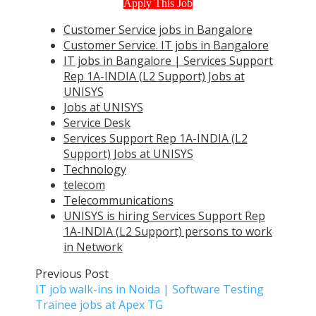
Apply This Job
Customer Service jobs in Bangalore
Customer Service. IT jobs in Bangalore
IT jobs in Bangalore | Services Support
Rep 1A-INDIA (L2 Support) Jobs at
UNISYS
Jobs at UNISYS
Service Desk
Services Support Rep 1A-INDIA (L2
Support) Jobs at UNISYS
Technology
telecom
Telecommunications
UNISYS is hiring Services Support Rep
1A-INDIA (L2 Support) persons to work
in Network
Previous Post
IT job walk-ins in Noida | Software Testing
Trainee jobs at Apex TG