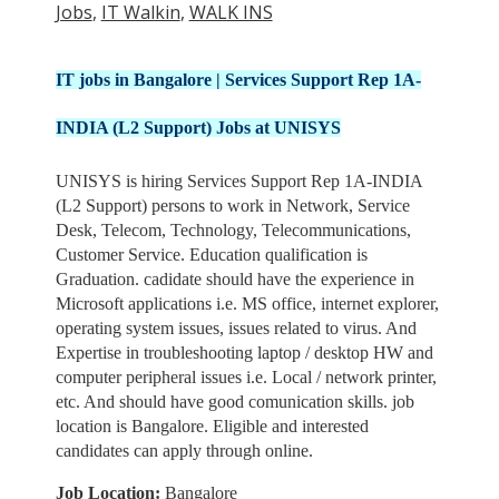
Jobs
,
IT Walkin
,
WALK INS
IT jobs in Bangalore | Services Support Rep 1A-
INDIA (L2 Support) Jobs at UNISYS
UNISYS is hiring Services Support Rep 1A-INDIA
(L2 Support) persons to work in Network, Service
Desk, Telecom, Technology, Telecommunications,
Customer Service. Education qualification is
Graduation. cadidate should have the experience in
Microsoft applications i.e. MS office, internet explorer,
operating system issues, issues related to virus. And
Expertise in troubleshooting laptop / desktop HW and
computer peripheral issues i.e. Local / network printer,
etc. And should have good comunication skills. job
location is Bangalore. Eligible and interested
candidates can apply through online.
Job Location:
Bangalore