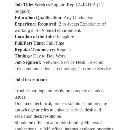
Job Title:
Services Support Rep 1A-INDIA (L2
Support)
Education Qualification:
Any Graduation
Experience Required:
2 to 4years Experience of
working in SLA based environment.
Location of the Job:
Bangalore
Full/Part Time:
Full-Time
Regular/Temporary:
Regular
Timings:
Day to Day Work
Job Segment:
Network, Service Desk, Telecom,
Telecommunications, Technology, Customer Service
Job Description:
Troubleshooting and resolving complex technical
issues.
Document technical, process solutions and prepare
knowledge articles to enhance service desk and
escalation desk resolution.
Should be efficient at troubleshooting Microsoft
applications i.e. MS office, internet explorer, operating