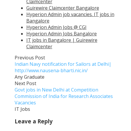
Claimcenter
Guirewire Claimcenter Bangalore
Hyperion Admin job vacancies. IT jobs in
Bangalore
Hyperion Admin Jobs @ CGI
Hyperion Admin Jobs Bangalore
IT jobs in Bangalore | Guirewire
Claimcenter
Previous Post
Indian Navy notification for Sailors at Delhi|
http://www.nausena-bharti.nic.in/
Any Graduate
Next Post
Govt jobs in New Delhi at Competition
Commission of India for Research Associates
Vacancies
IT Jobs
Leave a Reply