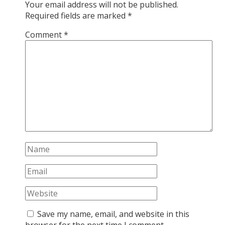
Your email address will not be published.
Required fields are marked
*
Comment
*
Save my name, email, and website in this