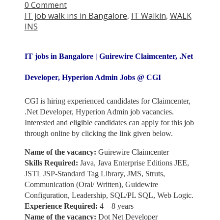
0 Comment
IT job walk ins in Bangalore
,
IT Walkin
,
WALK
INS
IT jobs in Bangalore | Guirewire Claimcenter, .Net
Developer, Hyperion Admin Jobs @ CGI
CGI is hiring experienced candidates for Claimcenter,
.Net Developer, Hyperion Admin job vacancies.
Interested and eligible candidates can apply for this job
through online by clicking the link given below.
Name of the vacancy:
Guirewire Claimcenter
Skills Required:
Java, Java Enterprise Editions JEE,
JSTL JSP-Standard Tag Library, JMS, Struts,
Communication (Oral/ Written), Guidewire
Configuration, Leadership, SQL/PL SQL, Web Logic.
Experience Required:
4 – 8 years
Name of the vacancy:
Dot Net Developer