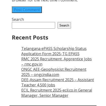
browser for the next time I comment.
Search
Search
Recent Posts
Telangana ePASS Scholarship Status
Application Form 2025-TG EPASS
RMC 2025 Recruitment, Apprentice Jobs
– rmc.gov.in
ONGC AEE-Geophysicist Recruitment
2025 – ongcindia.com
DEE-Assam Recruitment 2025 – Assistant
Teacher 4,500 Jobs
ECIL Recruitment 2025-ecil.co.in General
Manager, Senior Manager