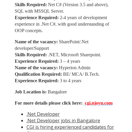
Skills Required:
Net C# (Version 3.5 and above),
SQL with MSSQL Server.
Experience Required:
2-4 years of development
experience in .Net C#, with good understanding of
OOP concepts.
Name of the vacancy:
SharePoint/.Net
developer/Support
Skills Required:
.NET, Microsoft Sharepoint.
Experience Required:
3 – 4 years
Name of the vacancy:
Hyperion Admin
Qualification Required:
BE/ MCA/ B.Tech.
Experience Required:
3 to 4 years
Job Location is:
Bangalore
For more details please click here:
cgi.njoyn.com
.Net Developer
.Net Developer jobs in Bangalore
CGI is hiring experienced candidates for