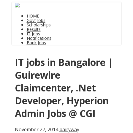
HOME
Govt Jobs
Scholarships
Results
IT Jobs
Notifications
Bank Jobs
IT jobs in Bangalore |
Guirewire
Claimcenter, .Net
Developer, Hyperion
Admin Jobs @ CGI
November 27, 2014
bairyway