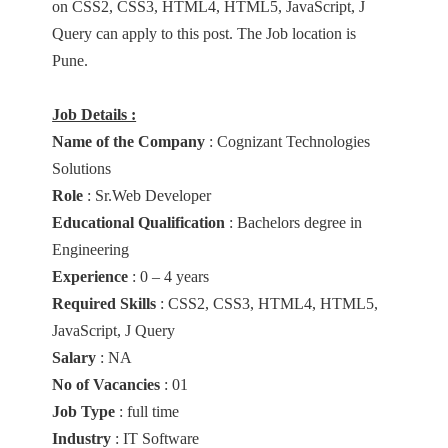
on CSS2, CSS3, HTML4, HTML5, JavaScript, J
Query can apply to this post. The Job location is
Pune.
Job Details :
Name of the Company
: Cognizant Technologies
Solutions
Role
: Sr.Web Developer
Educational Qualification
: Bachelors degree in
Engineering
Experience
: 0 – 4 years
Required Skills
: CSS2, CSS3, HTML4, HTML5,
JavaScript, J Query
Salary
: NA
No of Vacancies
: 01
Job Type
: full time
Industry
: IT Software