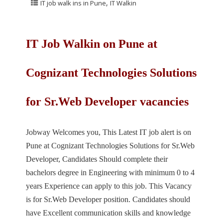
,
IT job walk ins in Pune
IT Walkin
IT Job Walkin on Pune at
Cognizant Technologies Solutions
for Sr.Web Developer vacancies
Jobway Welcomes you, This Latest IT job alert is on
Pune at Cognizant Technologies Solutions for Sr.Web
Developer, Candidates Should complete their
bachelors degree in Engineering with minimum 0 to 4
years Experience can apply to this job. This Vacancy
is for Sr.Web Developer position. Candidates should
have Excellent communication skills and knowledge