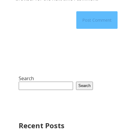
Search
Search
Recent Posts