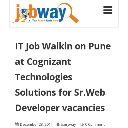
IT Job Walkin on Pune
at Cognizant
Technologies
Solutions for Sr.Web
Developer vacancies
December 23, 2014
bairyway
0 Comment