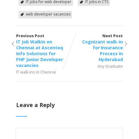
IT jobs for web developer
IT jobs in CTS
web developer vacancies
Previous Post
Next Post
IT Job Walkin on
Cognizant walk-in
Chennai at Ascenteq
for Insurance
Info Solutions for
Process in
PHP Junior Developer
Hyderabad
vacancies
Any Graduate
IT walk ins in Chennai
Leave a Reply