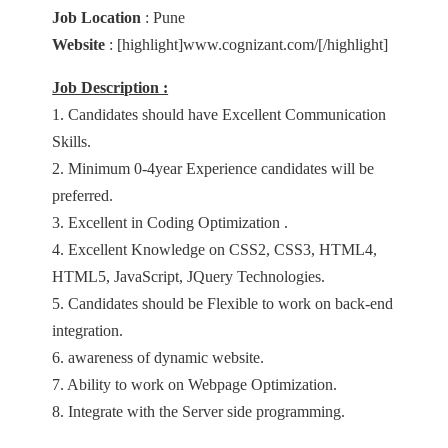
Job Location
: Pune
Website
: [highlight]www.cognizant.com/[/highlight]
Job Description :
1. Candidates should have Excellent Communication
Skills.
2. Minimum 0-4year Experience candidates will be
preferred.
3. Excellent in Coding Optimization .
4. Excellent Knowledge on CSS2, CSS3, HTML4,
HTML5, JavaScript, JQuery Technologies.
5. Candidates should be Flexible to work on back-end
integration.
6. awareness of dynamic website.
7. Ability to work on Webpage Optimization.
8. Integrate with the Server side programming.