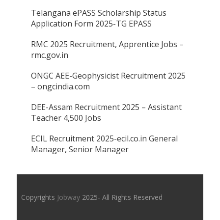
Telangana ePASS Scholarship Status
Application Form 2025-TG EPASS
RMC 2025 Recruitment, Apprentice Jobs –
rmc.gov.in
ONGC AEE-Geophysicist Recruitment 2025
– ongcindia.com
DEE-Assam Recruitment 2025 – Assistant
Teacher 4,500 Jobs
ECIL Recruitment 2025-ecil.co.in General
Manager, Senior Manager
Copyrights
Jobway
2025- All Rights Reserved