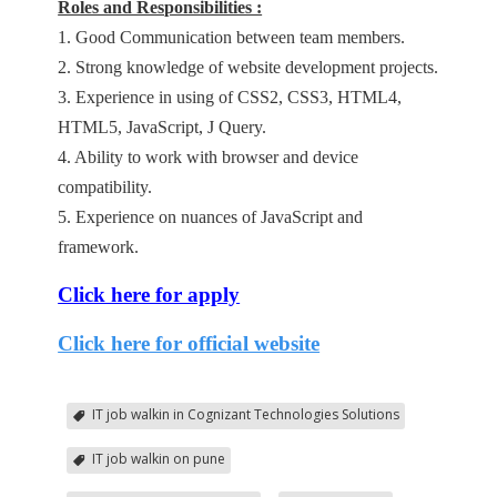
Roles and Responsibilities :
1. Good Communication between team members.
2. Strong knowledge of website development projects.
3. Experience in using of CSS2, CSS3, HTML4,
HTML5, JavaScript, J Query.
4. Ability to work with browser and device
compatibility.
5. Experience on nuances of JavaScript and
framework.
Click here for apply
Click here for official website
IT job walkin in Cognizant Technologies Solutions
IT job walkin on pune