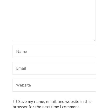
Save my name, email, and website in this
browser for the next time I comment.