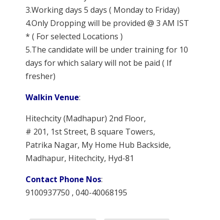
3.Working days 5 days ( Monday to Friday)
4.Only Dropping will be provided @ 3 AM IST
* ( For selected Locations )
5.The candidate will be under training for 10
days for which salary will not be paid ( If
fresher)
Walkin Venue
:
Hitechcity (Madhapur) 2nd Floor,
# 201, 1st Street, B square Towers,
Patrika Nagar, My Home Hub Backside,
Madhapur, Hitechcity, Hyd-81
Contact Phone Nos
:
9100937750 , 040-40068195