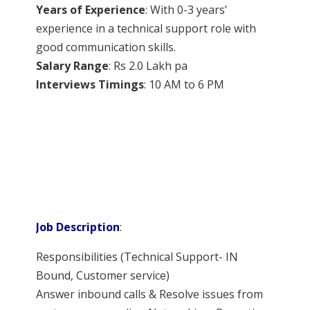
Years of Experience
: With 0-3 years’
experience in a technical support role with
good communication skills.
Salary Range
: Rs 2.0 Lakh pa
Interviews Timings
: 10 AM to 6 PM
Job Description
:
Responsibilities (Technical Support- IN
Bound, Customer service)
Answer inbound calls & Resolve issues from