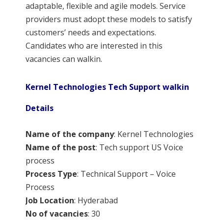
adaptable, flexible and agile models. Service
providers must adopt these models to satisfy
customers’ needs and expectations.
Candidates who are interested in this
vacancies can walkin.
Kernel Technologies Tech Support walkin
Details
Name of the
company
: Kernel Technologies
Name of the post
: Tech support US Voice
process
Process Type
: Technical Support – Voice
Process
Job Location
: Hyderabad
No of vacancies
: 30