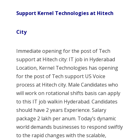
Support Kernel Technologies at Hitech
City
Immediate opening for the post of Tech
support at Hitech city: IT job in Hyderabad
Location, Kernel Technologies has opening
for the post of Tech support US Voice
process at Hitech city. Male Candidates who
will work on rotational shifts basis can apply
to this IT job walkin Hyderabad. Candidates
should have 2 years Experience. Salary
package 2 lakh per anum. Today’s dynamic
world demands businesses to respond swiftly
to the rapid changes with the scalable,