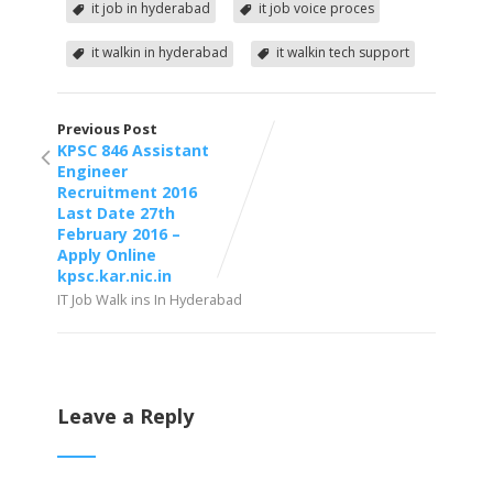
it job in hyderabad
it job voice proces
it walkin in hyderabad
it walkin tech support
Previous Post
KPSC 846 Assistant
Engineer
Recruitment 2016
Last Date 27th
February 2016 –
Apply Online
kpsc.kar.nic.in
IT Job Walk ins In Hyderabad
Leave a Reply