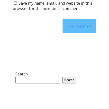
Save my name, email, and website in this
browser for the next time I comment.
Search
Search