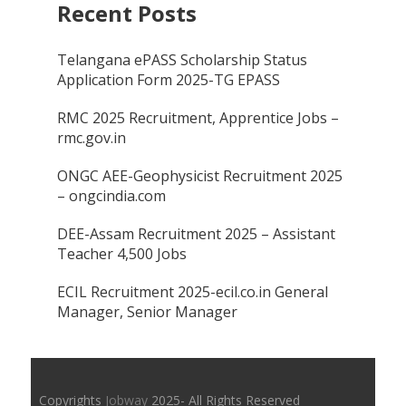
Recent Posts
Telangana ePASS Scholarship Status
Application Form 2025-TG EPASS
RMC 2025 Recruitment, Apprentice Jobs –
rmc.gov.in
ONGC AEE-Geophysicist Recruitment 2025
– ongcindia.com
DEE-Assam Recruitment 2025 – Assistant
Teacher 4,500 Jobs
ECIL Recruitment 2025-ecil.co.in General
Manager, Senior Manager
Copyrights
Jobway
2025- All Rights Reserved