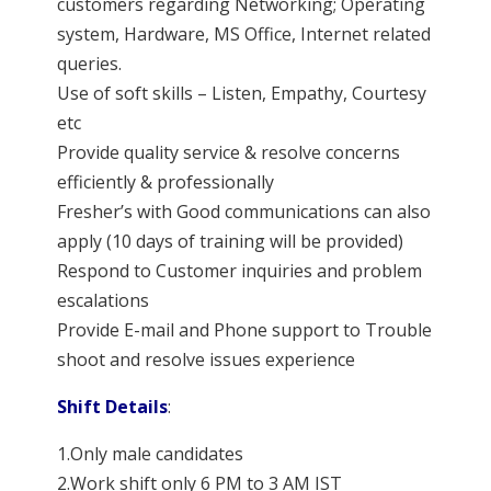
customers regarding Networking; Operating
system, Hardware, MS Office, Internet related
queries.
Use of soft skills – Listen, Empathy, Courtesy
etc
Provide quality service & resolve concerns
efficiently & professionally
Fresher’s with Good communications can also
apply (10 days of training will be provided)
Respond to Customer inquiries and problem
escalations
Provide E-mail and Phone support to Trouble
shoot and resolve issues experience
Shift Details
:
1.Only male candidates
2.Work shift only 6 PM to 3 AM IST