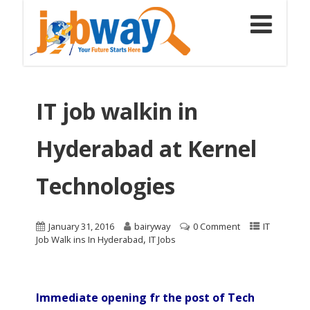
IT job walkin in
Hyderabad at Kernel
Technologies
January 31, 2016
bairyway
0 Comment
IT
,
Job Walk ins In Hyderabad
IT Jobs
Immediate opening fr the post of Tech