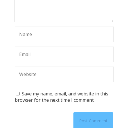
Save my name, email, and website in this
browser for the next time I comment.