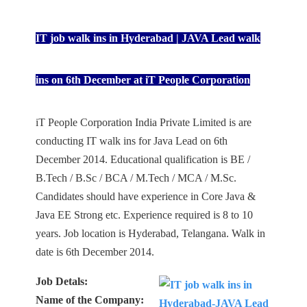
IT job walk ins in Hyderabad | JAVA Lead walk
ins on 6th December at iT People Corporation
iT People Corporation India Private Limited is are
conducting IT walk ins for Java Lead on 6th
December 2014. Educational qualification is BE /
B.Tech / B.Sc / BCA / M.Tech / MCA / M.Sc.
Candidates should have experience in Core Java &
Java EE Strong etc. Experience required is 8 to 10
years. Job location is Hyderabad, Telangana. Walk in
date is 6th December 2014.
Job Detals:
Name of the Company: