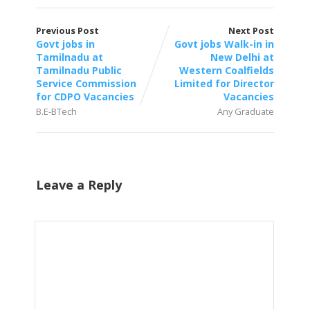
Previous Post
Next Post
Govt jobs in
Govt jobs Walk-in in
Tamilnadu at
New Delhi at
Tamilnadu Public
Western Coalfields
Service Commission
Limited for Director
for CDPO Vacancies
Vacancies
B.E-BTech
Any Graduate
Leave a Reply