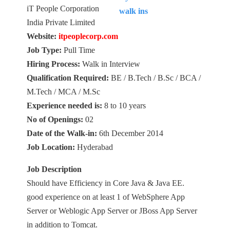
iT People Corporation
India Private Limited
Website:
itpeoplecorp.com
Job Type:
Pull Time
Hiring Process:
Walk in Interview
Qualification Required:
BE / B.Tech / B.Sc / BCA /
M.Tech / MCA / M.Sc
Experience needed is:
8 to 10 years
No of Openings:
02
Date of the Walk-in:
6th December 2014
Job Location:
Hyderabad
Job Description
Should have Efficiency in Core Java & Java EE.
good experience on at least 1 of WebSphere App
Server or Weblogic App Server or JBoss App Server
in addition to Tomcat.