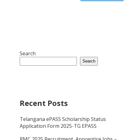
Search
Search
Recent Posts
Telangana ePASS Scholarship Status
Application Form 2025-TG EPASS
RMC 2025 Recruitment, Apprentice Jobs –