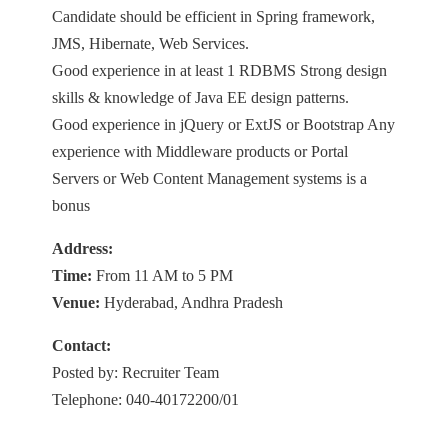
Candidate should be efficient in Spring framework,
JMS, Hibernate, Web Services.
Good experience in at least 1 RDBMS Strong design
skills & knowledge of Java EE design patterns.
Good experience in jQuery or ExtJS or Bootstrap Any
experience with Middleware products or Portal
Servers or Web Content Management systems is a
bonus
Address:
Time:
From 11 AM to 5 PM
Venue:
Hyderabad, Andhra Pradesh
Contact:
Posted by: Recruiter Team
Telephone: 040-40172200/01