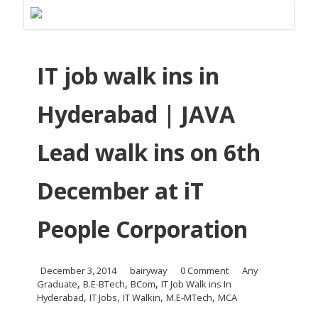
IT job walk ins in
Hyderabad | JAVA
Lead walk ins on 6th
December at iT
People Corporation
December 3, 2014
bairyway
0 Comment
Any
,
,
,
Graduate
B.E-BTech
BCom
IT Job Walk ins In
,
,
,
,
Hyderabad
IT Jobs
IT Walkin
M.E-MTech
MCA