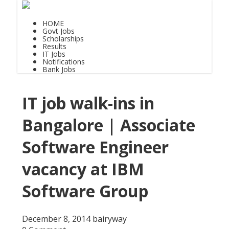
HOME
Govt Jobs
Scholarships
Results
IT Jobs
Notifications
Bank Jobs
IT job walk-ins in
Bangalore | Associate
Software Engineer
vacancy at IBM
Software Group
December 8, 2014
bairyway