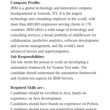
Company Profile:
IBM is a global technology and innovation company
headquartered in Armonk, NY. It is the largest
technology and consulting employer in the world, with
more than 400,000 employees serving clients in 170
countries. IBM offers a wide range of technology and
consulting services; a broad portfolio of middleware for
collaboration, predictive analytics, software development
and systems management; and the world’s most
advanced servers and supercomputers.
Job Responsibilities:
Job role needs the person to work on developing a
automation framework for System Test suite. The
candidate should understand the automation framework
and System test aspects for IBM Servers.
Required Skills are :
Candidates should be excellent in Java, hands on
experience on Java development.
Candidates should have Hands on experience on Python.
Candidates should know test automation related aspects