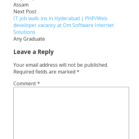
Assam
Next Post
IT job walk-ins in Hyderabad | PHP/Web
developer vacancy at Om Software Internet
Solutions
Any Graduate
Leave a Reply
Your email address will not be published.
Required fields are marked
*
Comment
*