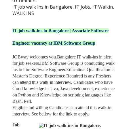
0 Comment
IT job walk ins in Bangalore
,
IT Jobs
,
IT Walkin
,
WALK INS
IT job walk-ins in Bangalore | Associate Software
Engineer vacancy at IBM Software Group
JOBway welcomes you.Bangalore IT walk-ins in alert
for job seekers.IBM Software Group is conducting walk-
ins to hire Software Engineer.Educatinal Qualification is
Master’s Degree. Experience Required is any Freshers
can attend this walk-in interview. Candidates who have
Good knowledge in Java, Java development, experience
on Python and Knowledge on scripting languages like
Bash, Perl.
Eligible and willing Candidates can attend this walk-in
interview. See bellow for the link to apply.
Job