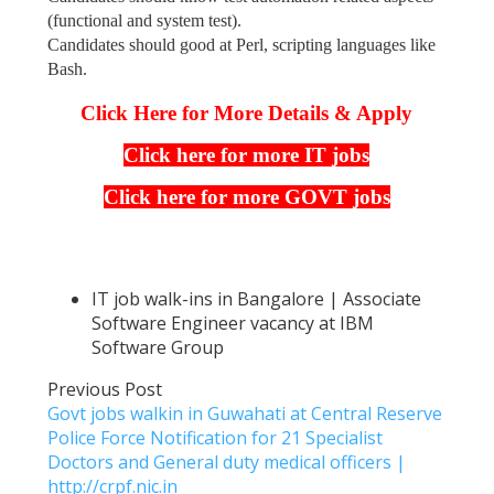
(functional and system test).
Candidates should good at Perl, scripting languages like
Bash.
Click Here for More Details & Apply
Click here for more IT jobs
Click here for more GOVT jobs
IT job walk-ins in Bangalore | Associate
Software Engineer vacancy at IBM
Software Group
Previous Post
Govt jobs walkin in Guwahati at Central Reserve
Police Force Notification for 21 Specialist
Doctors and General duty medical officers |
http://crpf.nic.in