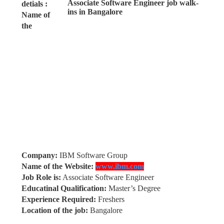
detials :
Name of
the
Company:
IBM Software Group
Name of the Website:
www.ibm.com
Job Role is:
Associate Software Engineer
Educatinal Qualification:
Master’s Degree
Experience Required:
Freshers
Location of the job:
Bangalore