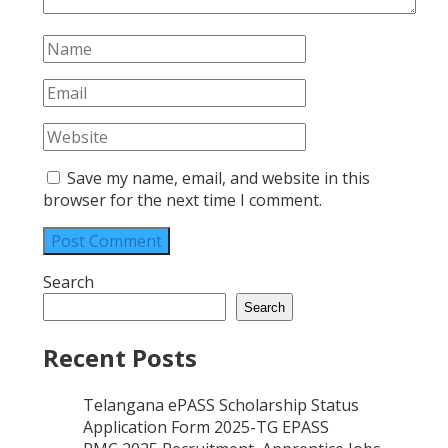
Save my name, email, and website in this
browser for the next time I comment.
Search
Search
Recent Posts
Telangana ePASS Scholarship Status
Application Form 2025-TG EPASS