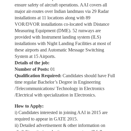
ensure safety of aircraft operations. AAI covers all
major air-routes over Indian landmass via 29 Radar
installations at 11 locations along with 89
VOR/DVOR installations co-located with Distance
Measuring Equipment (DME). 52 runways are
provided with Instrument landing system (ILS)
installations with Night Landing Facilities at most of
these airports and Automatic Message Switching
System at 15 Airports.
Details of the job:
Number of Posts:
01
Qualification Required:
Candidates should have Full
time regular Bachelor’s Degree in Engineering
/Telecommunications/ Technology in Electronics
/Electrical with specialization in Electronics.
How to Apply:
i) Candidates interested in joining AAI in 2015 are
required to appear in GATE 2015.
ii) Detailed advertisement & other information on