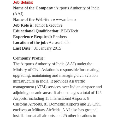
Job details:
Name of the Company :
Airports Authority of India
(AAI)
Name of the Website :
www.aai.aero
Job Role is:
Junior Executive
Educational Qualification:
BE/BTech
Experience Required:
Freshers
Location of the job:
Across India
Last Date :
31 January 2015
Company Profile:
The Airports Authority of India (AAI) under the
Ministry of Civil Aviation is responsible for creating,
upgrading, maintaining and managing civil aviation
infrastructure in India. It provides Air traffic
management (ATM) services over Indian airspace and
adjoining oceanic areas. It also manages a total of 125
Airports, including 11 International Airports, 8
Customs Airports, 81 Domestic Airports and 25 Civil
enclaves at Military Airfields. AAI also has ground
installations at all airports and 25 other locations to