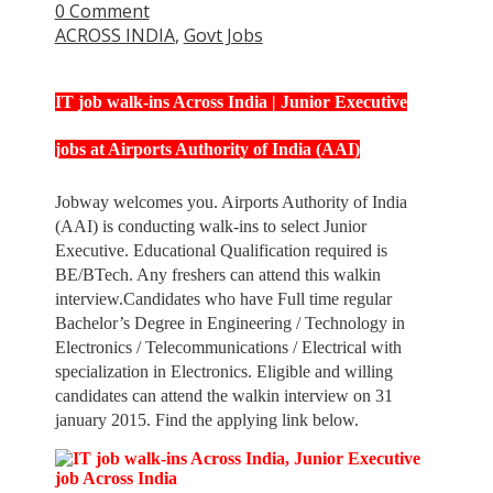
0 Comment
ACROSS INDIA
,
Govt Jobs
IT job walk-ins Across India | Junior Executive
jobs at Airports Authority of India (AAI)
Jobway welcomes you. Airports Authority of India
(AAI) is conducting walk-ins to select Junior
Executive. Educational Qualification required is
BE/BTech. Any freshers can attend this walkin
interview.Candidates who have Full time regular
Bachelor’s Degree in Engineering / Technology in
Electronics / Telecommunications / Electrical with
specialization in Electronics. Eligible and willing
candidates can attend the walkin interview on 31
january 2015. Find the applying link below.