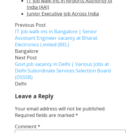
IT job walk-ins in Airports Authority of
India (AAI)
Junior Executive job Across India
Previous Post
IT job walk-ins in Bangalore | Senior
Assistant Engineer vacancy at Bharat
Electronics Limited (BEL)
Bangalore
Next Post
Govt job vacancy in Delhi | Various Jobs at
Delhi Subordinate Services Selection Board
(DSSSB)
Delhi
Leave a Reply
Your email address will not be published.
Required fields are marked
*
Comment
*