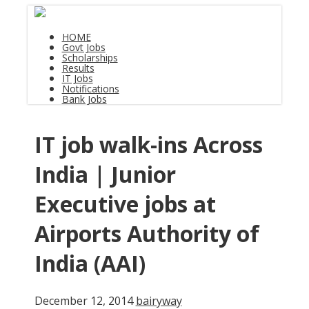
HOME
Govt Jobs
Scholarships
Results
IT Jobs
Notifications
Bank Jobs
IT job walk-ins Across
India | Junior
Executive jobs at
Airports Authority of
India (AAI)
December 12, 2014
bairyway