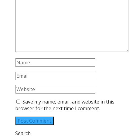
Save my name, email, and website in this
browser for the next time I comment.
Search