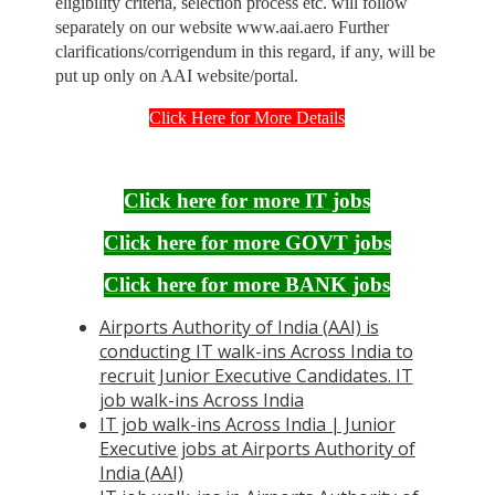
eligibility criteria, selection process etc. will follow
separately on our website www.aai.aero Further
clarifications/corrigendum in this regard, if any, will be
put up only on AAI website/portal.
Click Here for More Details
Click here for more IT jobs
Click here for more GOVT jobs
Click here for more BANK jobs
Airports Authority of India (AAI) is
conducting IT walk-ins Across India to
recruit Junior Executive Candidates. IT
job walk-ins Across India
IT job walk-ins Across India | Junior
Executive jobs at Airports Authority of
India (AAI)