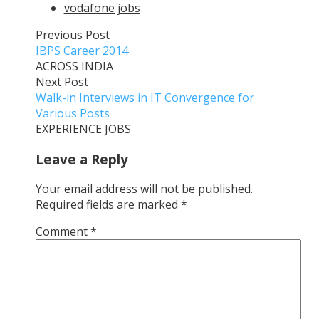
vodafone jobs
Previous Post
IBPS Career 2014
ACROSS INDIA
Next Post
Walk-in Interviews in IT Convergence for
Various Posts
EXPERIENCE JOBS
Leave a Reply
Your email address will not be published.
Required fields are marked
*
Comment
*