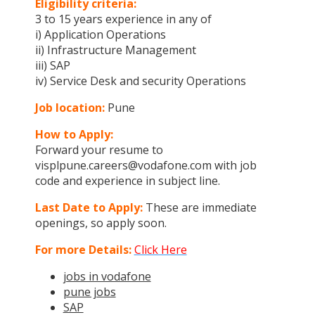
Eligibility criteria:
3 to 15 years experience in any of
i) Application Operations
ii) Infrastructure Management
iii) SAP
iv) Service Desk and security Operations
Job location:
Pune
How to Apply:
Forward your resume to
visplpune.careers@vodafone.com with job
code and experience in subject line.
Last Date to Apply:
These are immediate
openings, so apply soon.
For more Details:
Click Here
jobs in vodafone
pune jobs
SAP