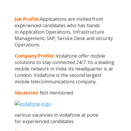
Job Profile:
Applications are invited from
experienced candidates who has hands
in Application Operations, Infrastructure
Management, SAP, Service Desk and security
Operations.
Company Profile:
Vodafone offer mobile
solutions to stay connected 24/7. Its a leading
mobile network in India. Its headquarter is at
London. Vodafone is the second largest
mobile telecommunications company.
Vacancies
: Not mentioned
various vacancies in vodafone at pune
for experienced candidates