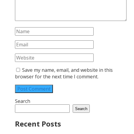
Save my name, email, and website in this
browser for the next time I comment.
Search
Search
Recent Posts