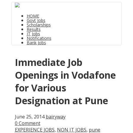
HOME
Govt Jobs
Scholarships
Results
IT Jobs
Notifications
Bank Jobs
Immediate Job
Openings in Vodafone
for Various
Designation at Pune
June 25, 2014
bairyway
0 Comment
EXPERIENCE JOBS
,
NON IT JOBS
,
pune