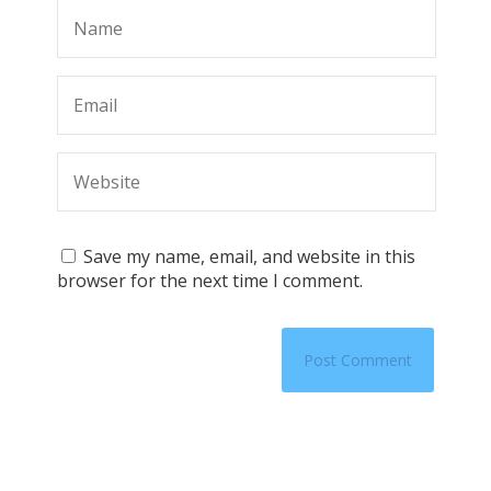
Save my name, email, and website in this
browser for the next time I comment.