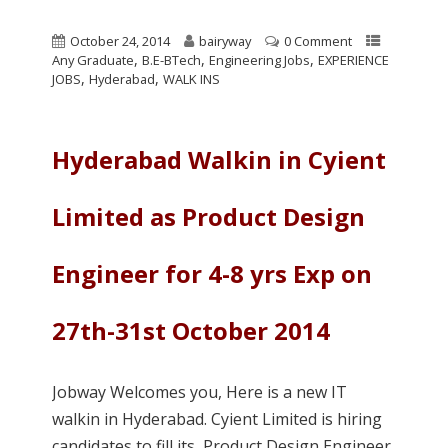
October 24, 2014
bairyway
0 Comment
,
,
,
Any Graduate
B.E-BTech
Engineering Jobs
EXPERIENCE
,
,
JOBS
Hyderabad
WALK INS
Hyderabad Walkin in Cyient
Limited as Product Design
Engineer for 4-8 yrs Exp on
27th-31st October 2014
Jobway Welcomes you, Here is a new IT
walkin in Hyderabad. Cyient Limited is hiring
candidates to fill its Product Design Engineer