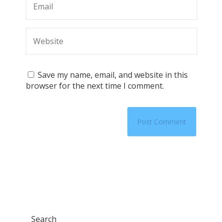
Save my name, email, and website in this
browser for the next time I comment.
Search