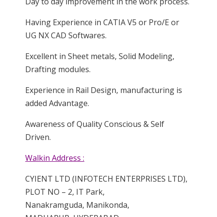
Day to day improvement in the work process.
Having Experience in CATIA V5 or Pro/E or
UG NX CAD Softwares.
Excellent in Sheet metals, Solid Modeling,
Drafting modules.
Experience in Rail Design, manufacturing is
added Advantage.
Awareness of Quality Conscious & Self
Driven.
Walkin Address :
CYIENT LTD (INFOTECH ENTERPRISES LTD),
PLOT NO – 2, IT Park,
Nanakramguda, Manikonda,