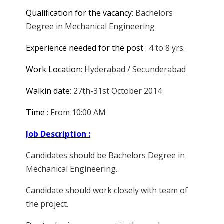
Qualification for the vacancy
: Bachelors
Degree in Mechanical Engineering
Experience needed for the post
: 4 to 8 yrs.
Work Location
: Hyderabad / Secunderabad
Walkin date
: 27th-31st October 2014
Time
: From 10:00 AM
Job Description :
Candidates should be Bachelors Degree in
Mechanical Engineering.
Candidate should work closely with team of
the project.