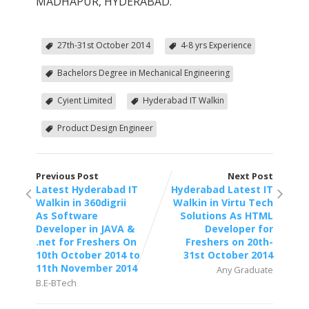
MADHAPUR, HYDERABAD.
27th-31st October 2014
4-8 yrs Experience
Bachelors Degree in Mechanical Engineering
Cyient Limited
Hyderabad IT Walkin
Product Design Engineer
Previous Post
Next Post
Latest Hyderabad IT
Hyderabad Latest IT
Walkin in 360digrii
Walkin in Virtu Tech
As Software
Solutions As HTML
Developer in JAVA &
Developer for
.net for Freshers On
Freshers on 20th-
10th October 2014 to
31st October 2014
11th November 2014
Any Graduate
B.E-BTech