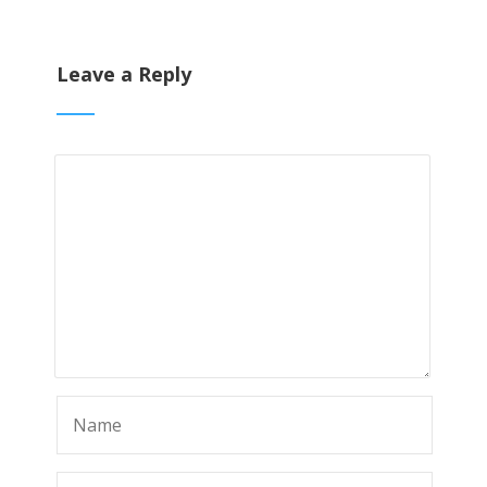
Leave a Reply