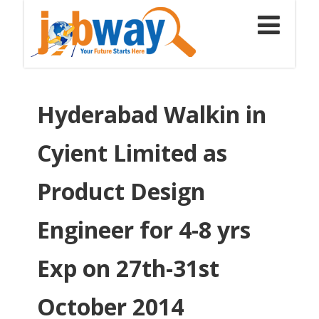
Hyderabad Walkin in
Cyient Limited as
Product Design
Engineer for 4-8 yrs
Exp on 27th-31st
October 2014