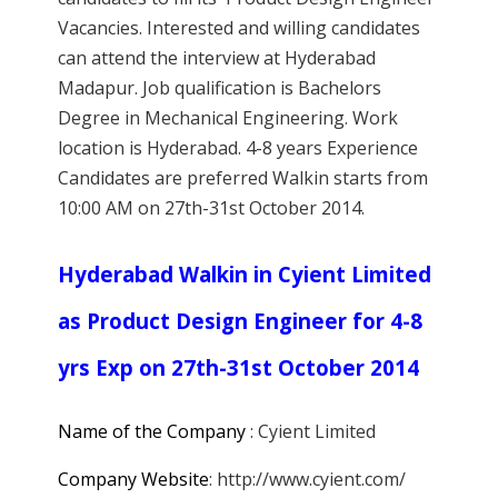
Vacancies. Interested and willing candidates
can attend the interview at Hyderabad
Madapur. Job qualification is Bachelors
Degree in Mechanical Engineering. Work
location is Hyderabad. 4-8 years Experience
Candidates are preferred Walkin starts from
10:00 AM on 27th-31st October 2014.
Hyderabad Walkin in Cyient Limited
as Product Design Engineer for 4-8
yrs Exp on 27th-31st October 2014
Name of the Company
: Cyient Limited
Company Website
: http://www.cyient.com/