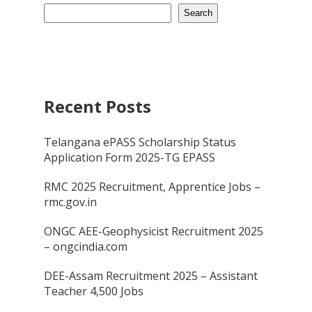
Search
Recent Posts
Telangana ePASS Scholarship Status
Application Form 2025-TG EPASS
RMC 2025 Recruitment, Apprentice Jobs –
rmc.gov.in
ONGC AEE-Geophysicist Recruitment 2025
– ongcindia.com
DEE-Assam Recruitment 2025 – Assistant
Teacher 4,500 Jobs