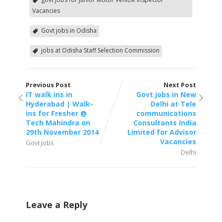
Vacancies
Govt jobs in Odisha
jobs at Odisha Staff Selection Commission
Previous Post
Next Post
IT walk ins in
Govt jobs in New
Hyderabad | Walk-
Delhi at Tele
ins for Fresher @
communications
Tech Mahindra on
Consultants India
29th November 2014
Limited for Advisor
Vacancies
Govt Jobs
Delhi
Leave a Reply