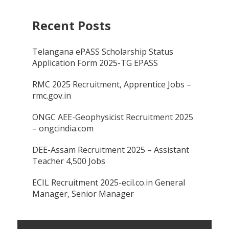
Recent Posts
Telangana ePASS Scholarship Status
Application Form 2025-TG EPASS
RMC 2025 Recruitment, Apprentice Jobs –
rmc.gov.in
ONGC AEE-Geophysicist Recruitment 2025
– ongcindia.com
DEE-Assam Recruitment 2025 – Assistant
Teacher 4,500 Jobs
ECIL Recruitment 2025-ecil.co.in General
Manager, Senior Manager