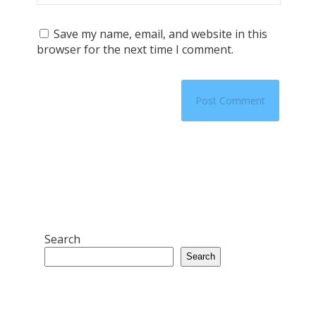
Save my name, email, and website in this
browser for the next time I comment.
Search
Search