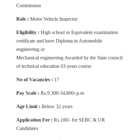
Commission
Role :
Motor Vehicle Inspector
Eligibility :
High school or Equivalent examination
certificate and have Diploma in Automobile
engineering or
Mechanical engineering Awarded by the State council
of technical education 03 years course
No of Vacancies :
17
Pay Scale :
Rs.9,300-34,800/-p.m
Age Limit :
Below 32 years
Application Fee :
Rs.100/- for SEBC & UR
Candidates