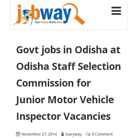
Govt jobs in Odisha at
Odisha Staff Selection
Commission for
Junior Motor Vehicle
Inspector Vacancies
November 27, 2014
bairyway
0 Comment