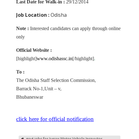
Last Date for Walk-in :
29/12/2014
Job Location :
Odisha
Note :
Interested candidates can apply through online
only
Official Website :
[highlight]
www
.odishassc.in
[/highlight]
.
To :
The Odisha Staff Selection Commission,
Barrack No-1,Unit – v,
Bhubaneswar
click here for official notification
govt jobs for Junior Motor Vehicle Inspector