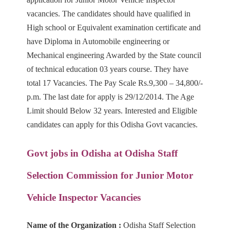
vacancies. The candidates should have qualified
in
High school or Equivalent examination certificate and
have Diploma in Automobile engineering or
Mechanical
engineering Awarded by the State council
of technical education 03 years course. They have
total 17 Vacancies. The Pay
Scale Rs.9,300 – 34,800/-
p.m. The last date for apply is 29/12/2014. The Age
Limit should Below 32 years. Interested and Eligible
candidates can
apply for this Odisha Govt vacancies.
Govt jobs in Odisha at
Odisha Staff
Selection Commission
for Junior Motor
Vehicle Inspector Vacancies
Name of the Organization :
Odisha Staff Selection