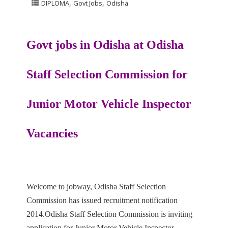
,
,
DIPLOMA
Govt Jobs
Odisha
Govt jobs in Odisha at
Odisha
Staff Selection Commission
for
Junior Motor Vehicle Inspector
Vacancies
Welcome to jobway, Odisha Staff Selection
Commission has issued recruitment notification
2014.Odisha Staff Selection
Commission is inviting
application for Junior Motor Vehicle Inspector