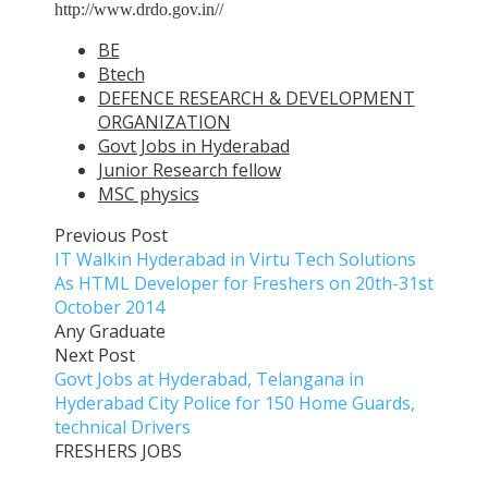
http://www.drdo.gov.in//
BE
Btech
DEFENCE RESEARCH & DEVELOPMENT
ORGANIZATION
Govt Jobs in Hyderabad
Junior Research fellow
MSC physics
Previous Post
IT Walkin Hyderabad in Virtu Tech Solutions
As HTML Developer for Freshers on 20th-31st
October 2014
Any Graduate
Next Post
Govt Jobs at Hyderabad, Telangana in
Hyderabad City Police for 150 Home Guards,
technical Drivers
FRESHERS JOBS