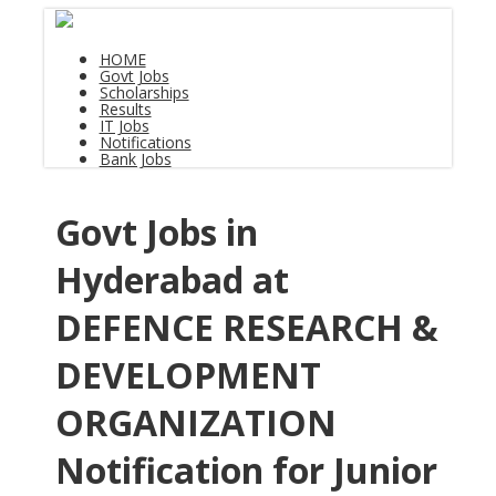
HOME
Govt Jobs
Scholarships
Results
IT Jobs
Notifications
Bank Jobs
Govt Jobs in
Hyderabad at
DEFENCE RESEARCH &
DEVELOPMENT
ORGANIZATION
Notification for Junior