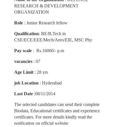
RESEARCH & DEVELOPMENT
ORGANIZATION
Role
: Junior Research fellow
Qualification
: BE/B.Tech in
CSE/ECE/EEE/Mech/Aero/EIE, MSC Phy
Pay scale
: Rs.16000/- p.m
vacancies
: 07
Age Limit
: 28 yrs
job Location
: Hyderabad
Last Date
:08/11/2014
The selected candidates can send their complete
Biodata, Educational certificates and experience
certificates. For more details kindly read the
notification on official website