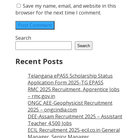
Save my name, email, and website in this
browser for the next time I comment.
Search
Search
Recent Posts
Telangana ePASS Scholarship Status
Application Form 2025-TG EPASS
RMC 2025 Recruitment, Apprentice Jobs
– rmc.gov.in
ONGC AEE-Geophysicist Recruitment
2025 – ongcindia.com
DEE-Assam Recruitment 2025 – Assistant
Teacher 4,500 Jobs
ECIL Recruitment 2025-ecil.co.in General
Manager, Senior Manager