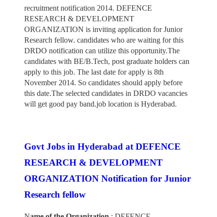
recruitment notification 2014. DEFENCE
RESEARCH & DEVELOPMENT
ORGANIZATION is inviting application for Junior
Research fellow. candidates who are waiting for this
DRDO notification can utilize this opportunity.The
candidates with BE/B.Tech, post graduate holders can
apply to this job. The last date for apply is 8th
November 2014. So candidates should apply before
this date.The selected candidates in DRDO vacancies
will get good pay band.job location is Hyderabad.
Govt Jobs in Hyderabad at DEFENCE
RESEARCH & DEVELOPMENT
ORGANIZATION Notification for Junior
Research fellow
N
ame of the Organization
: DEFENCE