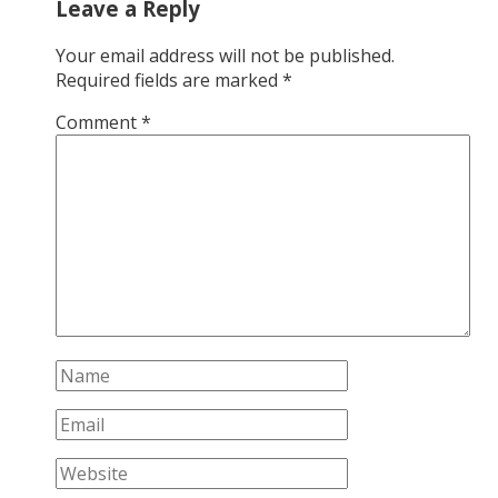
Leave a Reply
Your email address will not be published.
Required fields are marked
*
Comment
*