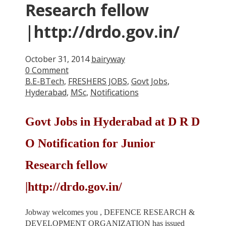
Research fellow
|http://drdo.gov.in/
October 31, 2014
bairyway
0 Comment
B.E-BTech
,
FRESHERS JOBS
,
Govt Jobs
,
Hyderabad
,
MSc
,
Notifications
Govt Jobs in Hyderabad at D R D
O Notification for Junior
Research fellow
|http://drdo.gov.in/
Jobway welcomes you , DEFENCE RESEARCH &
DEVELOPMENT ORGANIZATION has issued