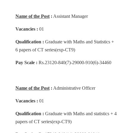
Name of the Post
:
Assistant Manager
Vacancies :
01
Qualification :
Graduate with Maths and Statistics +
6 papers of CT series(exp-CT9)
Pay Scale :
Rs.23120-840(7)-29000-910(6)-34460
Name of the Post
:
Administrative Officer
Vacancies :
01
Qualification :
Graduate with Maths and statistics + 4
papers of CT series(exp-CT9)