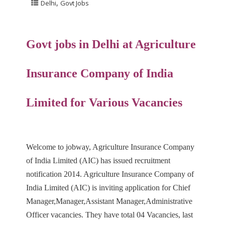
,
Delhi
Govt Jobs
Govt jobs in Delhi at
Agriculture
Insurance Company of India
Limited
for Various Vacancies
Welcome to jobway, Agriculture Insurance Company
of India Limited (AIC) has issued recruitment
notification 2014. Agriculture Insurance Company of
India Limited (AIC) is inviting application for Chief
Manager,Manager,Assistant Manager,Administrative
Officer vacancies. They have total 04 Vacancies, last