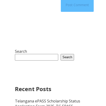
Search
Search
Recent Posts
Telangana ePASS Scholarship Status