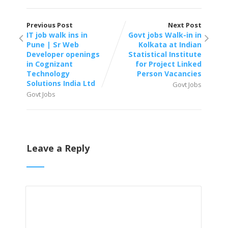
Previous Post
Next Post
IT job walk ins in
Govt jobs Walk-in in
Pune | Sr Web
Kolkata at Indian
Developer openings
Statistical Institute
in Cognizant
for Project Linked
Technology
Person Vacancies
Solutions India Ltd
Govt Jobs
Govt Jobs
Leave a Reply