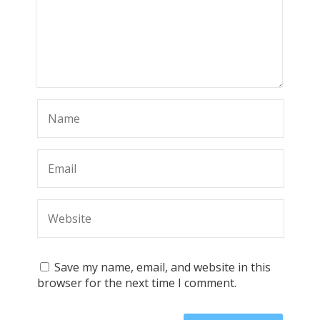
Save my name, email, and website in this
browser for the next time I comment.