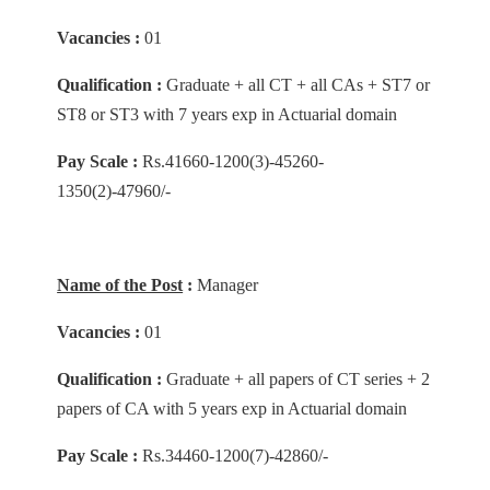
Vacancies :
01
Qualification :
Graduate + all CT + all CAs + ST7 or
ST8 or ST3 with 7 years exp in Actuarial domain
Pay Scale :
Rs.41660-1200(3)-45260-
1350(2)-47960/-
Name of the Post
:
Manager
Vacancies :
01
Qualification :
Graduate + all papers of CT series + 2
papers of CA with 5 years exp in Actuarial domain
Pay Scale :
Rs.34460-1200(7)-42860/-