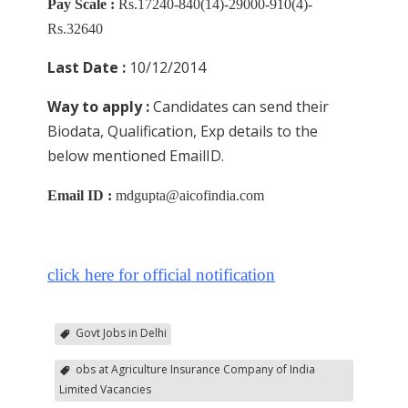
Pay Scale :
Rs.17240-840(14)-29000-910(4)-
Rs.32640
Last Date :
10/12/2014
Way to apply :
Candidates can send their
Biodata, Qualification, Exp details to the
below mentioned EmailID.
Email ID :
mdgupta@aicofindia.com
click here for official notification
Govt Jobs in Delhi
obs at Agriculture Insurance Company of India
Limited Vacancies