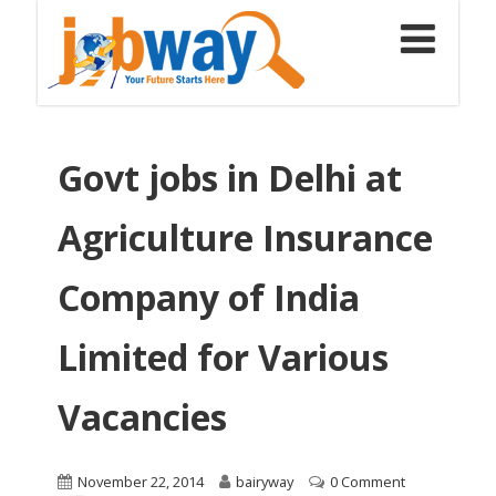
Govt jobs in Delhi at
Agriculture Insurance
Company of India
Limited for Various
Vacancies
November 22, 2014
bairyway
0 Comment