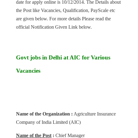
date for apply online is 10/12/2014. The Details about
the Post like Vacancies, Qualification, PayScale etc
are given below. For more details Please read the
official Notification Given Link below.
Govt jobs in Delhi at AIC for Various
Vacancies
Name of the Organization :
Agriculture Insurance
Company of India Limited (AIC)
Name of the Post
:
Chief Manager