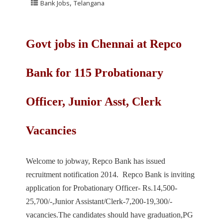
,
Bank Jobs
Telangana
Govt jobs in Chennai at Repco
Bank for 115 Probationary
Officer, Junior Asst, Clerk
Vacancies
Welcome to jobway, Repco Bank has issued
recruitment notification 2014. Repco Bank is inviting
application for Probationary Officer- Rs.14,500-
25,700/-,Junior Assistant/Clerk-7,200-19,300/-
vacancies.The candidates should have graduation,PG