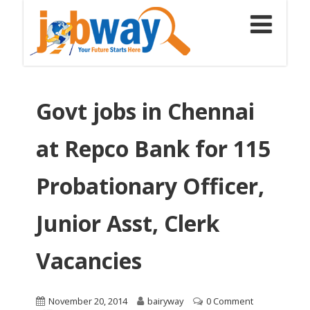
Govt jobs in Chennai
at Repco Bank for 115
Probationary Officer,
Junior Asst, Clerk
Vacancies
November 20, 2014
bairyway
0 Comment