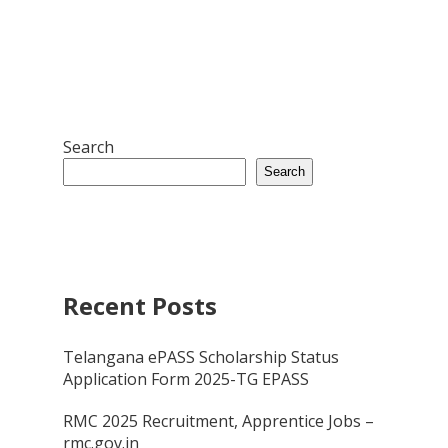
Search
Search
Recent Posts
Telangana ePASS Scholarship Status
Application Form 2025-TG EPASS
RMC 2025 Recruitment, Apprentice Jobs –
rmc.gov.in