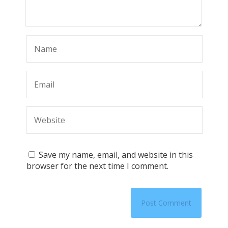
Save my name, email, and website in this
browser for the next time I comment.