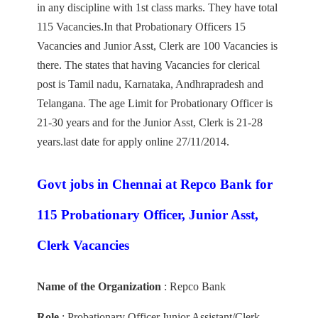
in any discipline with 1st class marks. They have total
115 Vacancies.In that Probationary Officers 15
Vacancies and Junior Asst, Clerk are 100 Vacancies is
there. The states that having Vacancies for clerical
post is Tamil nadu, Karnataka, Andhrapradesh and
Telangana. The age Limit for Probationary Officer is
21-30 years and for the Junior Asst, Clerk is 21-28
years.last date for apply online 27/11/2014.
Govt jobs in Chennai at Repco Bank for
115 Probationary Officer, Junior Asst,
Clerk Vacancies
Name of the Organization
: Repco Bank
Role
: Probationary Officer,Junior Assistant/Clerk