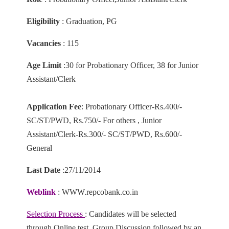
Eligibility
: Graduation, PG
Vacancies
: 115
Age Limit
:30 for Probationary Officer, 38 for Junior
Assistant/Clerk
Application Fee
: Probationary Officer-Rs.400/-
SC/ST/PWD, Rs.750/- For others , Junior
Assistant/Clerk-Rs.300/- SC/ST/PWD, Rs.600/-
General
Last Date
:27/11/2014
Weblink
: WWW.repcobank.co.in
Selection Process
: Candidates will be selected
through Online test, Group Discussion followed by an