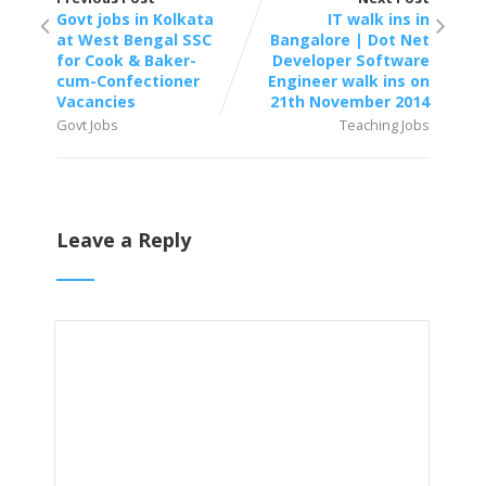
Govt jobs in Kolkata
IT walk ins in
at West Bengal SSC
Bangalore | Dot Net
for Cook & Baker-
Developer Software
cum-Confectioner
Engineer walk ins on
Vacancies
21th November 2014
Govt Jobs
Teaching Jobs
Leave a Reply