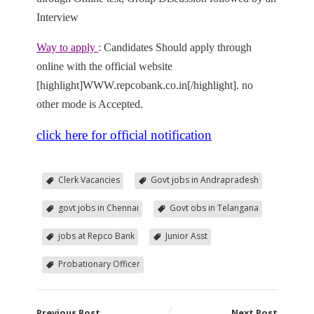
Interview
Way to apply
: Candidates Should apply through
online with the official website
[highlight]WWW.repcobank.co.in[/highlight]. no
other mode is Accepted.
click here for official notification
Clerk Vacancies
Govt jobs in Andrapradesh
govt jobs in Chennai
Govt obs in Telangana
jobs at Repco Bank
Junior Asst
Probationary Officer
Previous Post
Next Post