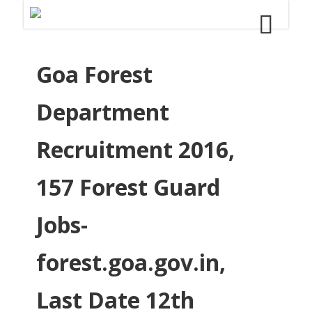
Goa Forest
Department
Recruitment 2016,
157 Forest Guard
Jobs-
forest.goa.gov.in,
Last Date 12th