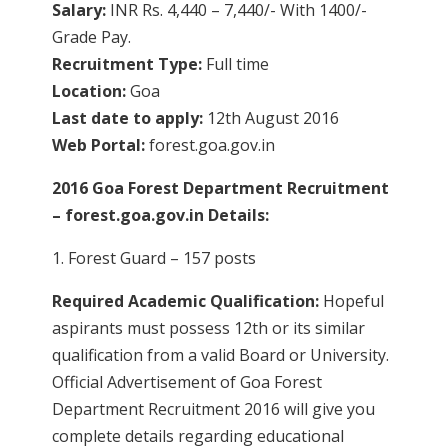
Salary:
INR Rs. 4,440 – 7,440/- With 1400/-
Grade Pay.
Recruitment Type:
Full time
Location:
Goa
Last date to apply:
12th August 2016
Web Portal:
forest.goa.gov.in
2016 Goa Forest Department Recruitment
– forest.goa.gov.in Details:
1. Forest Guard – 157 posts
Required Academic Qualification:
Hopeful
aspirants must possess 12th or its similar
qualification from a valid Board or University.
Official Advertisement of Goa Forest
Department Recruitment 2016 will give you
complete details regarding educational