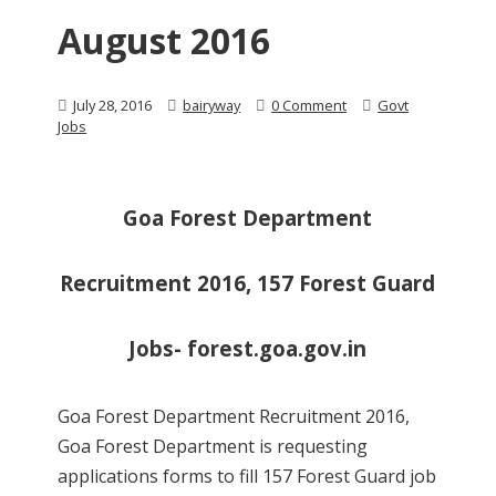
August 2016
July 28, 2016
bairyway
0 Comment
Govt
Jobs
Goa Forest Department
Recruitment 2016, 157 Forest Guard
Jobs- forest.goa.gov.in
Goa Forest Department Recruitment 2016,
Goa Forest Department is requesting
applications forms to fill 157 Forest Guard job