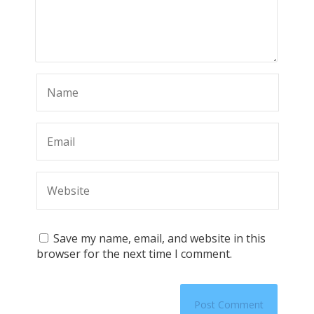
Save my name, email, and website in this
browser for the next time I comment.