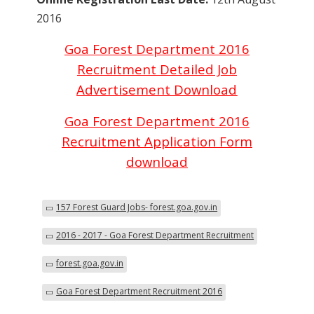
2016
Goa Forest Department 2016
Recruitment Detailed Job
Advertisement Download
Goa Forest Department 2016
Recruitment Application Form
download
157 Forest Guard Jobs- forest.goa.gov.in
2016 - 2017 - Goa Forest Department Recruitment
forest.goa.gov.in
Goa Forest Department Recruitment 2016