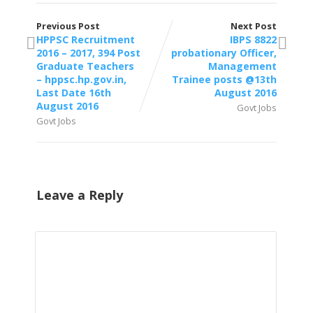
Previous Post
Next Post
HPPSC Recruitment
IBPS 8822
2016 – 2017, 394 Post
probationary Officer,
Graduate Teachers
Management
– hppsc.hp.gov.in,
Trainee posts @13th
Last Date 16th
August 2016
August 2016
Govt Jobs
Govt Jobs
Leave a Reply