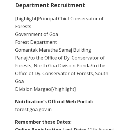
Department Recruitment
[highlight]Principal Chief Conservator of
Forests
Government of Goa
Forest Department
Gomantak Maratha Samaj Building
Panaji/to the Office of Dy. Conservator of
Forests, North Goa Division Ponda/to the
Office of Dy. Conservator of Forests, South
Goa
Division Margao[/highlight]
Notification’s Official Web Portal:
forest.goa.gov.in
Remember these Dates:
Online Registration Last Date:
12th August