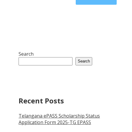
Search
Search
Recent Posts
Telangana ePASS Scholarship Status
Application Form 2025-TG EPASS