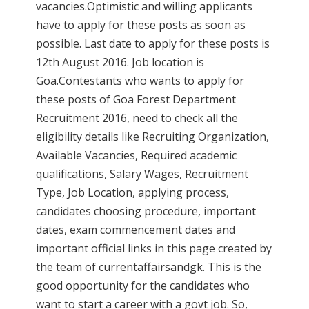
vacancies.Optimistic and willing applicants
have to apply for these posts as soon as
possible. Last date to apply for these posts is
12th August 2016. Job location is
Goa.Contestants who wants to apply for
these posts of Goa Forest Department
Recruitment 2016, need to check all the
eligibility details like Recruiting Organization,
Available Vacancies, Required academic
qualifications, Salary Wages, Recruitment
Type, Job Location, applying process,
candidates choosing procedure, important
dates, exam commencement dates and
important official links in this page created by
the team of currentaffairsandgk. This is the
good opportunity for the candidates who
want to start a career with a govt job. So,