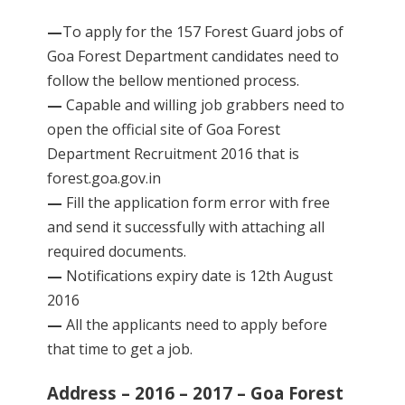
—
To apply for the 157 Forest Guard jobs of
Goa Forest Department candidates need to
follow the bellow mentioned process.
—
Capable and willing job grabbers need to
open the official site of Goa Forest
Department Recruitment 2016 that is
forest.goa.gov.in
—
Fill the application form error with free
and send it successfully with attaching all
required documents.
—
Notifications expiry date is 12th August
2016
—
All the applicants need to apply before
that time to get a job.
Address – 2016 – 2017 – Goa Forest