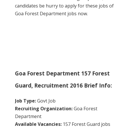
candidates be hurry to apply for these jobs of
Goa Forest Department jobs now.
Goa Forest Department 157 Forest
Guard, Recruitment 2016 Brief Info:
Job Type:
Govt Job
Recruiting Organization:
Goa Forest
Department
Available Vacancies:
157 Forest Guard jobs