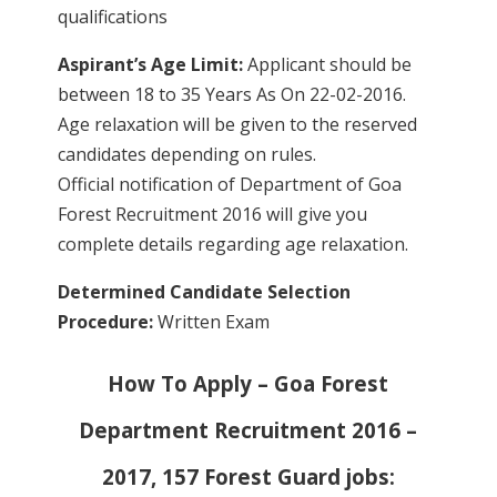
qualifications
Aspirant’s Age Limit:
Applicant should be
between 18 to 35 Years As On 22-02-2016.
Age relaxation will be given to the reserved
candidates depending on rules.
Official notification of Department of Goa
Forest Recruitment 2016 will give you
complete details regarding age relaxation.
Determined Candidate Selection
Procedure:
Written Exam
How To Apply – Goa Forest
Department Recruitment 2016 –
2017, 157 Forest Guard jobs: