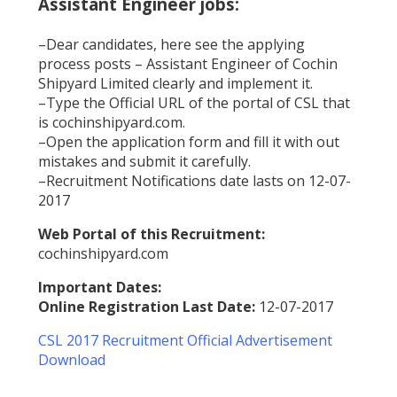
Assistant Engineer jobs:
–Dear candidates, here see the applying
process posts – Assistant Engineer of Cochin
Shipyard Limited clearly and implement it.
–Type the Official URL of the portal of CSL that
is cochinshipyard.com.
–Open the application form and fill it with out
mistakes and submit it carefully.
–Recruitment Notifications date lasts on 12-07-
2017
Web Portal of this Recruitment:
cochinshipyard.com
Important Dates:
Online Registration Last Date:
12-07-2017
CSL 2017 Recruitment Official Advertisement
Download