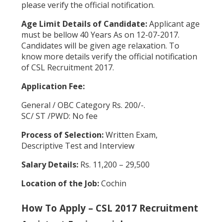
please verify the official notification.
Age Limit Details of Candidate:
Applicant age
must be bellow 40 Years As on 12-07-2017.
Candidates will be given age relaxation. To
know more details verify the official notification
of CSL Recruitment 2017.
Application Fee:
General / OBC Category Rs. 200/-.
SC/ ST /PWD: No fee
Process of Selection:
Written Exam,
Descriptive Test and Interview
Salary Details:
Rs. 11,200 – 29,500
Location of the Job:
Cochin
How To Apply – CSL 2017 Recruitment