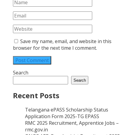
Save my name, email, and website in this
browser for the next time I comment.
Search
Search
Recent Posts
Telangana ePASS Scholarship Status
Application Form 2025-TG EPASS
RMC 2025 Recruitment, Apprentice Jobs –
rmc.gov.in