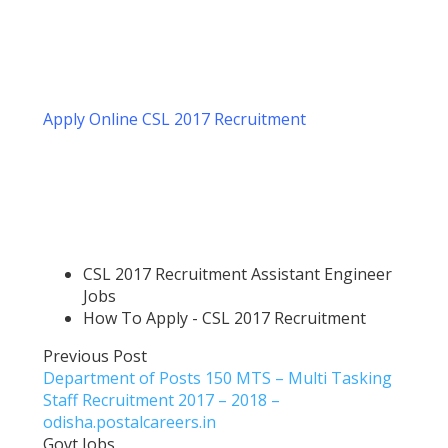
Apply Online CSL 2017 Recruitment
CSL 2017 Recruitment Assistant Engineer
Jobs
How To Apply - CSL 2017 Recruitment
Previous Post
Department of Posts 150 MTS – Multi Tasking
Staff Recruitment 2017 – 2018 –
odisha.postalcareers.in
Govt Jobs