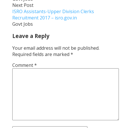
Next Post
ISRO Assistants-Upper Division Clerks
Recruitment 2017 – isro.gov.in
Govt Jobs
Leave a Reply
Your email address will not be published.
Required fields are marked
*
Comment
*