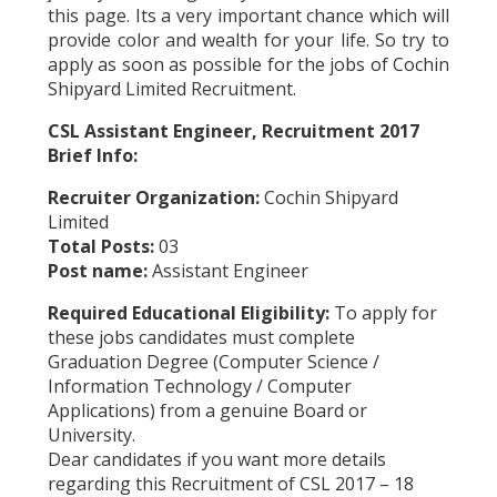
this page. Its a very important chance which will
provide color and wealth for your life. So try to
apply as soon as possible for the jobs of Cochin
Shipyard Limited Recruitment.
CSL Assistant Engineer, Recruitment 2017
Brief Info:
Recruiter Organization:
Cochin Shipyard
Limited
Total Posts:
03
Post name:
Assistant Engineer
Required Educational Eligibility:
To apply for
these jobs candidates must complete
Graduation Degree (Computer Science /
Information Technology / Computer
Applications) from a genuine Board or
University.
Dear candidates if you want more details
regarding this Recruitment of CSL 2017 – 18