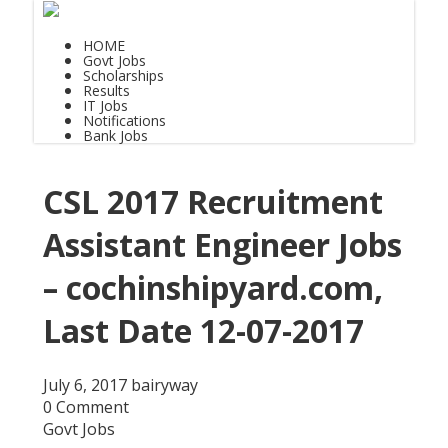
HOME
Govt Jobs
Scholarships
Results
IT Jobs
Notifications
Bank Jobs
CSL 2017 Recruitment
Assistant Engineer Jobs
– cochinshipyard.com,
Last Date 12-07-2017
July 6, 2017
bairyway
0 Comment
Govt Jobs