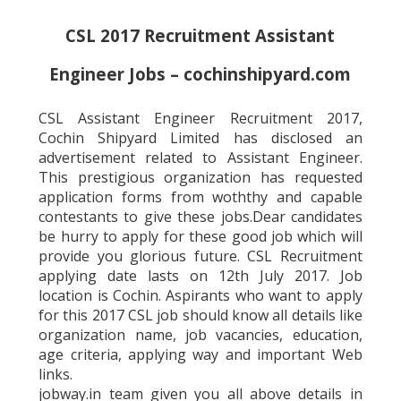
CSL 2017 Recruitment Assistant
Engineer Jobs – cochinshipyard.com
CSL Assistant Engineer Recruitment 2017,
Cochin Shipyard Limited has disclosed an
advertisement related to Assistant Engineer.
This prestigious organization has requested
application forms from woththy and capable
contestants to give these jobs.Dear candidates
be hurry to apply for these good job which will
provide you glorious future. CSL Recruitment
applying date lasts on 12th July 2017. Job
location is Cochin. Aspirants who want to apply
for this 2017 CSL job should know all details like
organization name, job vacancies, education,
age criteria, applying way and important Web
links.
jobway.in team given you all above details in